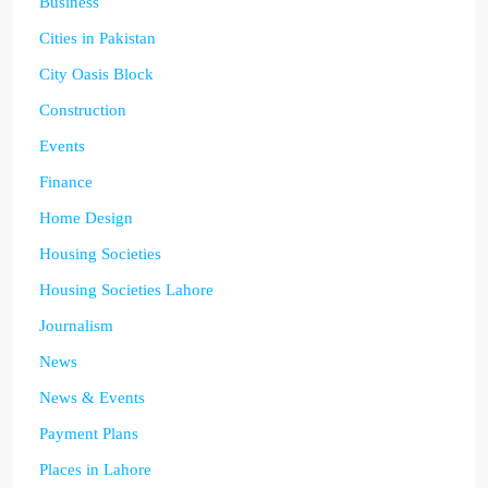
Business
Cities in Pakistan
City Oasis Block
Construction
Events
Finance
Home Design
Housing Societies
Housing Societies Lahore
Journalism
News
News & Events
Payment Plans
Places in Lahore