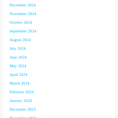
December 2024
November 2024
October 2024
September 2024
August 2024
July 2024
June 2024
May 2024
April 2024
March 2024
February 2024
January 2024
December 2023
November 2023