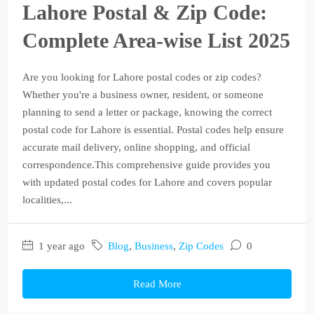
Lahore Postal & Zip Code:
Complete Area-wise List 2025
Are you looking for Lahore postal codes or zip codes?
Whether you're a business owner, resident, or someone
planning to send a letter or package, knowing the correct
postal code for Lahore is essential. Postal codes help ensure
accurate mail delivery, online shopping, and official
correspondence.This comprehensive guide provides you
with updated postal codes for Lahore and covers popular
localities,...
1 year ago
Blog
,
Business
,
Zip Codes
0
Read More