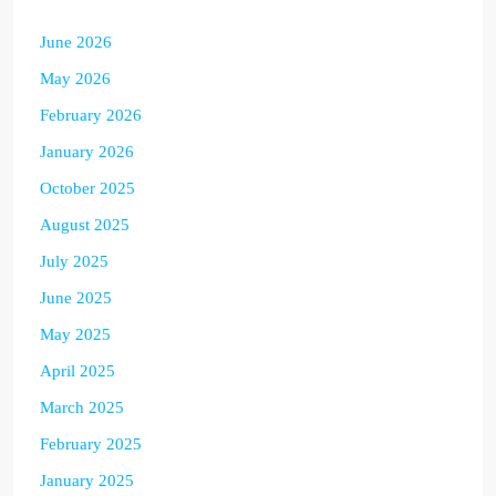
June 2026
May 2026
February 2026
January 2026
October 2025
August 2025
July 2025
June 2025
May 2025
April 2025
March 2025
February 2025
January 2025