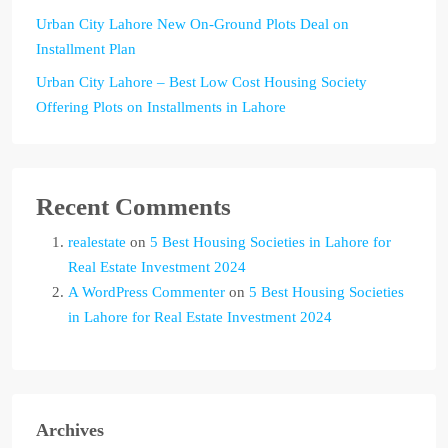
Urban City Lahore New On-Ground Plots Deal on
Installment Plan
Urban City Lahore – Best Low Cost Housing Society
Offering Plots on Installments in Lahore
Recent Comments
realestate
on
5 Best Housing Societies in Lahore for
Real Estate Investment 2024
A WordPress Commenter
on
5 Best Housing Societies
in Lahore for Real Estate Investment 2024
Archives