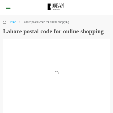
Home
Lahore postal code for online shopping
Lahore postal code for online shopping