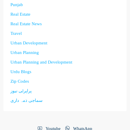
Punjab
Real Estate
Real Estate News
Travel
Urban Development
Urban Planning
Urban Planning and Development
Urdu Blogs
Zip Codes
پراپرٹی نیوز
سماجی ذمہ داری
Youtube
WhatsApp