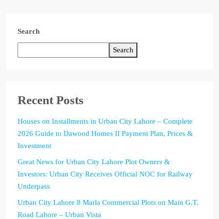
Search
Search
Recent Posts
Houses on Installments in Urban City Lahore – Complete
2026 Guide to Dawood Homes II Payment Plan, Prices &
Investment
Great News for Urban City Lahore Plot Owners &
Investors: Urban City Receives Official NOC for Railway
Underpass
Urban City Lahore 8 Marla Commercial Plots on Main G.T.
Road Lahore – Urban Vista