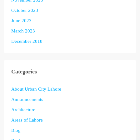
October 2023
June 2023
March 2023
December 2018
Categories
About Urban City Lahore
Announcements
Architecture
Areas of Lahore
Blog