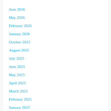
June 2026
May 2026
February 2026
January 2026
October 2025
August 2025
July 2025
June 2025
May 2025
April 2025
March 2025
February 2025
January 2025