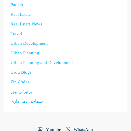
Punjab
Real Estate
Real Estate News
Travel
Urban Development
Urban Planning
Urban Planning and Development
Urdu Blogs
Zip Codes
پراپرٹی نیوز
سماجی ذمہ داری
Youtube
WhatsApp