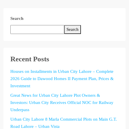
Search
Search
Recent Posts
Houses on Installments in Urban City Lahore – Complete
2026 Guide to Dawood Homes II Payment Plan, Prices &
Investment
Great News for Urban City Lahore Plot Owners &
Investors: Urban City Receives Official NOC for Railway
Underpass
Urban City Lahore 8 Marla Commercial Plots on Main G.T.
Road Lahore – Urban Vista