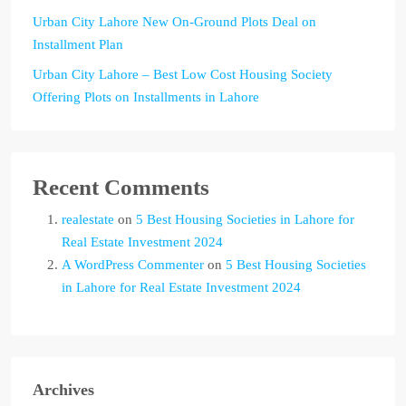
Urban City Lahore New On-Ground Plots Deal on
Installment Plan
Urban City Lahore – Best Low Cost Housing Society
Offering Plots on Installments in Lahore
Recent Comments
realestate
on
5 Best Housing Societies in Lahore for
Real Estate Investment 2024
A WordPress Commenter
on
5 Best Housing Societies
in Lahore for Real Estate Investment 2024
Archives