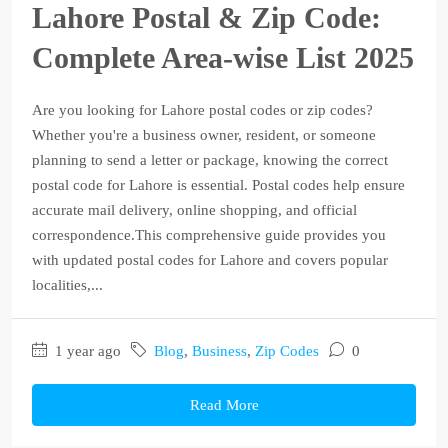
Lahore Postal & Zip Code:
Complete Area-wise List 2025
Are you looking for Lahore postal codes or zip codes?
Whether you're a business owner, resident, or someone
planning to send a letter or package, knowing the correct
postal code for Lahore is essential. Postal codes help ensure
accurate mail delivery, online shopping, and official
correspondence.This comprehensive guide provides you
with updated postal codes for Lahore and covers popular
localities,...
1 year ago
Blog
,
Business
,
Zip Codes
0
Read More