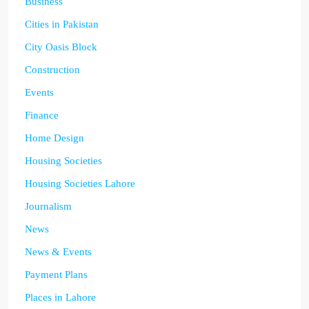
Business
Cities in Pakistan
City Oasis Block
Construction
Events
Finance
Home Design
Housing Societies
Housing Societies Lahore
Journalism
News
News & Events
Payment Plans
Places in Lahore