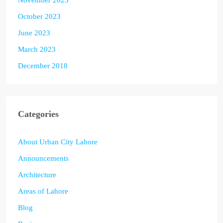
October 2023
June 2023
March 2023
December 2018
Categories
About Urban City Lahore
Announcements
Architecture
Areas of Lahore
Blog