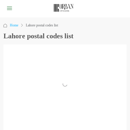
Home
Lahore postal codes list
Lahore postal codes list