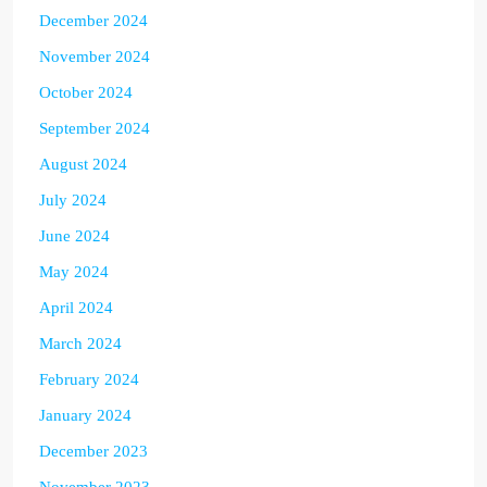
December 2024
November 2024
October 2024
September 2024
August 2024
July 2024
June 2024
May 2024
April 2024
March 2024
February 2024
January 2024
December 2023
November 2023