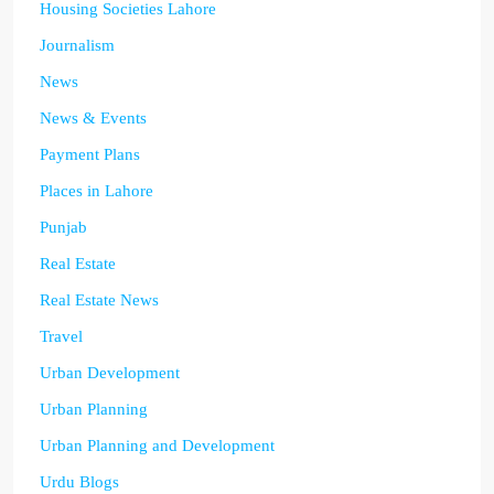
Housing Societies Lahore
Journalism
News
News & Events
Payment Plans
Places in Lahore
Punjab
Real Estate
Real Estate News
Travel
Urban Development
Urban Planning
Urban Planning and Development
Urdu Blogs