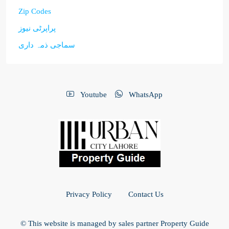
Zip Codes
پراپرٹی نیوز
سماجی ذمہ داری
Youtube
WhatsApp
Privacy Policy
Contact Us
© This website is managed by sales partner Property Guide