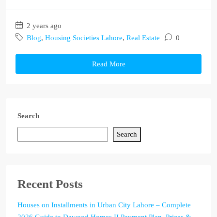
2 years ago
Blog
,
Housing Societies Lahore
,
Real Estate
0
Read More
Search
Search
Recent Posts
Houses on Installments in Urban City Lahore – Complete
2026 Guide to Dawood Homes II Payment Plan, Prices &