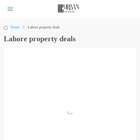
Home
Lahore property deals
Lahore property deals