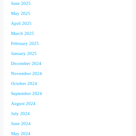
June 2025
May 2025
April 2025
March 2025
February 2025
January 2025
December 2024
November 2024
October 2024
September 2024
August 2024
July 2024
June 2024
May 2024