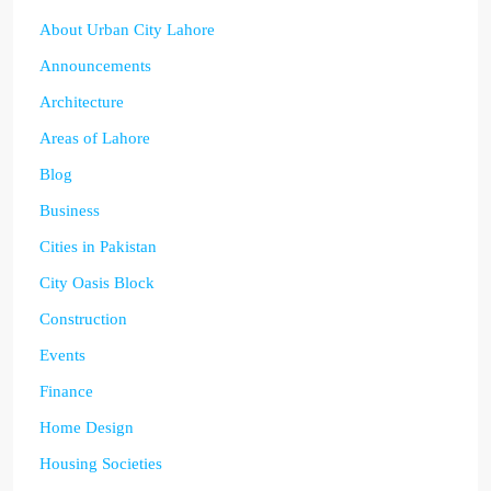
About Urban City Lahore
Announcements
Architecture
Areas of Lahore
Blog
Business
Cities in Pakistan
City Oasis Block
Construction
Events
Finance
Home Design
Housing Societies