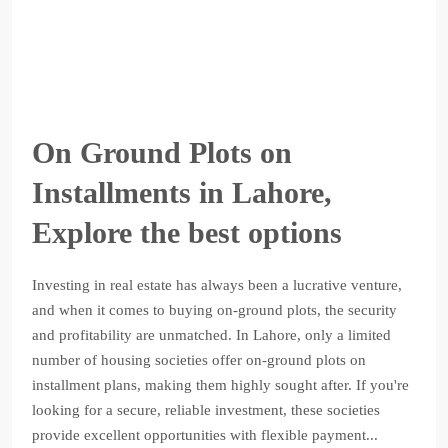
On Ground Plots on
Installments in Lahore,
Explore the best options
Investing in real estate has always been a lucrative venture,
and when it comes to buying on-ground plots, the security
and profitability are unmatched. In Lahore, only a limited
number of housing societies offer on-ground plots on
installment plans, making them highly sought after. If you're
looking for a secure, reliable investment, these societies
provide excellent opportunities with flexible payment...