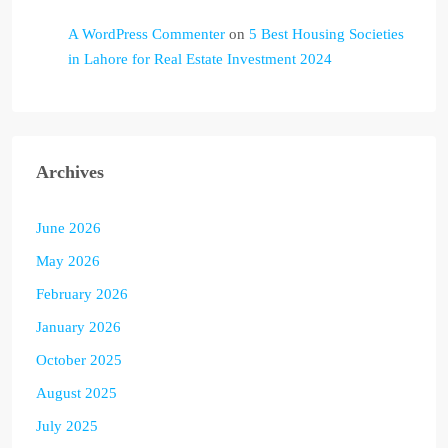
A WordPress Commenter
on
5 Best Housing Societies
in Lahore for Real Estate Investment 2024
Archives
June 2026
May 2026
February 2026
January 2026
October 2025
August 2025
July 2025