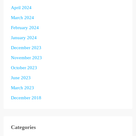
April 2024
March 2024
February 2024
January 2024
December 2023
November 2023
October 2023
June 2023
March 2023
December 2018
Categories