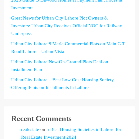
Investment
Great News for Urban City Lahore Plot Owners &
Investors: Urban City Receives Official NOC for Railway
Underpass
Urban City Lahore 8 Marla Commercial Plots on Main G.T.
Road Lahore – Urban Vista
Urban City Lahore New On-Ground Plots Deal on
Installment Plan
Urban City Lahore – Best Low Cost Housing Society
Offering Plots on Installments in Lahore
Recent Comments
realestate
on
5 Best Housing Societies in Lahore for
Real Estate Investment 2024