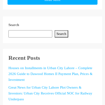
Search
Search
Recent Posts
Houses on Installments in Urban City Lahore – Complete
2026 Guide to Dawood Homes II Payment Plan, Prices &
Investment
Great News for Urban City Lahore Plot Owners &
Investors: Urban City Receives Official NOC for Railway
Underpass