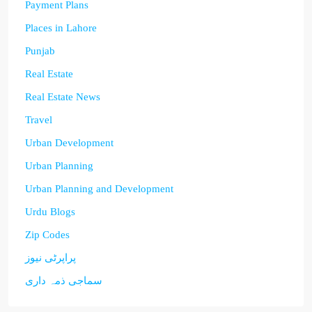
Payment Plans
Places in Lahore
Punjab
Real Estate
Real Estate News
Travel
Urban Development
Urban Planning
Urban Planning and Development
Urdu Blogs
Zip Codes
پراپرٹی نیوز
سماجی ذمہ داری