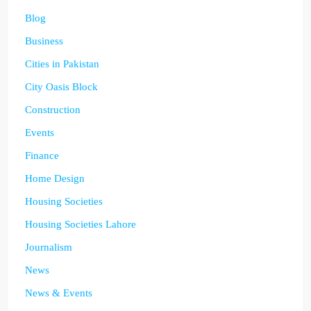
Blog
Business
Cities in Pakistan
City Oasis Block
Construction
Events
Finance
Home Design
Housing Societies
Housing Societies Lahore
Journalism
News
News & Events