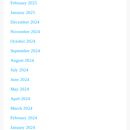
February 2025
January 2025
December 2024
November 2024
October 2024
September 2024
August 2024
July 2024
June 2024
May 2024
April 2024
March 2024
February 2024
January 2024