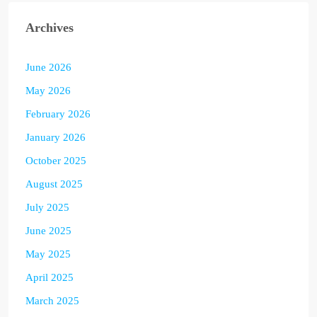
Archives
June 2026
May 2026
February 2026
January 2026
October 2025
August 2025
July 2025
June 2025
May 2025
April 2025
March 2025