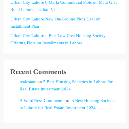
Urban City Lahore 8 Marla Commercial Plots on Main G.T.
Road Lahore – Urban Vista
Urban City Lahore New On-Ground Plots Deal on
Installment Plan
Urban City Lahore – Best Low Cost Housing Society
Offering Plots on Installments in Lahore
Recent Comments
realestate
on
5 Best Housing Societies in Lahore for
Real Estate Investment 2024
A WordPress Commenter
on
5 Best Housing Societies
in Lahore for Real Estate Investment 2024