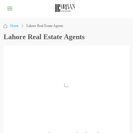
Home
Lahore Real Estate Agents
Lahore Real Estate Agents