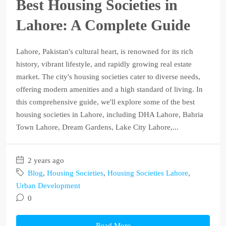
Best Housing Societies in
Lahore: A Complete Guide
Lahore, Pakistan's cultural heart, is renowned for its rich
history, vibrant lifestyle, and rapidly growing real estate
market. The city's housing societies cater to diverse needs,
offering modern amenities and a high standard of living. In
this comprehensive guide, we'll explore some of the best
housing societies in Lahore, including DHA Lahore, Bahria
Town Lahore, Dream Gardens, Lake City Lahore,...
2 years ago
Blog
,
Housing Societies
,
Housing Societies Lahore
,
Urban Development
0
Read More