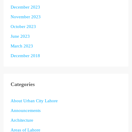
December 2023
November 2023
October 2023
June 2023
March 2023
December 2018
Categories
About Urban City Lahore
Announcements
Architecture
Areas of Lahore