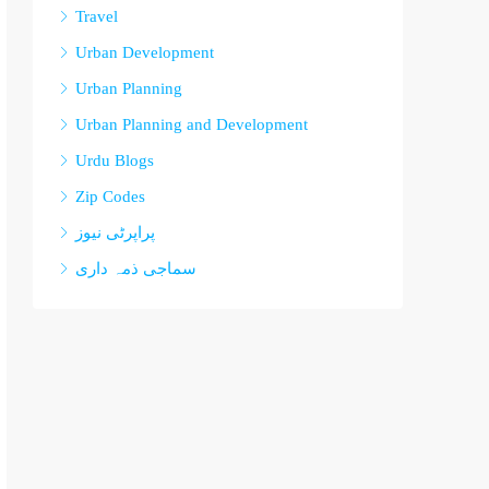
Travel
Urban Development
Urban Planning
Urban Planning and Development
Urdu Blogs
Zip Codes
پراپرٹی نیوز
سماجی ذمہ داری