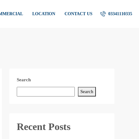
OMMERCIAL
LOCATION
CONTACT US
03341110335
Search
Search
Recent Posts