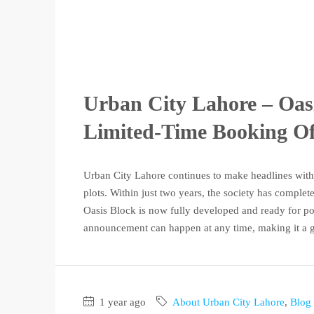
Urban City Lahore – Oas
Limited-Time Booking Off
Urban City Lahore continues to make headlines with 
plots. Within just two years, the society has complet
Oasis Block is now fully developed and ready for po
announcement can happen at any time, making it a g
1 year ago
About Urban City Lahore
,
Blog