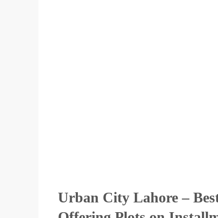
Urban City Lahore – Bes
Offering Plots on Install