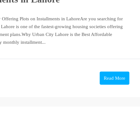
Offering Plots on Installments in LahoreAre you searching for
 Lahore is one of the fastest-growing housing societies offering
llment plans.Why Urban City Lahore is the Best Affordable
monthly installment...
Read More