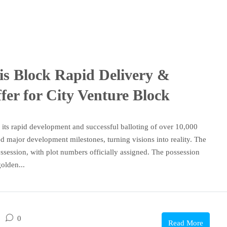
is Block Rapid Delivery &
er for City Venture Block
its rapid development and successful balloting of over 10,000
ed major development milestones, turning visions into reality. The
ssession, with plot numbers officially assigned. The possession
olden...
0
Read More