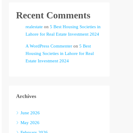
Recent Comments
realestate
on
5 Best Housing Societies in
Lahore for Real Estate Investment 2024
A WordPress Commenter
on
5 Best
Housing Societies in Lahore for Real
Estate Investment 2024
Archives
June 2026
May 2026
February 2026