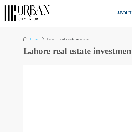
ABOUT
Home
Lahore real estate investment
Lahore real estate investmen