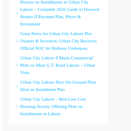
Houses on Installments in Urban City
Lahore – Complete 2026 Guide to Dawood
Homes II Payment Plan, Prices &
Investment
Great News for Urban City Lahore Plot
Owners & Investors: Urban City Receives
Official NOC for Railway Underpass
Urban City Lahore 8 Marla Commercial
Plots on Main G.T. Road Lahore – Urban
Vista
Urban City Lahore New On-Ground Plots
Deal on Installment Plan
Urban City Lahore – Best Low Cost
Housing Society Offering Plots on
Installments in Lahore