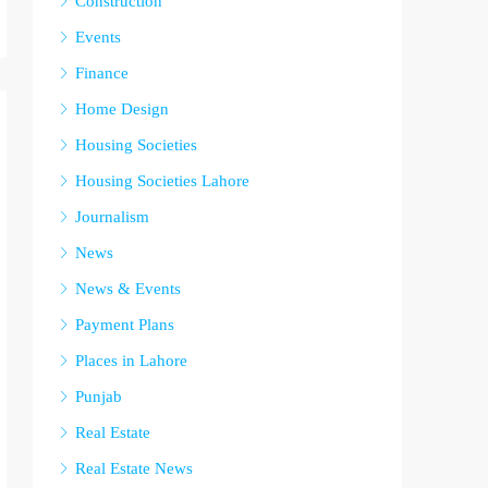
Construction
Events
Finance
Home Design
Housing Societies
Housing Societies Lahore
Journalism
News
News & Events
Payment Plans
Places in Lahore
Punjab
Real Estate
Real Estate News