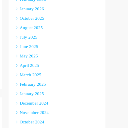
January 2026
October 2025
August 2025
July 2025
June 2025
May 2025
April 2025
March 2025
February 2025
January 2025
December 2024
November 2024
October 2024