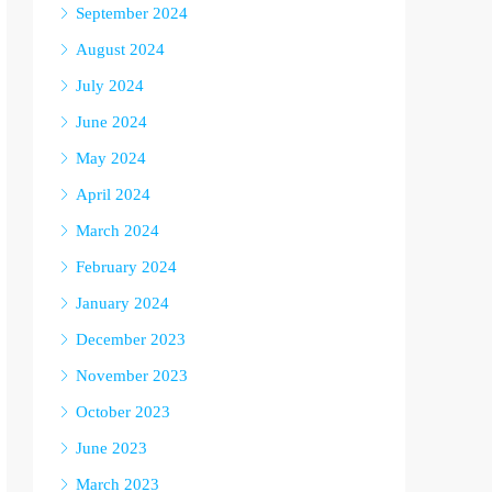
September 2024
August 2024
July 2024
June 2024
May 2024
April 2024
March 2024
February 2024
January 2024
December 2023
November 2023
October 2023
June 2023
March 2023