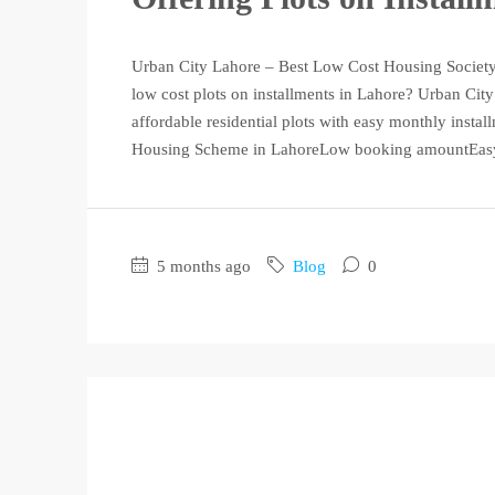
Urban City Lahore – Best Low Cost Housing Society 
low cost plots on installments in Lahore? Urban City
affordable residential plots with easy monthly insta
Housing Scheme in LahoreLow booking amountEasy 
5 months ago
Blog
0