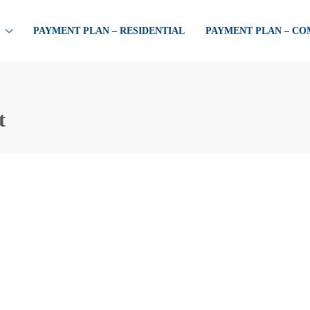
PAYMENT PLAN – RESIDENTIAL
PAYMENT PLAN – C
t