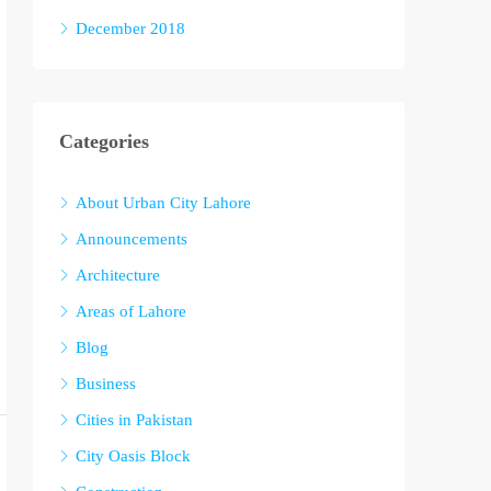
December 2018
Categories
About Urban City Lahore
Announcements
Architecture
Areas of Lahore
Blog
Business
Cities in Pakistan
City Oasis Block