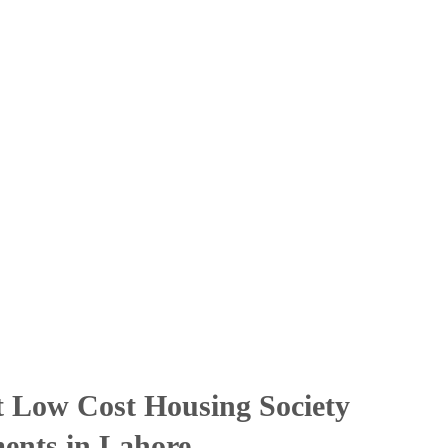
t Low Cost Housing Society
ments in Lahore