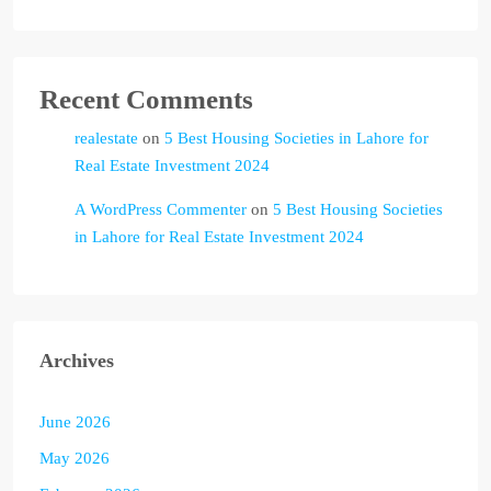
Recent Comments
realestate
on
5 Best Housing Societies in Lahore for
Real Estate Investment 2024
A WordPress Commenter
on
5 Best Housing Societies
in Lahore for Real Estate Investment 2024
Archives
June 2026
May 2026