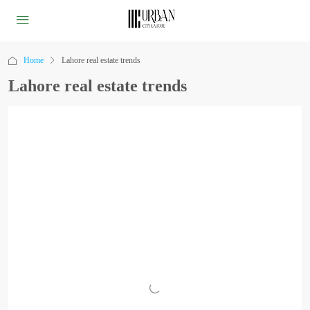
Home
Lahore real estate trends
Lahore real estate trends