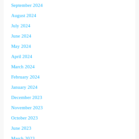
September 2024
August 2024
July 2024
June 2024
May 2024
April 2024
March 2024
February 2024
January 2024
December 2023
November 2023
October 2023
June 2023
March 2023