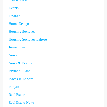
Events
Finance
Home Design
Housing Societies
Housing Societies Lahore
Journalism
News
News & Events
Payment Plans
Places in Lahore
Punjab
Real Estate
Real Estate News