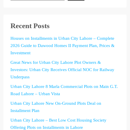
Recent Posts
Houses on Installments in Urban City Lahore – Complete
2026 Guide to Dawood Homes II Payment Plan, Prices &
Investment
Great News for Urban City Lahore Plot Owners &
Investors: Urban City Receives Official NOC for Railway
Underpass
Urban City Lahore 8 Marla Commercial Plots on Main G.T.
Road Lahore – Urban Vista
Urban City Lahore New On-Ground Plots Deal on
Installment Plan
Urban City Lahore – Best Low Cost Housing Society
Offering Plots on Installments in Lahore