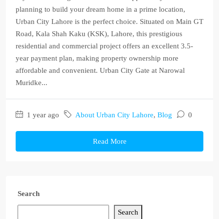
planning to build your dream home in a prime location,
Urban City Lahore is the perfect choice. Situated on Main GT
Road, Kala Shah Kaku (KSK), Lahore, this prestigious
residential and commercial project offers an excellent 3.5-
year payment plan, making property ownership more
affordable and convenient. Urban City Gate at Narowal
Muridke...
1 year ago
About Urban City Lahore
,
Blog
0
Read More
Search
Search