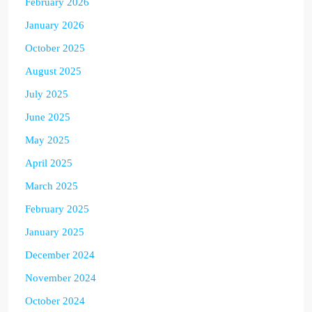
February 2026
January 2026
October 2025
August 2025
July 2025
June 2025
May 2025
April 2025
March 2025
February 2025
January 2025
December 2024
November 2024
October 2024