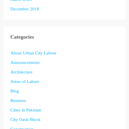
December 2018
Categories
About Urban City Lahore
Announcements
Architecture
Areas of Lahore
Blog
Business
Cities in Pakistan
City Oasis Block
Construction