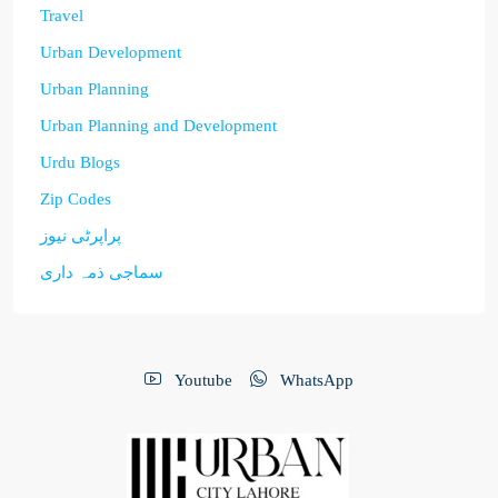
Travel
Urban Development
Urban Planning
Urban Planning and Development
Urdu Blogs
Zip Codes
پراپرٹی نیوز
سماجی ذمہ داری
Youtube
WhatsApp