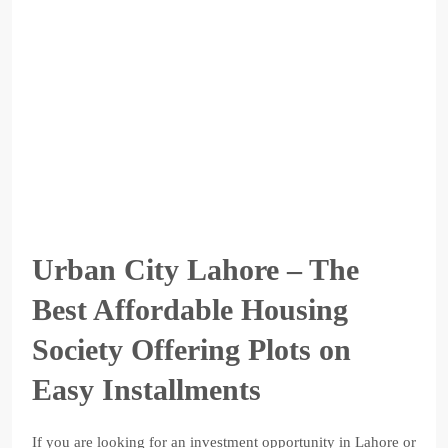
Urban City Lahore – The
Best Affordable Housing
Society Offering Plots on
Easy Installments
If you are looking for an investment opportunity in Lahore or