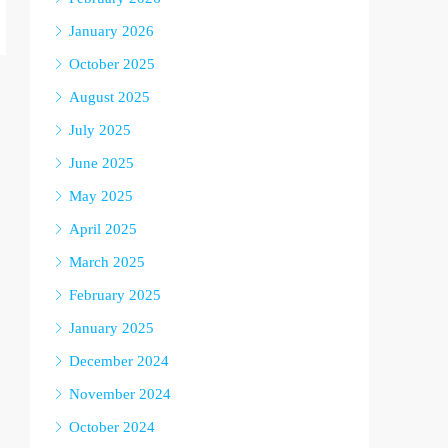
January 2026
October 2025
August 2025
July 2025
June 2025
May 2025
April 2025
March 2025
February 2025
January 2025
December 2024
November 2024
October 2024