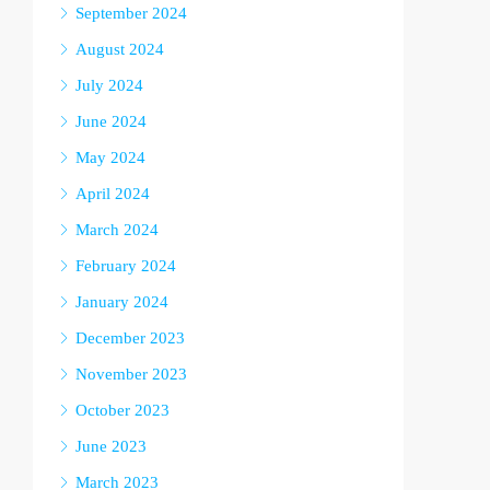
September 2024
August 2024
July 2024
June 2024
May 2024
April 2024
March 2024
February 2024
January 2024
December 2023
November 2023
October 2023
June 2023
March 2023