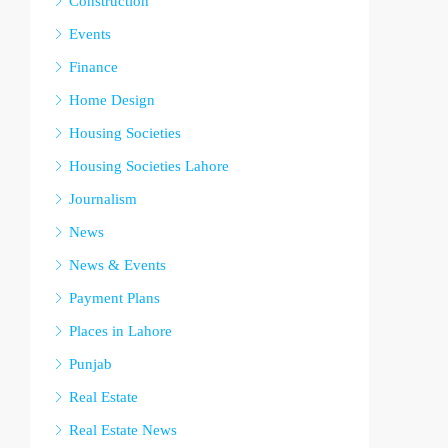
Construction
Events
Finance
Home Design
Housing Societies
Housing Societies Lahore
Journalism
News
News & Events
Payment Plans
Places in Lahore
Punjab
Real Estate
Real Estate News