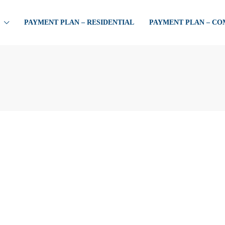
PAYMENT PLAN – RESIDENTIAL
PAYMENT PLAN – C