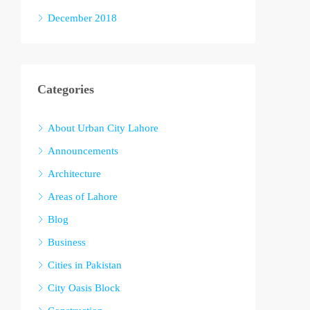
December 2018
Categories
About Urban City Lahore
Announcements
Architecture
Areas of Lahore
Blog
Business
Cities in Pakistan
City Oasis Block