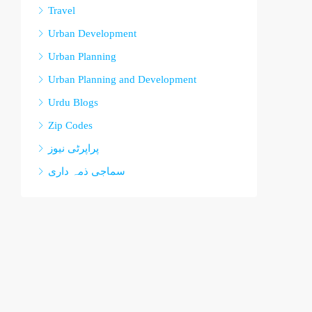
Travel
Urban Development
Urban Planning
Urban Planning and Development
Urdu Blogs
Zip Codes
پراپرٹی نیوز
سماجی ذمہ داری