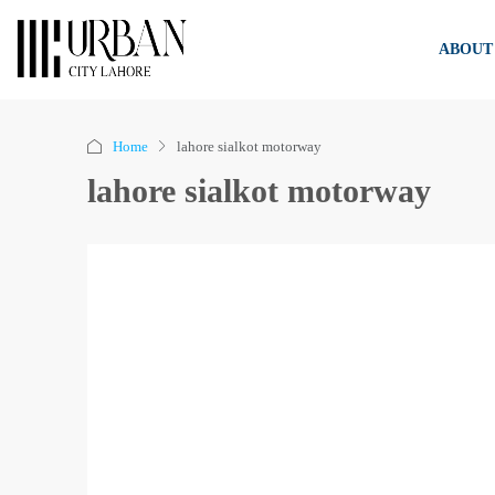
ABOUT
Home
lahore sialkot motorway
lahore sialkot motorway