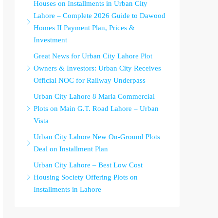
Houses on Installments in Urban City
Lahore – Complete 2026 Guide to Dawood
Homes II Payment Plan, Prices &
Investment
Great News for Urban City Lahore Plot
Owners & Investors: Urban City Receives
Official NOC for Railway Underpass
Urban City Lahore 8 Marla Commercial
Plots on Main G.T. Road Lahore – Urban
Vista
Urban City Lahore New On-Ground Plots
Deal on Installment Plan
Urban City Lahore – Best Low Cost
Housing Society Offering Plots on
Installments in Lahore