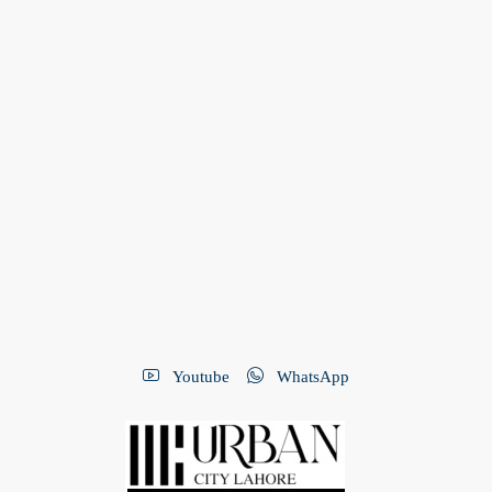
Youtube
WhatsApp