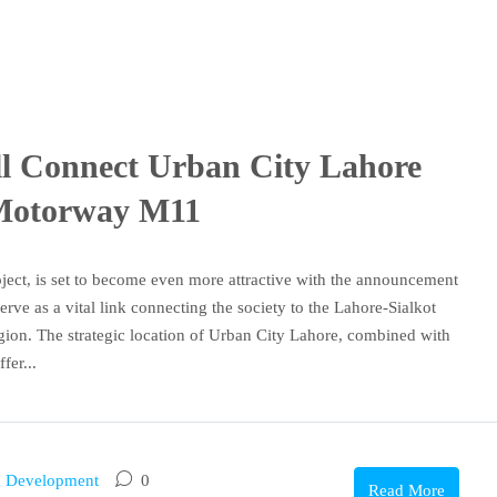
l Connect Urban City Lahore
 Motorway M11
oject, is set to become even more attractive with the announcement
rve as a vital link connecting the society to the Lahore-Sialkot
ion. The strategic location of Urban City Lahore, combined with
fer...
 Development
0
Read More