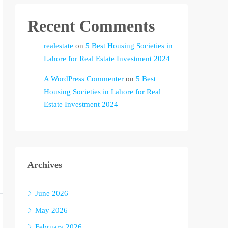
Recent Comments
realestate
on
5 Best Housing Societies in
Lahore for Real Estate Investment 2024
A WordPress Commenter
on
5 Best
Housing Societies in Lahore for Real
Estate Investment 2024
Archives
June 2026
May 2026
February 2026