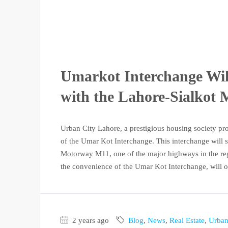
Umarkot Interchange Wil
with the Lahore-Sialkot
Urban City Lahore, a prestigious housing society pr
of the Umar Kot Interchange. This interchange will se
Motorway M11, one of the major highways in the reg
the convenience of the Umar Kot Interchange, will of
2 years ago
Blog
,
News
,
Real Estate
,
Urban