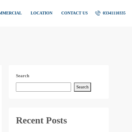
OMMERCIAL
LOCATION
CONTACT US
03341110335
Search
Search
Recent Posts