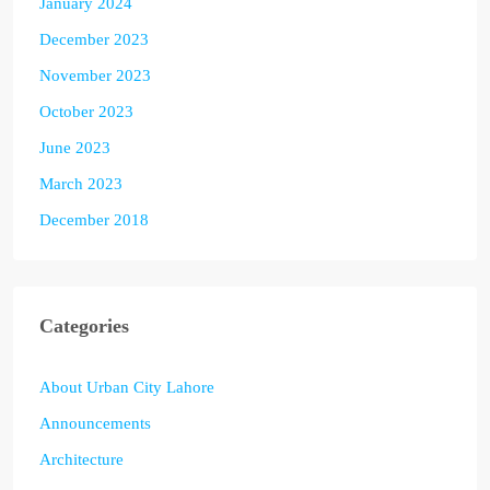
January 2024
December 2023
November 2023
October 2023
June 2023
March 2023
December 2018
Categories
About Urban City Lahore
Announcements
Architecture