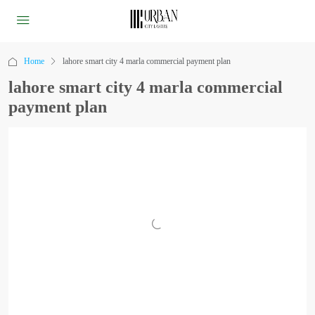
Home
lahore smart city 4 marla commercial payment plan
lahore smart city 4 marla commercial
payment plan