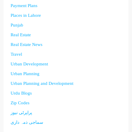
Payment Plans
Places in Lahore
Punjab
Real Estate
Real Estate News
Travel
Urban Development
Urban Planning
Urban Planning and Development
Urdu Blogs
Zip Codes
پراپرٹی نیوز
سماجی ذمہ داری