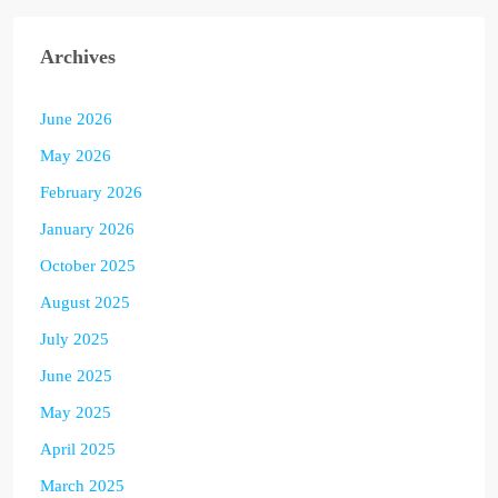
Archives
June 2026
May 2026
February 2026
January 2026
October 2025
August 2025
July 2025
June 2025
May 2025
April 2025
March 2025