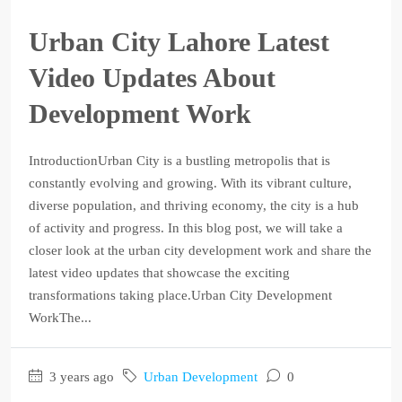
Urban City Lahore Latest
Video Updates About
Development Work
IntroductionUrban City is a bustling metropolis that is
constantly evolving and growing. With its vibrant culture,
diverse population, and thriving economy, the city is a hub
of activity and progress. In this blog post, we will take a
closer look at the urban city development work and share the
latest video updates that showcase the exciting
transformations taking place.Urban City Development
WorkThe...
3 years ago
Urban Development
0