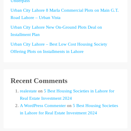
Underpass
Urban City Lahore 8 Marla Commercial Plots on Main G.T.
Road Lahore – Urban Vista
Urban City Lahore New On-Ground Plots Deal on
Installment Plan
Urban City Lahore – Best Low Cost Housing Society
Offering Plots on Installments in Lahore
Recent Comments
realestate
on
5 Best Housing Societies in Lahore for
Real Estate Investment 2024
A WordPress Commenter
on
5 Best Housing Societies
in Lahore for Real Estate Investment 2024