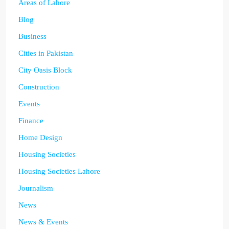
Areas of Lahore
Blog
Business
Cities in Pakistan
City Oasis Block
Construction
Events
Finance
Home Design
Housing Societies
Housing Societies Lahore
Journalism
News
News & Events