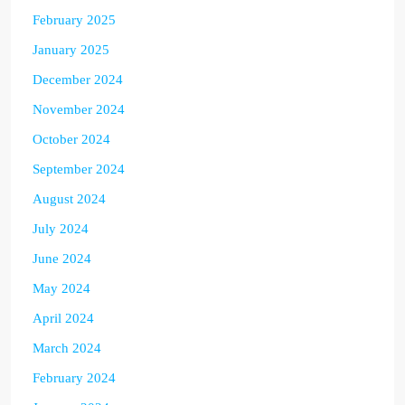
February 2025
January 2025
December 2024
November 2024
October 2024
September 2024
August 2024
July 2024
June 2024
May 2024
April 2024
March 2024
February 2024