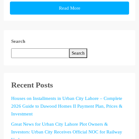
Read More
Search
Search
Recent Posts
Houses on Installments in Urban City Lahore – Complete
2026 Guide to Dawood Homes II Payment Plan, Prices &
Investment
Great News for Urban City Lahore Plot Owners &
Investors: Urban City Receives Official NOC for Railway