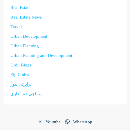
Real Estate
Real Estate News
Travel
Urban Development
Urban Planning
Urban Planning and Development
Urdu Blogs
Zip Codes
پراپرٹی نیوز
سماجی ذمہ داری
Youtube
WhatsApp