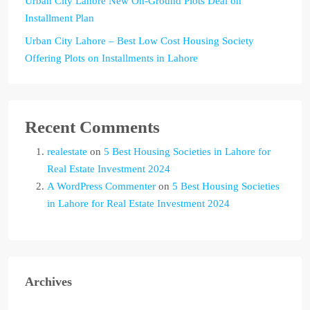
Urban City Lahore New On-Ground Plots Deal on
Installment Plan
Urban City Lahore – Best Low Cost Housing Society
Offering Plots on Installments in Lahore
Recent Comments
realestate
on
5 Best Housing Societies in Lahore for
Real Estate Investment 2024
A WordPress Commenter
on
5 Best Housing Societies
in Lahore for Real Estate Investment 2024
Archives