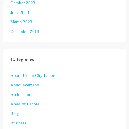
October 2023
June 2023
March 2023
December 2018
Categories
About Urban City Lahore
Announcements
Architecture
Areas of Lahore
Blog
Business