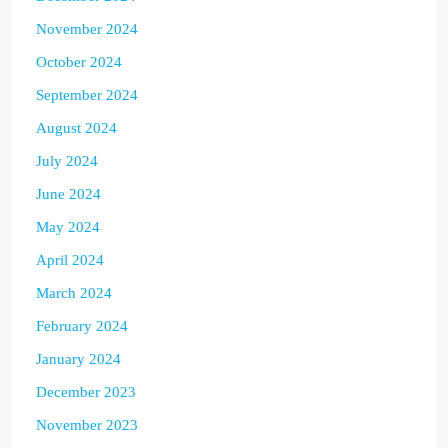
November 2024
October 2024
September 2024
August 2024
July 2024
June 2024
May 2024
April 2024
March 2024
February 2024
January 2024
December 2023
November 2023