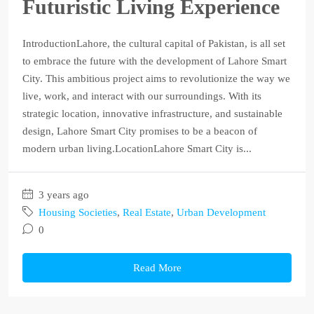
Futuristic Living Experience
IntroductionLahore, the cultural capital of Pakistan, is all set
to embrace the future with the development of Lahore Smart
City. This ambitious project aims to revolutionize the way we
live, work, and interact with our surroundings. With its
strategic location, innovative infrastructure, and sustainable
design, Lahore Smart City promises to be a beacon of
modern urban living.LocationLahore Smart City is...
3 years ago
Housing Societies
,
Real Estate
,
Urban Development
0
Read More