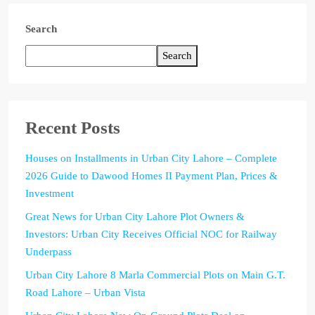
Search
Search
Recent Posts
Houses on Installments in Urban City Lahore – Complete
2026 Guide to Dawood Homes II Payment Plan, Prices &
Investment
Great News for Urban City Lahore Plot Owners &
Investors: Urban City Receives Official NOC for Railway
Underpass
Urban City Lahore 8 Marla Commercial Plots on Main G.T.
Road Lahore – Urban Vista