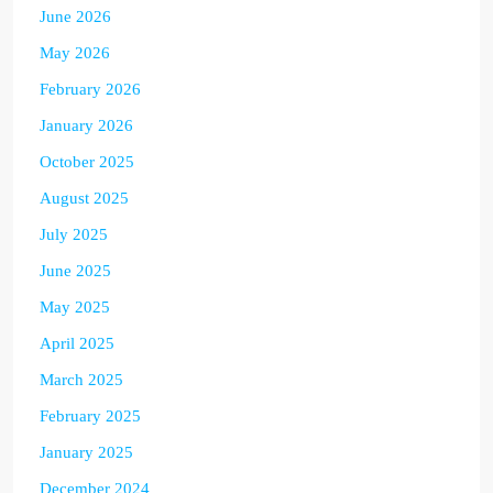
June 2026
May 2026
February 2026
January 2026
October 2025
August 2025
July 2025
June 2025
May 2025
April 2025
March 2025
February 2025
January 2025
December 2024