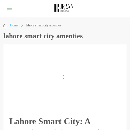
Home
lahore smart city amenties
lahore smart city amenties
Lahore Smart City: A