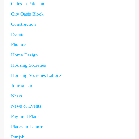
Cities in Pakistan
City Oasis Block
Construction
Events
Finance
Home Design
Housing Societies
Housing Societies Lahore
Journalism
News
News & Events
Payment Plans
Places in Lahore
Punjab