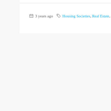
3 years ago
Housing Societies
,
Real Estate