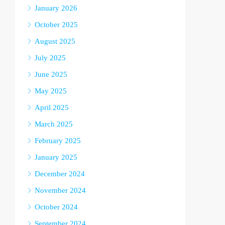
January 2026
October 2025
August 2025
July 2025
June 2025
May 2025
April 2025
March 2025
February 2025
January 2025
December 2024
November 2024
October 2024
September 2024