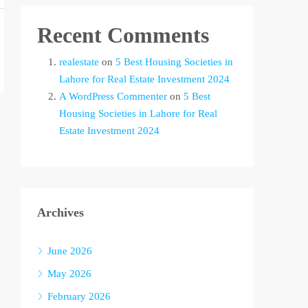
Recent Comments
realestate
on
5 Best Housing Societies in
Lahore for Real Estate Investment 2024
A WordPress Commenter
on
5 Best
Housing Societies in Lahore for Real
Estate Investment 2024
Archives
June 2026
May 2026
February 2026