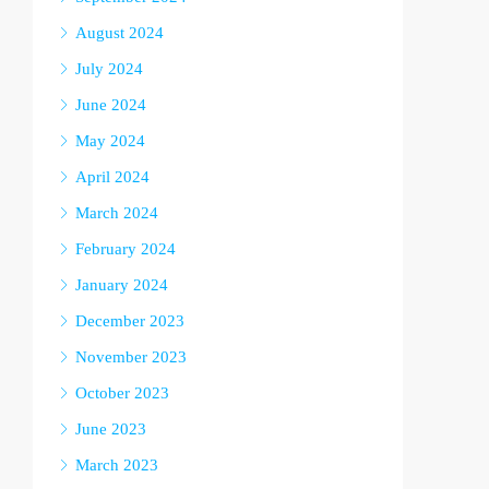
August 2024
July 2024
June 2024
May 2024
April 2024
March 2024
February 2024
January 2024
December 2023
November 2023
October 2023
June 2023
March 2023