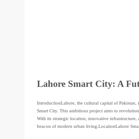
Lahore Smart City: A Fut
IntroductionLahore, the cultural capital of Pakistan,
Smart City. This ambitious project aims to revolutio
With its strategic location, innovative infrastructur
beacon of modern urban living.LocationLahore Smart 