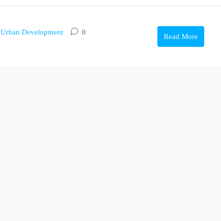
,
Urban Development
0
Read More