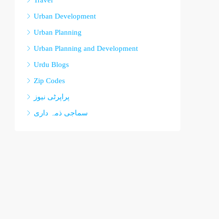
Travel
Urban Development
Urban Planning
Urban Planning and Development
Urdu Blogs
Zip Codes
پراپرٹی نیوز
سماجی ذمہ داری