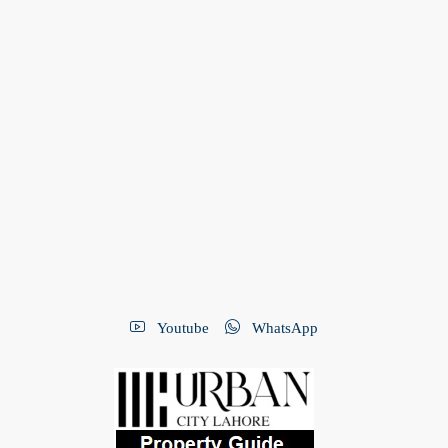
Youtube
WhatsApp