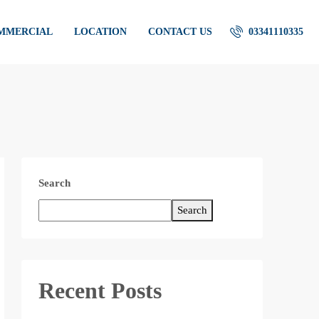
OMMERCIAL
LOCATION
CONTACT US
03341110335
Search
Search
Recent Posts