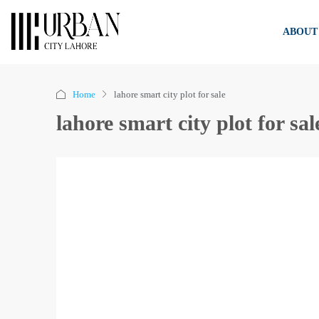
ABOUT
Home
lahore smart city plot for sale
lahore smart city plot for sal