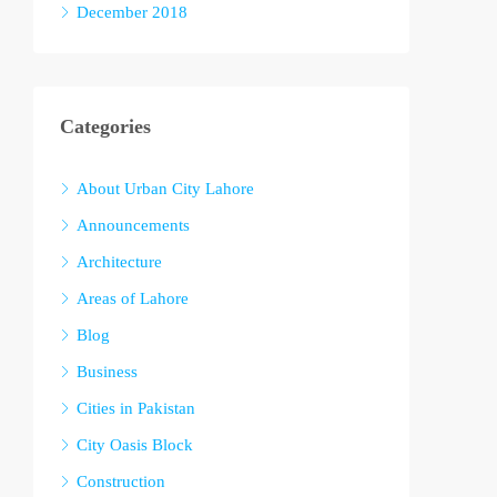
December 2018
Categories
About Urban City Lahore
Announcements
Architecture
Areas of Lahore
Blog
Business
Cities in Pakistan
City Oasis Block
Construction