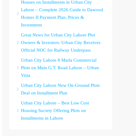
Houses on Installments in Urban City
Lahore – Complete 2026 Guide to Dawood
Homes II Payment Plan, Prices &
Investment
Great News for Urban City Lahore Plot
Owners & Investors: Urban City Receives
Official NOC for Railway Underpass
Urban City Lahore 8 Marla Commercial
Plots on Main G.T. Road Lahore – Urban
Vista
Urban City Lahore New On-Ground Plots
Deal on Installment Plan
Urban City Lahore – Best Low Cost
Housing Society Offering Plots on
Installments in Lahore