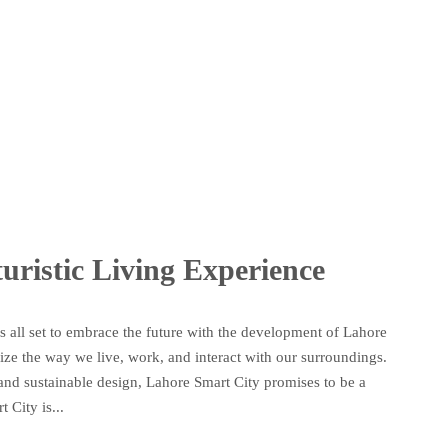
uristic Living Experience
 is all set to embrace the future with the development of Lahore
nize the way we live, work, and interact with our surroundings.
e, and sustainable design, Lahore Smart City promises to be a
City is...