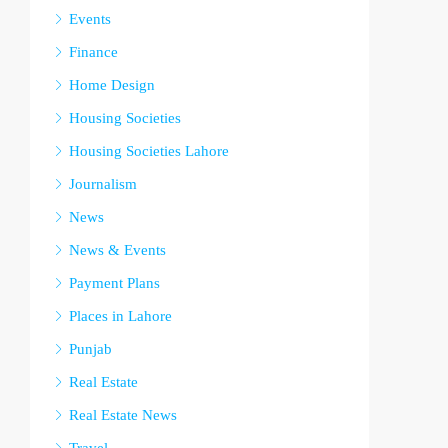
Events
Finance
Home Design
Housing Societies
Housing Societies Lahore
Journalism
News
News & Events
Payment Plans
Places in Lahore
Punjab
Real Estate
Real Estate News