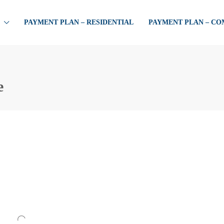
PAYMENT PLAN – RESIDENTIAL
PAYMENT PLAN – C
e