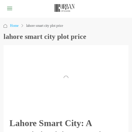
Home
lahore smart city plot price
lahore smart city plot price
Lahore Smart City: A