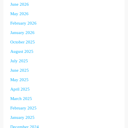
June 2026
May 2026
February 2026
January 2026
October 2025
August 2025
July 2025
June 2025
May 2025
April 2025
March 2025
February 2025
January 2025
December 2024