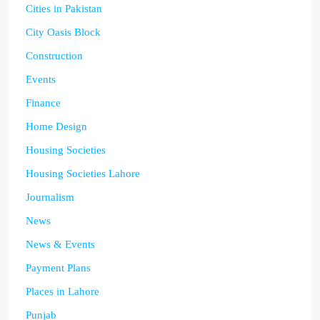
Cities in Pakistan
City Oasis Block
Construction
Events
Finance
Home Design
Housing Societies
Housing Societies Lahore
Journalism
News
News & Events
Payment Plans
Places in Lahore
Punjab