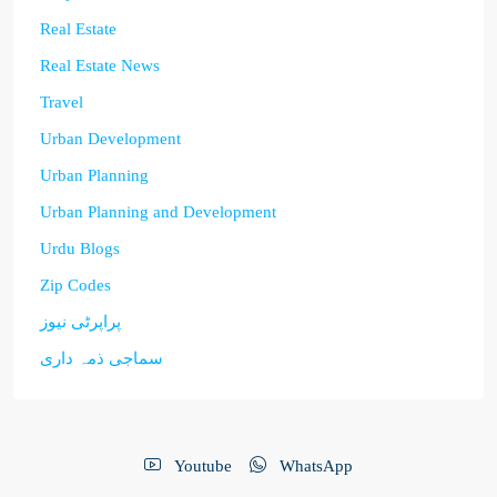
Real Estate
Real Estate News
Travel
Urban Development
Urban Planning
Urban Planning and Development
Urdu Blogs
Zip Codes
پراپرٹی نیوز
سماجی ذمہ داری
Youtube
WhatsApp