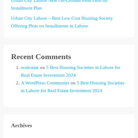
Urban City Lahore New On-Ground Plots Deal on
Installment Plan
Urban City Lahore – Best Low Cost Housing Society
Offering Plots on Installments in Lahore
Recent Comments
realestate
on
5 Best Housing Societies in Lahore for
Real Estate Investment 2024
A WordPress Commenter
on
5 Best Housing Societies
in Lahore for Real Estate Investment 2024
Archives