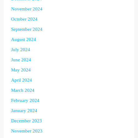
November 2024
October 2024
September 2024
August 2024
July 2024
June 2024
May 2024
April 2024
March 2024
February 2024
January 2024
December 2023
November 2023