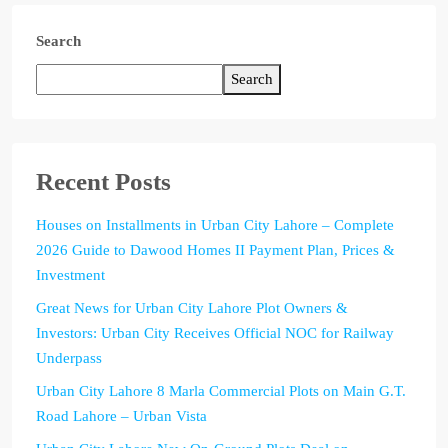
Search
Search
Recent Posts
Houses on Installments in Urban City Lahore – Complete
2026 Guide to Dawood Homes II Payment Plan, Prices &
Investment
Great News for Urban City Lahore Plot Owners &
Investors: Urban City Receives Official NOC for Railway
Underpass
Urban City Lahore 8 Marla Commercial Plots on Main G.T.
Road Lahore – Urban Vista