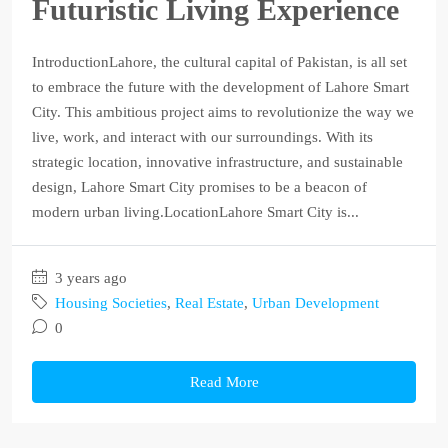
Futuristic Living Experience
IntroductionLahore, the cultural capital of Pakistan, is all set
to embrace the future with the development of Lahore Smart
City. This ambitious project aims to revolutionize the way we
live, work, and interact with our surroundings. With its
strategic location, innovative infrastructure, and sustainable
design, Lahore Smart City promises to be a beacon of
modern urban living.LocationLahore Smart City is...
3 years ago
Housing Societies
,
Real Estate
,
Urban Development
0
Read More