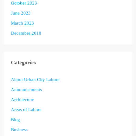
October 2023
June 2023
March 2023
December 2018
Categories
About Urban City Lahore
Announcements
Architecture
Areas of Lahore
Blog
Business