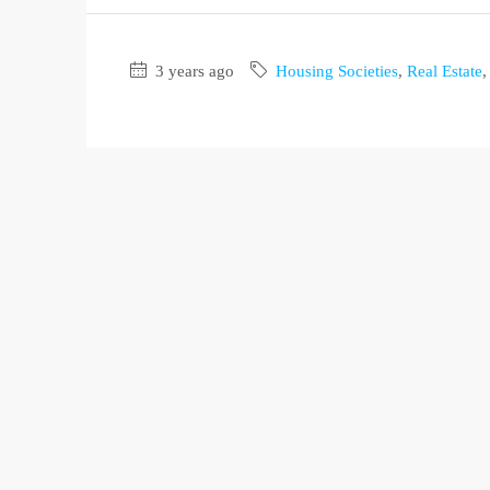
3 years ago
Housing Societies
,
Real Estate