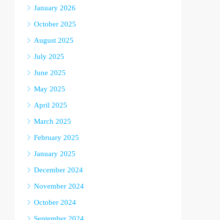
January 2026
October 2025
August 2025
July 2025
June 2025
May 2025
April 2025
March 2025
February 2025
January 2025
December 2024
November 2024
October 2024
September 2024