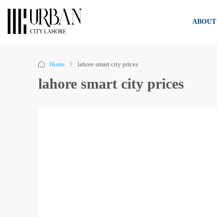
ABOUT
Home
lahore smart city prices
lahore smart city prices