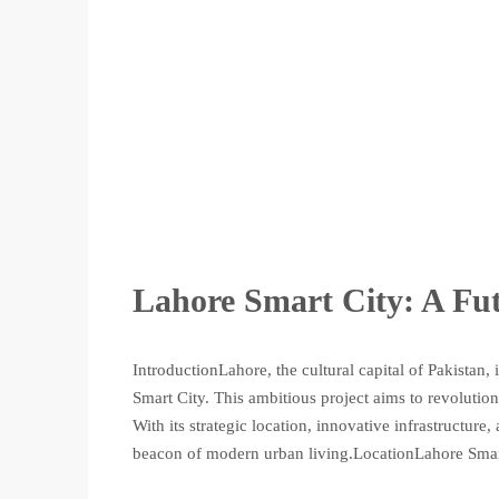
Lahore Smart City: A Fut
IntroductionLahore, the cultural capital of Pakistan,
Smart City. This ambitious project aims to revolutio
With its strategic location, innovative infrastructur
beacon of modern urban living.LocationLahore Smart 