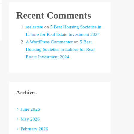
Recent Comments
realestate
on
5 Best Housing Societies in
Lahore for Real Estate Investment 2024
A WordPress Commenter
on
5 Best
Housing Societies in Lahore for Real
Estate Investment 2024
Archives
June 2026
May 2026
February 2026