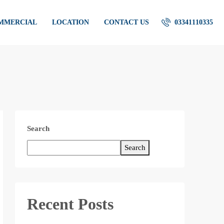
OMMERCIAL
LOCATION
CONTACT US
03341110335
Search
Search
Recent Posts