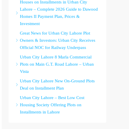
Houses on Installments in Urban City
Lahore – Complete 2026 Guide to Dawood
Homes II Payment Plan, Prices &
Investment
Great News for Urban City Lahore Plot
Owners & Investors: Urban City Receives
Official NOC for Railway Underpass
Urban City Lahore 8 Marla Commercial
Plots on Main G.T. Road Lahore – Urban
Vista
Urban City Lahore New On-Ground Plots
Deal on Installment Plan
Urban City Lahore – Best Low Cost
Housing Society Offering Plots on
Installments in Lahore