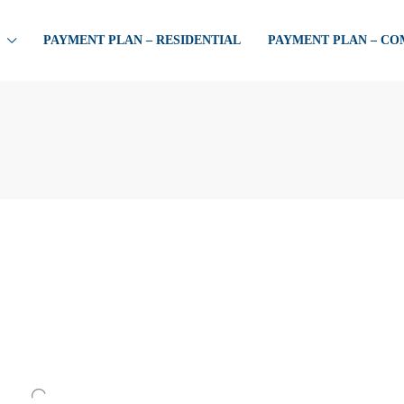
PAYMENT PLAN – RESIDENTIAL
PAYMENT PLAN – C