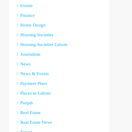
Events
Finance
Home Design
Housing Societies
Housing Societies Lahore
Journalism
News
News & Events
Payment Plans
Places in Lahore
Punjab
Real Estate
Real Estate News