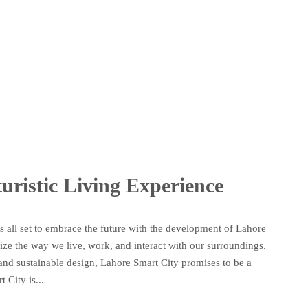
uristic Living Experience
 is all set to embrace the future with the development of Lahore
nize the way we live, work, and interact with our surroundings.
e, and sustainable design, Lahore Smart City promises to be a
City is...