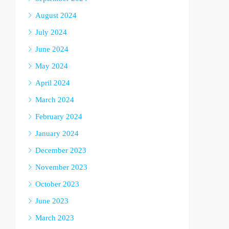
August 2024
July 2024
June 2024
May 2024
April 2024
March 2024
February 2024
January 2024
December 2023
November 2023
October 2023
June 2023
March 2023