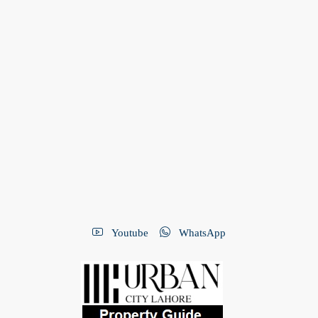
Youtube
WhatsApp