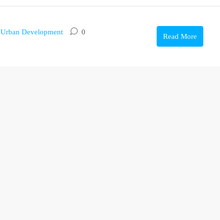
,
Urban Development
0
Read More