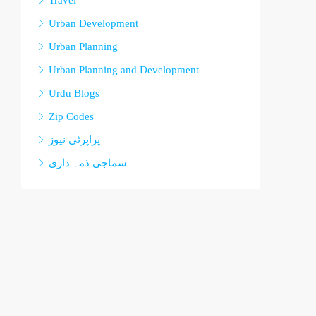
Travel
Urban Development
Urban Planning
Urban Planning and Development
Urdu Blogs
Zip Codes
پراپرٹی نیوز
سماجی ذمہ داری