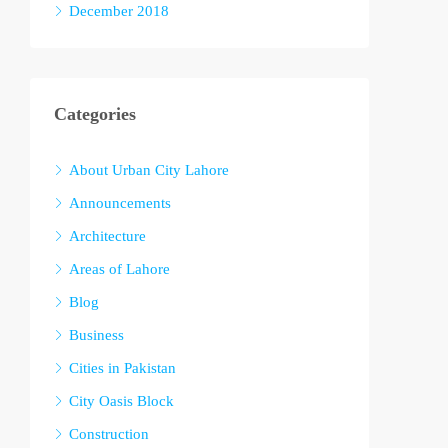
December 2018
Categories
About Urban City Lahore
Announcements
Architecture
Areas of Lahore
Blog
Business
Cities in Pakistan
City Oasis Block
Construction