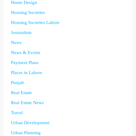
Home Design
Housing Societies
Housing Societies Lahore
Journalism
News
News & Events
Payment Plans
Places in Lahore
Punjab
Real Estate
Real Estate News
Travel
Urban Development
Urban Planning