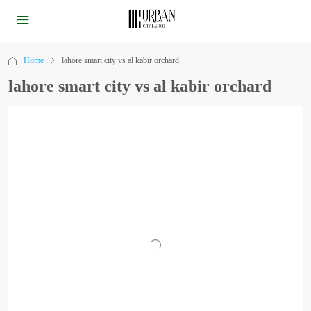
Home
lahore smart city vs al kabir orchard
lahore smart city vs al kabir orchard