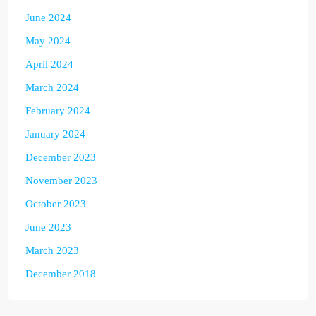
June 2024
May 2024
April 2024
March 2024
February 2024
January 2024
December 2023
November 2023
October 2023
June 2023
March 2023
December 2018