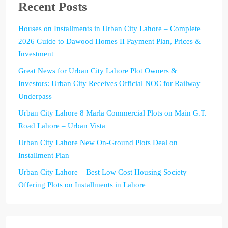
Recent Posts
Houses on Installments in Urban City Lahore – Complete
2026 Guide to Dawood Homes II Payment Plan, Prices &
Investment
Great News for Urban City Lahore Plot Owners &
Investors: Urban City Receives Official NOC for Railway
Underpass
Urban City Lahore 8 Marla Commercial Plots on Main G.T.
Road Lahore – Urban Vista
Urban City Lahore New On-Ground Plots Deal on
Installment Plan
Urban City Lahore – Best Low Cost Housing Society
Offering Plots on Installments in Lahore