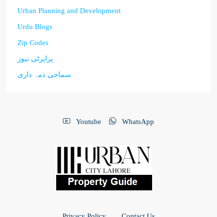
Urban Planning and Development
Urdu Blogs
Zip Codes
پراپرٹی نیوز
سماجی ذمہ داری
Youtube
WhatsApp
Privacy Policy
Contact Us