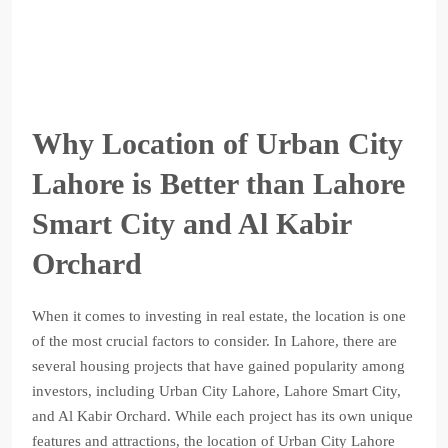
Why Location of Urban City
Lahore is Better than Lahore
Smart City and Al Kabir
Orchard
When it comes to investing in real estate, the location is one
of the most crucial factors to consider. In Lahore, there are
several housing projects that have gained popularity among
investors, including Urban City Lahore, Lahore Smart City,
and Al Kabir Orchard. While each project has its own unique
features and attractions, the location of Urban City Lahore