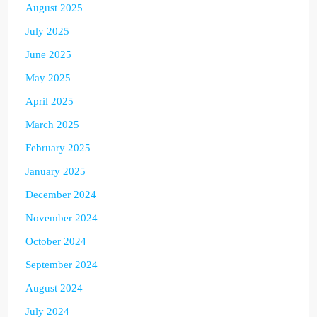
August 2025
July 2025
June 2025
May 2025
April 2025
March 2025
February 2025
January 2025
December 2024
November 2024
October 2024
September 2024
August 2024
July 2024