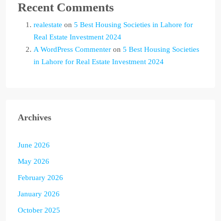
Recent Comments
realestate
on
5 Best Housing Societies in Lahore for
Real Estate Investment 2024
A WordPress Commenter
on
5 Best Housing Societies
in Lahore for Real Estate Investment 2024
Archives
June 2026
May 2026
February 2026
January 2026
October 2025