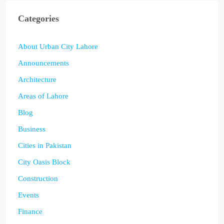
Categories
About Urban City Lahore
Announcements
Architecture
Areas of Lahore
Blog
Business
Cities in Pakistan
City Oasis Block
Construction
Events
Finance