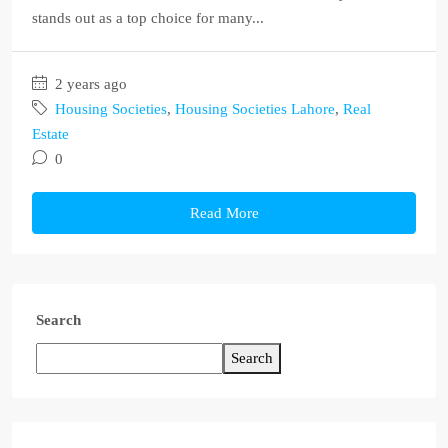
stands out as a top choice for many...
2 years ago
Housing Societies
,
Housing Societies Lahore
,
Real
Estate
0
Read More
Search
Search