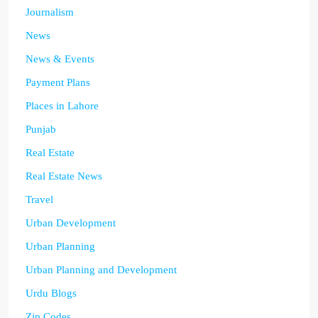
Journalism
News
News & Events
Payment Plans
Places in Lahore
Punjab
Real Estate
Real Estate News
Travel
Urban Development
Urban Planning
Urban Planning and Development
Urdu Blogs
Zip Codes