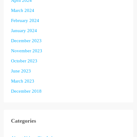
April 2024
March 2024
February 2024
January 2024
December 2023
November 2023
October 2023
June 2023
March 2023
December 2018
Categories