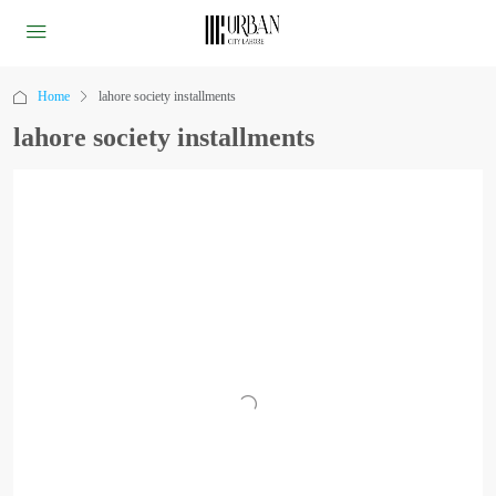
Home
lahore society installments
lahore society installments