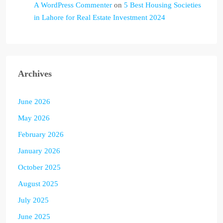
A WordPress Commenter
on
5 Best Housing Societies
in Lahore for Real Estate Investment 2024
Archives
June 2026
May 2026
February 2026
January 2026
October 2025
August 2025
July 2025
June 2025