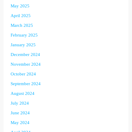
May 2025
April 2025
March 2025
February 2025
January 2025
December 2024
November 2024
October 2024
September 2024
August 2024
July 2024
June 2024
May 2024