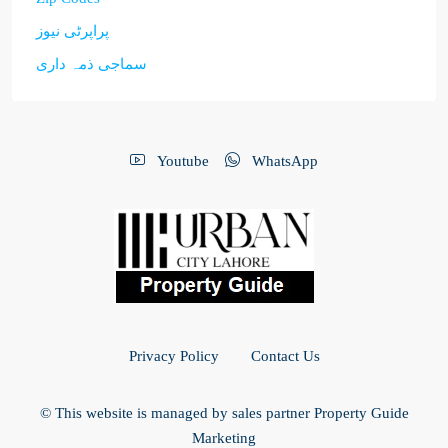
پراپرٹی نیوز
سماجی ذمہ داری
Youtube
WhatsApp
Privacy Policy
Contact Us
© This website is managed by sales partner Property Guide
Marketing