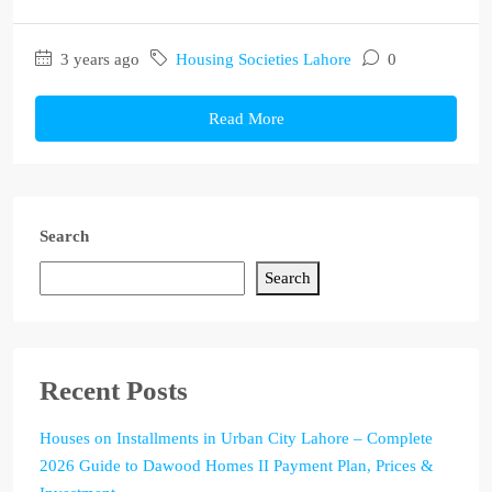
3 years ago
Housing Societies Lahore
0
Read More
Search
Search
Recent Posts
Houses on Installments in Urban City Lahore – Complete
2026 Guide to Dawood Homes II Payment Plan, Prices &