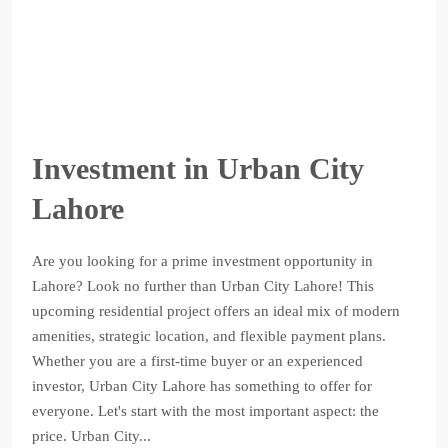
Investment in Urban City
Lahore
Are you looking for a prime investment opportunity in
Lahore? Look no further than Urban City Lahore! This
upcoming residential project offers an ideal mix of modern
amenities, strategic location, and flexible payment plans.
Whether you are a first-time buyer or an experienced
investor, Urban City Lahore has something to offer for
everyone. Let's start with the most important aspect: the
price. Urban City...