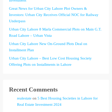
Investment
Great News for Urban City Lahore Plot Owners &
Investors: Urban City Receives Official NOC for Railway
Underpass
Urban City Lahore 8 Marla Commercial Plots on Main G.T.
Road Lahore – Urban Vista
Urban City Lahore New On-Ground Plots Deal on
Installment Plan
Urban City Lahore – Best Low Cost Housing Society
Offering Plots on Installments in Lahore
Recent Comments
realestate
on
5 Best Housing Societies in Lahore for
Real Estate Investment 2024