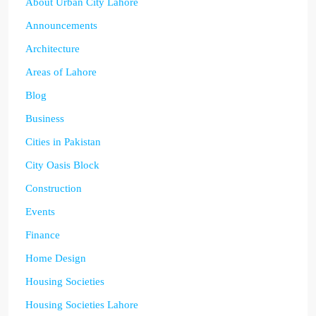
About Urban City Lahore
Announcements
Architecture
Areas of Lahore
Blog
Business
Cities in Pakistan
City Oasis Block
Construction
Events
Finance
Home Design
Housing Societies
Housing Societies Lahore