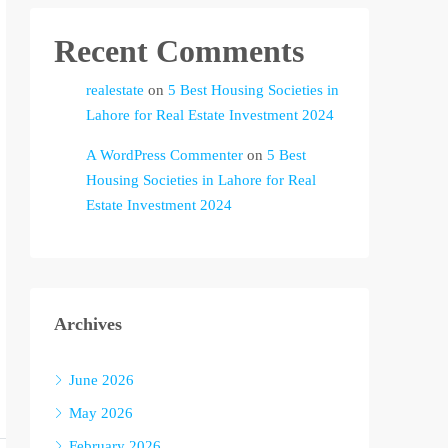
Recent Comments
realestate
on
5 Best Housing Societies in
Lahore for Real Estate Investment 2024
A WordPress Commenter
on
5 Best
Housing Societies in Lahore for Real
Estate Investment 2024
Archives
June 2026
May 2026
February 2026