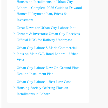
Houses on Installments in Urban City
Lahore – Complete 2026 Guide to Dawood
Homes II Payment Plan, Prices &
Investment
Great News for Urban City Lahore Plot
Owners & Investors: Urban City Receives
Official NOC for Railway Underpass
Urban City Lahore 8 Marla Commercial
Plots on Main G.T. Road Lahore – Urban
Vista
Urban City Lahore New On-Ground Plots
Deal on Installment Plan
Urban City Lahore – Best Low Cost
Housing Society Offering Plots on
Installments in Lahore