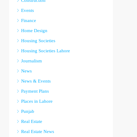
Construction
Events
Finance
Home Design
Housing Societies
Housing Societies Lahore
Journalism
News
News & Events
Payment Plans
Places in Lahore
Punjab
Real Estate
Real Estate News