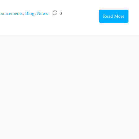
ouncements
,
Blog
,
News
0
Read More