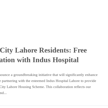
City Lahore Residents: Free
ation with Indus Hospital
ounce a groundbreaking initiative that will significantly enhance
are partnering with the esteemed Indus Hospital Lahore to provide
an City Lahore Housing Scheme. This collaboration reflects our
nd...