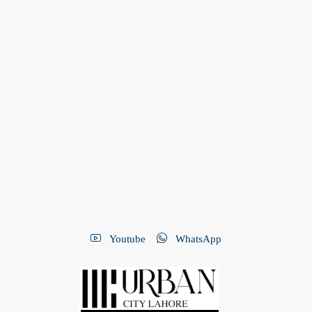
Youtube
WhatsApp