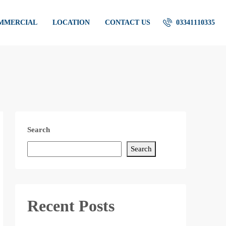
OMMERCIAL
LOCATION
CONTACT US
03341110335
Search
Search
Recent Posts