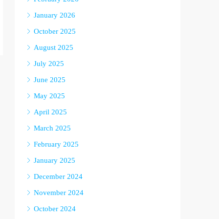
January 2026
October 2025
August 2025
July 2025
June 2025
May 2025
April 2025
March 2025
February 2025
January 2025
December 2024
November 2024
October 2024