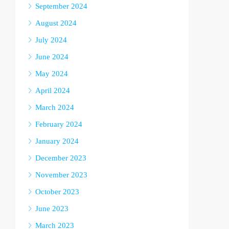
September 2024
August 2024
July 2024
June 2024
May 2024
April 2024
March 2024
February 2024
January 2024
December 2023
November 2023
October 2023
June 2023
March 2023