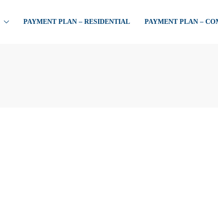
PAYMENT PLAN – RESIDENTIAL
PAYMENT PLAN – C