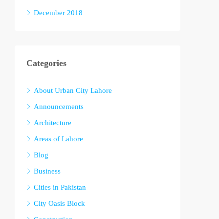
December 2018
Categories
About Urban City Lahore
Announcements
Architecture
Areas of Lahore
Blog
Business
Cities in Pakistan
City Oasis Block