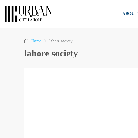
ABOUT
Home
lahore society
lahore society