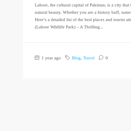
Lahore, the cultural capital of Pakistan, is a city tha
natural beauty. Whether you are a history buff, nature
Here’s a detailed list of the best places and tourist 
(Lahore Wildlife Park) – A Thrilling...
1 year ago
Blog
,
Travel
0