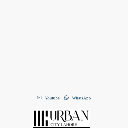
Youtube
WhatsApp