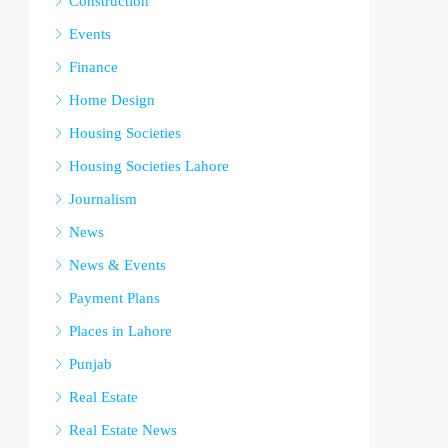
Construction
Events
Finance
Home Design
Housing Societies
Housing Societies Lahore
Journalism
News
News & Events
Payment Plans
Places in Lahore
Punjab
Real Estate
Real Estate News