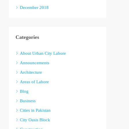
December 2018
Categories
About Urban City Lahore
Announcements
Architecture
Areas of Lahore
Blog
Business
Cities in Pakistan
City Oasis Block