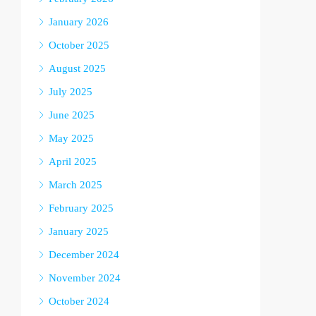
January 2026
October 2025
August 2025
July 2025
June 2025
May 2025
April 2025
March 2025
February 2025
January 2025
December 2024
November 2024
October 2024