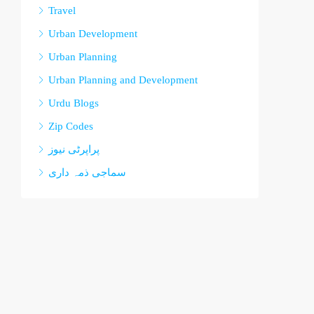
Travel
Urban Development
Urban Planning
Urban Planning and Development
Urdu Blogs
Zip Codes
پراپرٹی نیوز
سماجی ذمہ داری