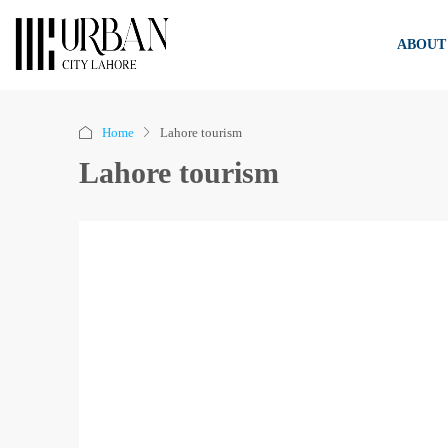
ABOUT
Home
Lahore tourism
Lahore tourism