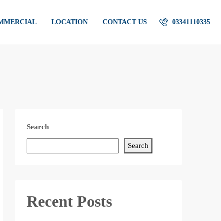
OMMERCIAL
LOCATION
CONTACT US
03341110335
Search
Search
Recent Posts