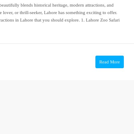
t beautifully blends historical heritage, modern attractions, and
 lover, or thrill-seeker, Lahore has something exciting to offer.
attractions in Lahore that you should explore. 1. Lahore Zoo Safari
Read More