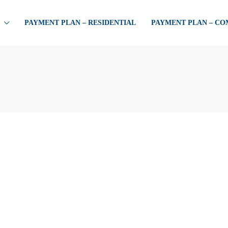
PAYMENT PLAN – RESIDENTIAL
PAYMENT PLAN – C