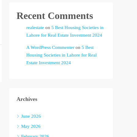
Recent Comments
realestate
on
5 Best Housing Societies in
Lahore for Real Estate Investment 2024
A WordPress Commenter
on
5 Best
Housing Societies in Lahore for Real
Estate Investment 2024
Archives
June 2026
May 2026
February 2026