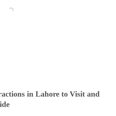
ractions in Lahore to Visit and
ide