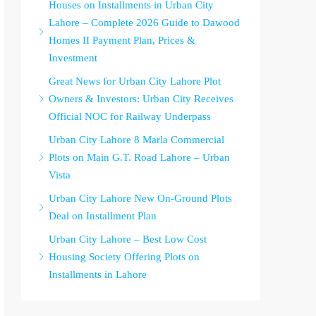
Houses on Installments in Urban City
Lahore – Complete 2026 Guide to Dawood
Homes II Payment Plan, Prices &
Investment
Great News for Urban City Lahore Plot
Owners & Investors: Urban City Receives
Official NOC for Railway Underpass
Urban City Lahore 8 Marla Commercial
Plots on Main G.T. Road Lahore – Urban
Vista
Urban City Lahore New On-Ground Plots
Deal on Installment Plan
Urban City Lahore – Best Low Cost
Housing Society Offering Plots on
Installments in Lahore