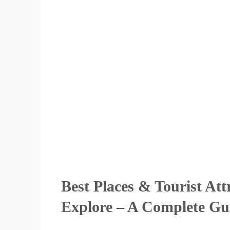
Best Places & Tourist Att
Explore – A Complete Gu