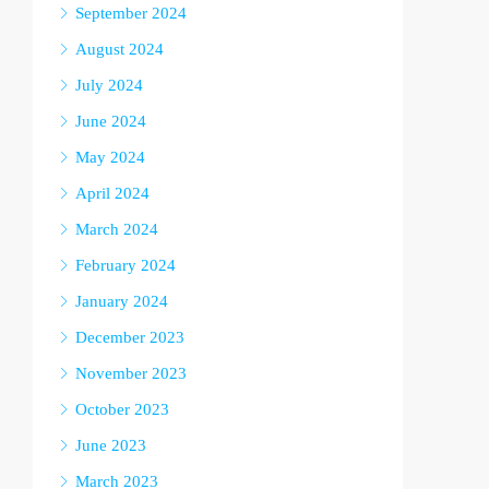
September 2024
August 2024
July 2024
June 2024
May 2024
April 2024
March 2024
February 2024
January 2024
December 2023
November 2023
October 2023
June 2023
March 2023