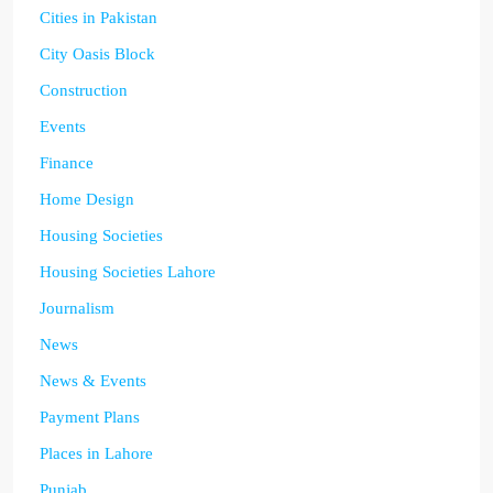
Cities in Pakistan
City Oasis Block
Construction
Events
Finance
Home Design
Housing Societies
Housing Societies Lahore
Journalism
News
News & Events
Payment Plans
Places in Lahore
Punjab