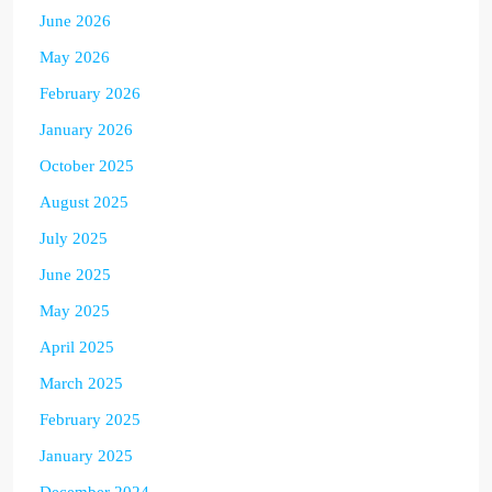
June 2026
May 2026
February 2026
January 2026
October 2025
August 2025
July 2025
June 2025
May 2025
April 2025
March 2025
February 2025
January 2025
December 2024