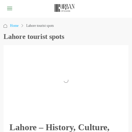
Home
Lahore tourist spots
Lahore tourist spots
Lahore – History, Culture,