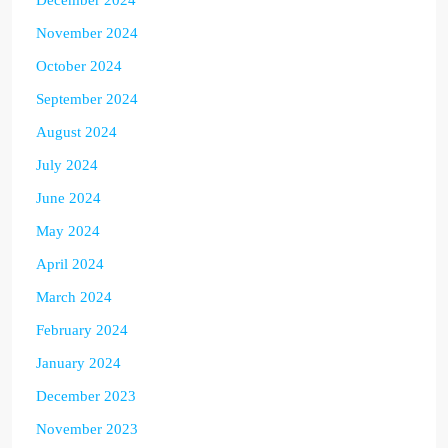
November 2024
October 2024
September 2024
August 2024
July 2024
June 2024
May 2024
April 2024
March 2024
February 2024
January 2024
December 2023
November 2023