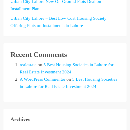
Urban City Lahore New On-Ground Plots Deal on
Installment Plan
Urban City Lahore – Best Low Cost Housing Society
Offering Plots on Installments in Lahore
Recent Comments
realestate
on
5 Best Housing Societies in Lahore for
Real Estate Investment 2024
A WordPress Commenter
on
5 Best Housing Societies
in Lahore for Real Estate Investment 2024
Archives