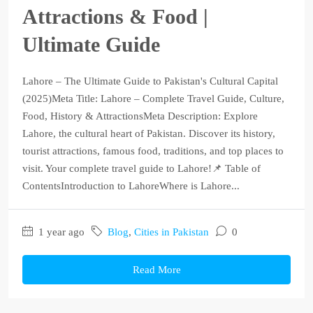
Attractions & Food |
Ultimate Guide
Lahore – The Ultimate Guide to Pakistan's Cultural Capital
(2025)Meta Title: Lahore – Complete Travel Guide, Culture,
Food, History & AttractionsMeta Description: Explore
Lahore, the cultural heart of Pakistan. Discover its history,
tourist attractions, famous food, traditions, and top places to
visit. Your complete travel guide to Lahore!📌 Table of
ContentsIntroduction to LahoreWhere is Lahore...
1 year ago
Blog
,
Cities in Pakistan
0
Read More