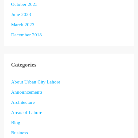
October 2023
June 2023
March 2023
December 2018
Categories
About Urban City Lahore
Announcements
Architecture
Areas of Lahore
Blog
Business