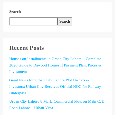
Search
Search
Recent Posts
Houses on Installments in Urban City Lahore – Complete
2026 Guide to Dawood Homes II Payment Plan, Prices &
Investment
Great News for Urban City Lahore Plot Owners &
Investors: Urban City Receives Official NOC for Railway
Underpass
Urban City Lahore 8 Marla Commercial Plots on Main G.T.
Road Lahore – Urban Vista