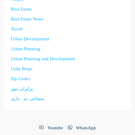
Real Estate
Real Estate News
Travel
Urban Development
Urban Planning
Urban Planning and Development
Urdu Blogs
Zip Codes
پراپرٹی نیوز
سماجی ذمہ داری
Youtube
WhatsApp