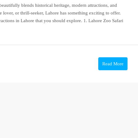
t beautifully blends historical heritage, modern attractions, and
 lover, or thrill-seeker, Lahore has something exciting to offer.
attractions in Lahore that you should explore. 1. Lahore Zoo Safari
Read More