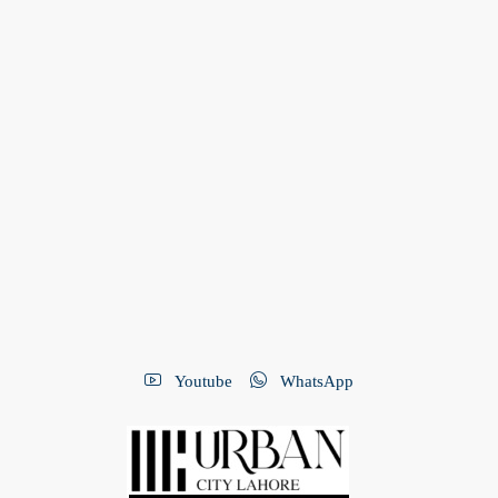
Youtube
WhatsApp