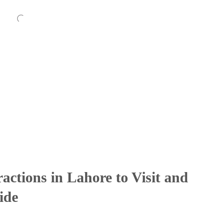
ractions in Lahore to Visit and
ide