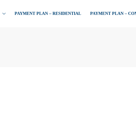
PAYMENT PLAN – RESIDENTIAL
PAYMENT PLAN – C