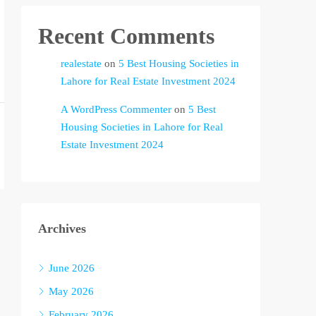
Recent Comments
realestate
on
5 Best Housing Societies in
Lahore for Real Estate Investment 2024
A WordPress Commenter
on
5 Best
Housing Societies in Lahore for Real
Estate Investment 2024
Archives
June 2026
May 2026
February 2026