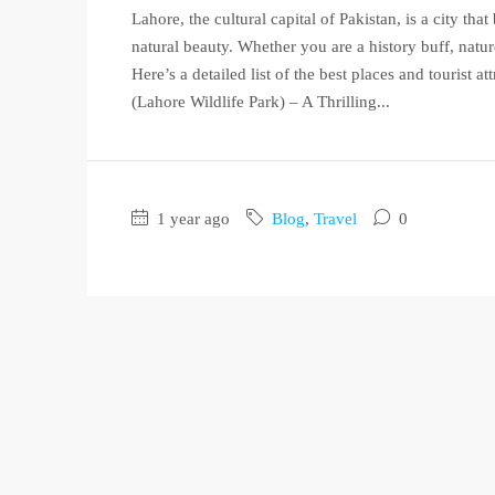
Lahore, the cultural capital of Pakistan, is a city tha
natural beauty. Whether you are a history buff, nature
Here’s a detailed list of the best places and tourist 
(Lahore Wildlife Park) – A Thrilling...
1 year ago
Blog
,
Travel
0