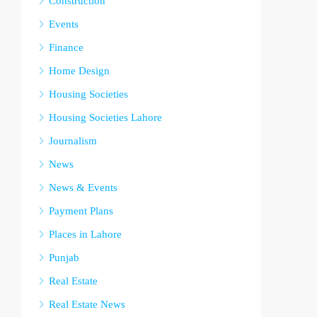
Construction
Events
Finance
Home Design
Housing Societies
Housing Societies Lahore
Journalism
News
News & Events
Payment Plans
Places in Lahore
Punjab
Real Estate
Real Estate News