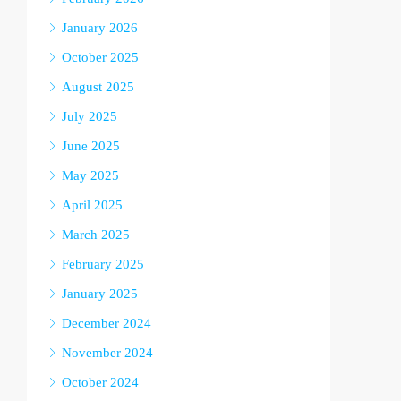
January 2026
October 2025
August 2025
July 2025
June 2025
May 2025
April 2025
March 2025
February 2025
January 2025
December 2024
November 2024
October 2024