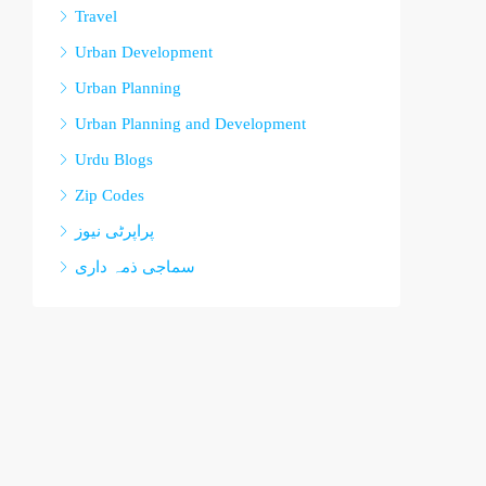
Travel
Urban Development
Urban Planning
Urban Planning and Development
Urdu Blogs
Zip Codes
پراپرٹی نیوز
سماجی ذمہ داری