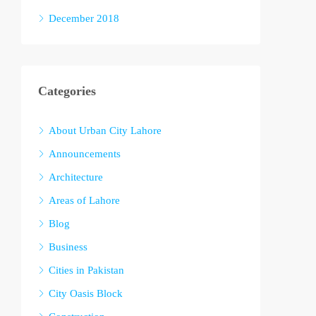
December 2018
Categories
About Urban City Lahore
Announcements
Architecture
Areas of Lahore
Blog
Business
Cities in Pakistan
City Oasis Block