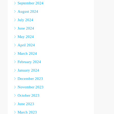
September 2024
August 2024
July 2024
June 2024
May 2024
April 2024
March 2024
February 2024
January 2024
December 2023
November 2023
October 2023
June 2023
March 2023