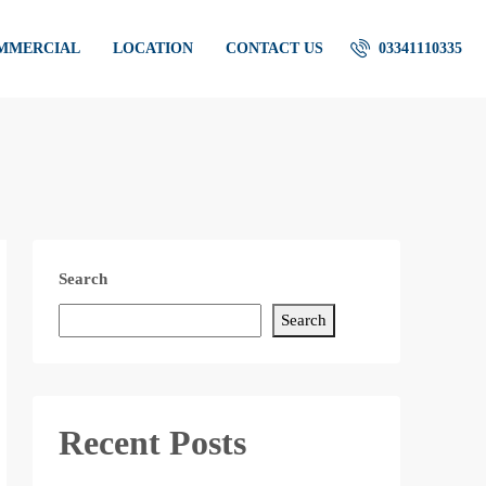
OMMERCIAL
LOCATION
CONTACT US
03341110335
Search
Search
Recent Posts