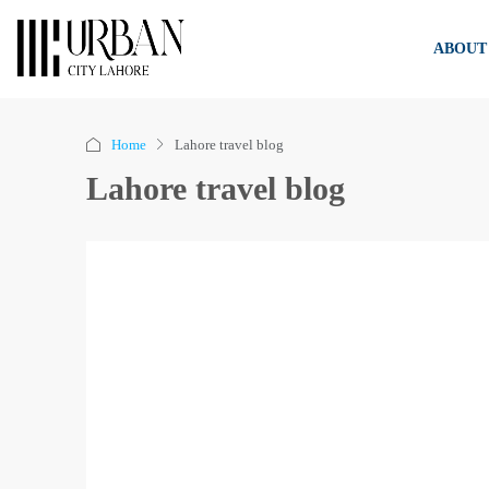
ABOUT
Home
Lahore travel blog
Lahore travel blog