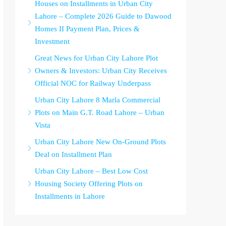
Houses on Installments in Urban City
Lahore – Complete 2026 Guide to Dawood
Homes II Payment Plan, Prices &
Investment
Great News for Urban City Lahore Plot
Owners & Investors: Urban City Receives
Official NOC for Railway Underpass
Urban City Lahore 8 Marla Commercial
Plots on Main G.T. Road Lahore – Urban
Vista
Urban City Lahore New On-Ground Plots
Deal on Installment Plan
Urban City Lahore – Best Low Cost
Housing Society Offering Plots on
Installments in Lahore