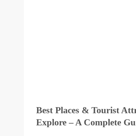
Best Places & Tourist Att
Explore – A Complete Gu