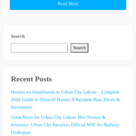
Read More
Search
Search
Recent Posts
Houses on Installments in Urban City Lahore – Complete
2026 Guide to Dawood Homes II Payment Plan, Prices &
Investment
Great News for Urban City Lahore Plot Owners &
Investors: Urban City Receives Official NOC for Railway
Underpass