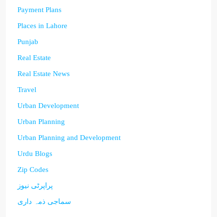
Payment Plans
Places in Lahore
Punjab
Real Estate
Real Estate News
Travel
Urban Development
Urban Planning
Urban Planning and Development
Urdu Blogs
Zip Codes
پراپرٹی نیوز
سماجی ذمہ داری