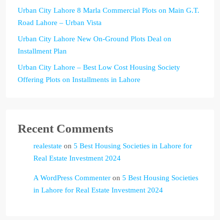
Urban City Lahore 8 Marla Commercial Plots on Main G.T.
Road Lahore – Urban Vista
Urban City Lahore New On-Ground Plots Deal on
Installment Plan
Urban City Lahore – Best Low Cost Housing Society
Offering Plots on Installments in Lahore
Recent Comments
realestate
on
5 Best Housing Societies in Lahore for
Real Estate Investment 2024
A WordPress Commenter
on
5 Best Housing Societies
in Lahore for Real Estate Investment 2024