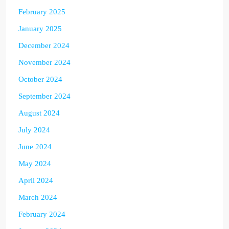
February 2025
January 2025
December 2024
November 2024
October 2024
September 2024
August 2024
July 2024
June 2024
May 2024
April 2024
March 2024
February 2024