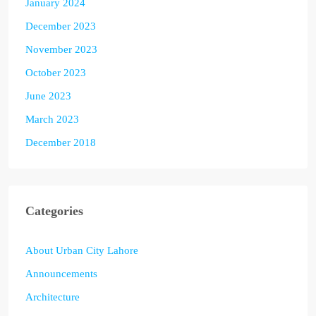
January 2024
December 2023
November 2023
October 2023
June 2023
March 2023
December 2018
Categories
About Urban City Lahore
Announcements
Architecture