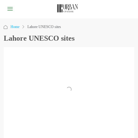
Home
Lahore UNESCO sites
Lahore UNESCO sites