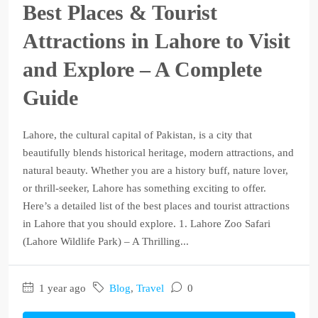
Best Places & Tourist
Attractions in Lahore to Visit
and Explore – A Complete
Guide
Lahore, the cultural capital of Pakistan, is a city that
beautifully blends historical heritage, modern attractions, and
natural beauty. Whether you are a history buff, nature lover,
or thrill-seeker, Lahore has something exciting to offer.
Here’s a detailed list of the best places and tourist attractions
in Lahore that you should explore. 1. Lahore Zoo Safari
(Lahore Wildlife Park) – A Thrilling...
1 year ago
Blog
,
Travel
0