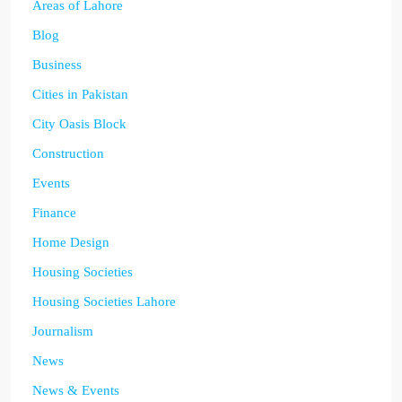
Areas of Lahore
Blog
Business
Cities in Pakistan
City Oasis Block
Construction
Events
Finance
Home Design
Housing Societies
Housing Societies Lahore
Journalism
News
News & Events