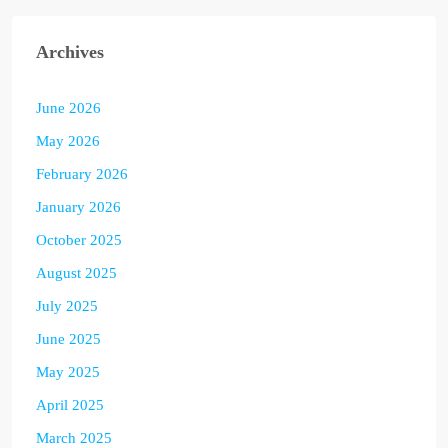
Archives
June 2026
May 2026
February 2026
January 2026
October 2025
August 2025
July 2025
June 2025
May 2025
April 2025
March 2025