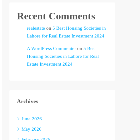
Recent Comments
realestate
on
5 Best Housing Societies in
Lahore for Real Estate Investment 2024
A WordPress Commenter
on
5 Best
Housing Societies in Lahore for Real
Estate Investment 2024
Archives
June 2026
May 2026
February 2026