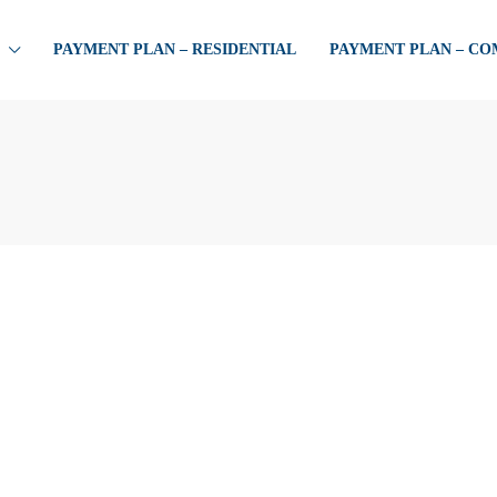
PAYMENT PLAN – RESIDENTIAL
PAYMENT PLAN – C