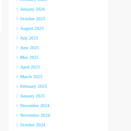
January 2026
October 2025
August 2025
July 2025
June 2025
May 2025
April 2025
March 2025
February 2025
January 2025
December 2024
November 2024
October 2024