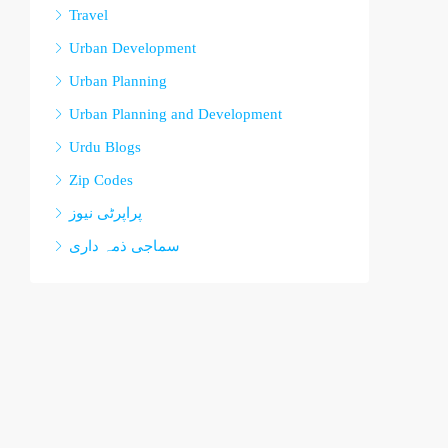
Travel
Urban Development
Urban Planning
Urban Planning and Development
Urdu Blogs
Zip Codes
پراپرٹی نیوز
سماجی ذمہ داری