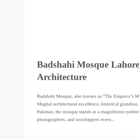
Badshahi Mosque Lahore 
Architecture
Badshahi Mosque, also known as "The Emperor’s Mosq
Mughal architectural excellence, historical grandeur, 
Pakistan, the mosque stands as a magnificent symbol of
photographers, and worshippers every...