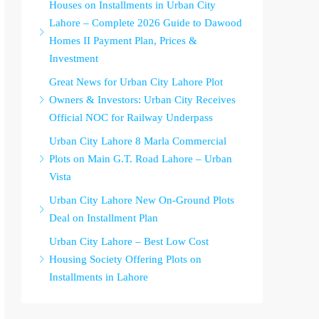
Houses on Installments in Urban City
Lahore – Complete 2026 Guide to Dawood
Homes II Payment Plan, Prices &
Investment
Great News for Urban City Lahore Plot
Owners & Investors: Urban City Receives
Official NOC for Railway Underpass
Urban City Lahore 8 Marla Commercial
Plots on Main G.T. Road Lahore – Urban
Vista
Urban City Lahore New On-Ground Plots
Deal on Installment Plan
Urban City Lahore – Best Low Cost
Housing Society Offering Plots on
Installments in Lahore