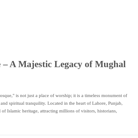
– A Majestic Legacy of Mughal
ue," is not just a place of worship; it is a timeless monument of
and spiritual tranquility. Located in the heart of Lahore, Punjab,
 Islamic heritage, attracting millions of visitors, historians,