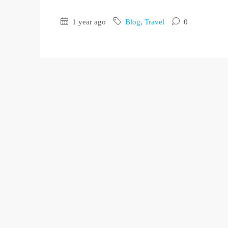
1 year ago
Blog
,
Travel
0