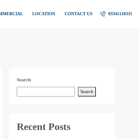
OMMERCIAL
LOCATION
CONTACT US
03341110335
Search
Search
Recent Posts