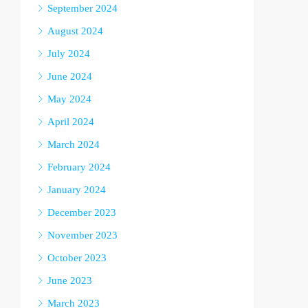
September 2024
August 2024
July 2024
June 2024
May 2024
April 2024
March 2024
February 2024
January 2024
December 2023
November 2023
October 2023
June 2023
March 2023