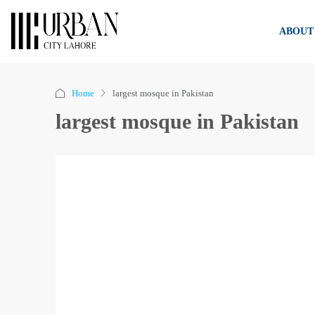
ABOUT
Home
largest mosque in Pakistan
largest mosque in Pakistan