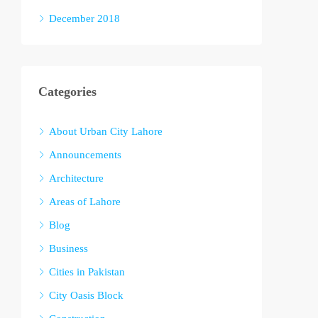
December 2018
Categories
About Urban City Lahore
Announcements
Architecture
Areas of Lahore
Blog
Business
Cities in Pakistan
City Oasis Block