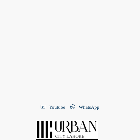
Youtube
WhatsApp