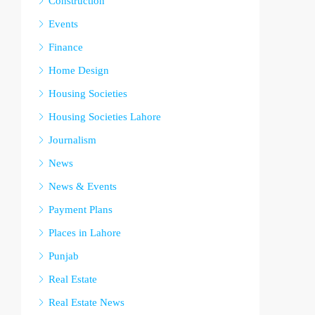
Construction
Events
Finance
Home Design
Housing Societies
Housing Societies Lahore
Journalism
News
News & Events
Payment Plans
Places in Lahore
Punjab
Real Estate
Real Estate News