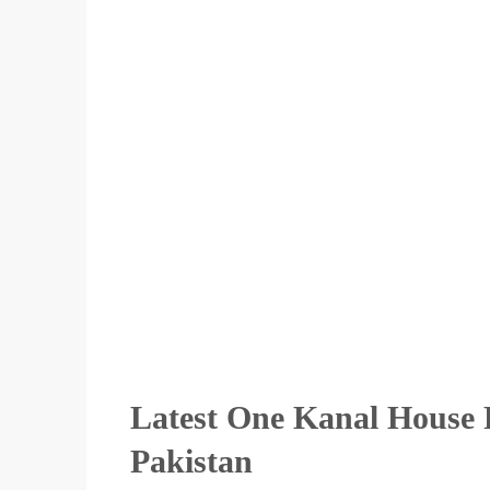
Latest One Kanal House F
Pakistan