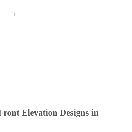
ront Elevation Designs in