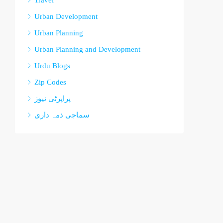
Travel
Urban Development
Urban Planning
Urban Planning and Development
Urdu Blogs
Zip Codes
پراپرٹی نیوز
سماجی ذمہ داری