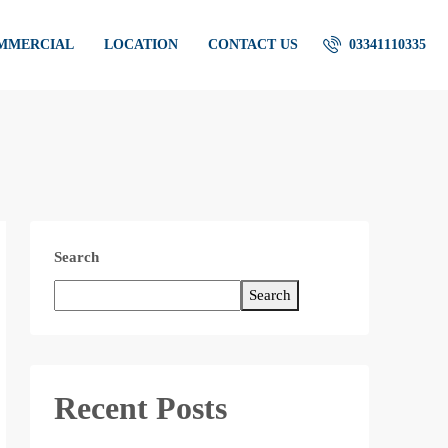
OMMERCIAL
LOCATION
CONTACT US
03341110335
Search
Search
Recent Posts