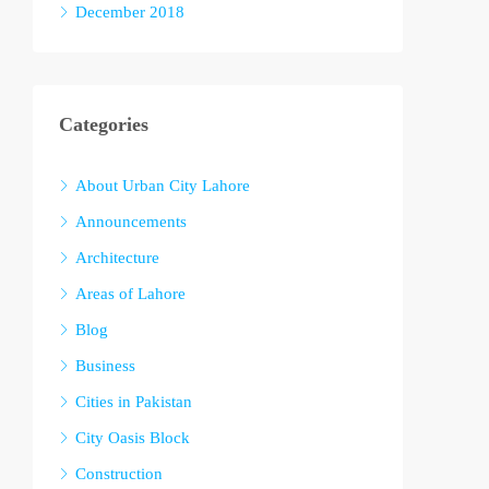
December 2018
Categories
About Urban City Lahore
Announcements
Architecture
Areas of Lahore
Blog
Business
Cities in Pakistan
City Oasis Block
Construction