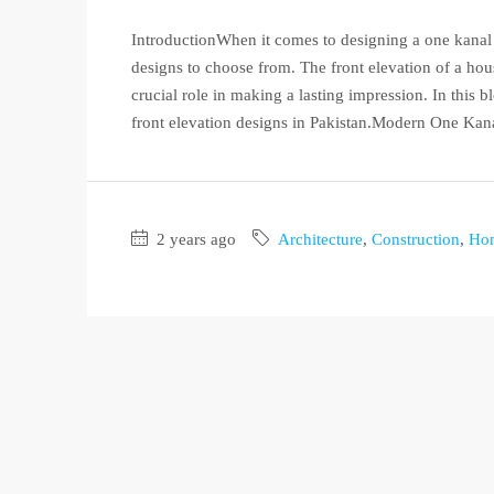
IntroductionWhen it comes to designing a one kanal h
designs to choose from. The front elevation of a hous
crucial role in making a lasting impression. In this
front elevation designs in Pakistan.Modern One Kana
2 years ago
Architecture
,
Construction
,
Ho