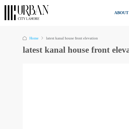
ABOUT
Home
latest kanal house front elevation
latest kanal house front elev