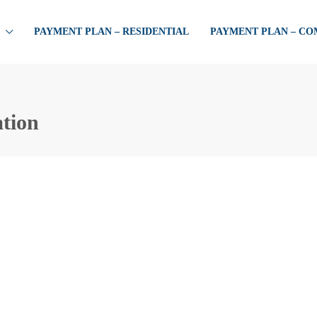
PAYMENT PLAN – RESIDENTIAL
PAYMENT PLAN – C
ation