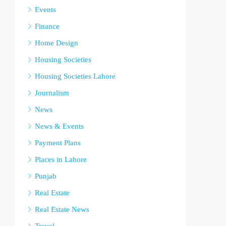
Events
Finance
Home Design
Housing Societies
Housing Societies Lahore
Journalism
News
News & Events
Payment Plans
Places in Lahore
Punjab
Real Estate
Real Estate News