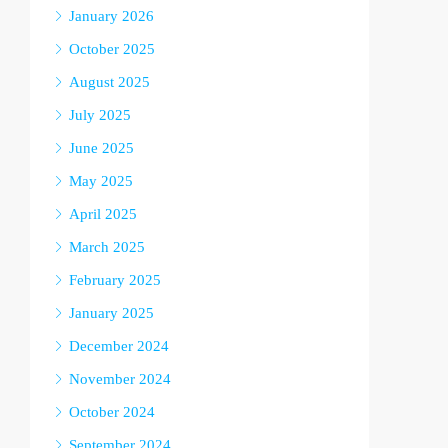
January 2026
October 2025
August 2025
July 2025
June 2025
May 2025
April 2025
March 2025
February 2025
January 2025
December 2024
November 2024
October 2024
September 2024