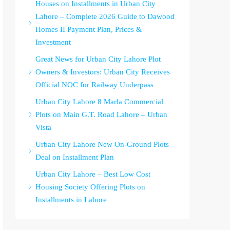
Houses on Installments in Urban City
Lahore – Complete 2026 Guide to Dawood
Homes II Payment Plan, Prices &
Investment
Great News for Urban City Lahore Plot
Owners & Investors: Urban City Receives
Official NOC for Railway Underpass
Urban City Lahore 8 Marla Commercial
Plots on Main G.T. Road Lahore – Urban
Vista
Urban City Lahore New On-Ground Plots
Deal on Installment Plan
Urban City Lahore – Best Low Cost
Housing Society Offering Plots on
Installments in Lahore