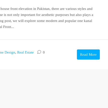
ouse front elevation in Pakistan, there are various styles and
e is not only important for aesthetic purposes but also plays a
 blog post, we will explore some modern and popular one kanal
l Front...
me Design
,
Real Estate
0
Read More