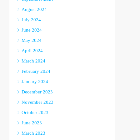
August 2024
July 2024
June 2024
May 2024
April 2024
March 2024
February 2024
January 2024
December 2023
November 2023
October 2023
June 2023
March 2023