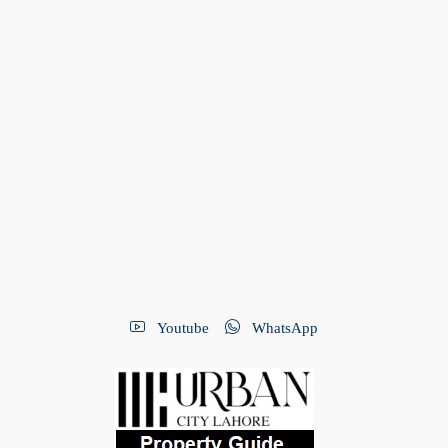
Youtube
WhatsApp