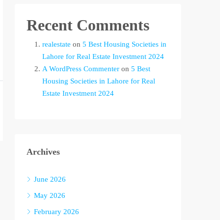
Recent Comments
realestate
on
5 Best Housing Societies in
Lahore for Real Estate Investment 2024
A WordPress Commenter
on
5 Best
Housing Societies in Lahore for Real
Estate Investment 2024
Archives
June 2026
May 2026
February 2026