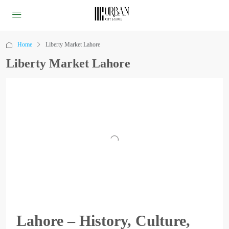
Home
Liberty Market Lahore
Liberty Market Lahore
Lahore – History, Culture,