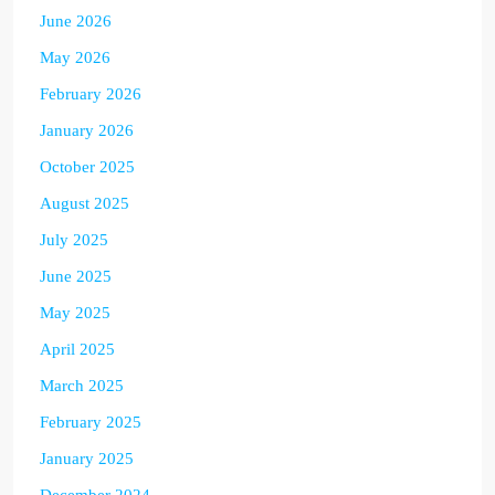
June 2026
May 2026
February 2026
January 2026
October 2025
August 2025
July 2025
June 2025
May 2025
April 2025
March 2025
February 2025
January 2025
December 2024