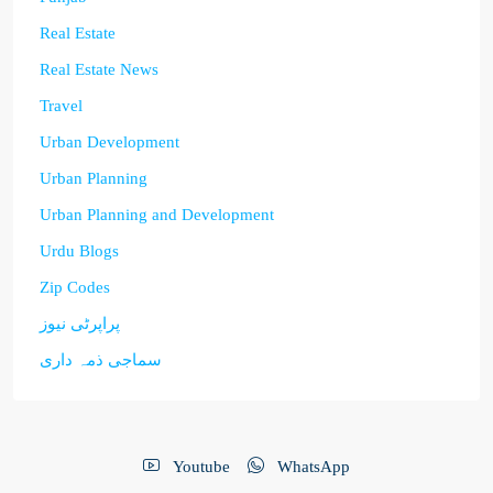
Real Estate
Real Estate News
Travel
Urban Development
Urban Planning
Urban Planning and Development
Urdu Blogs
Zip Codes
پراپرٹی نیوز
سماجی ذمہ داری
Youtube
WhatsApp