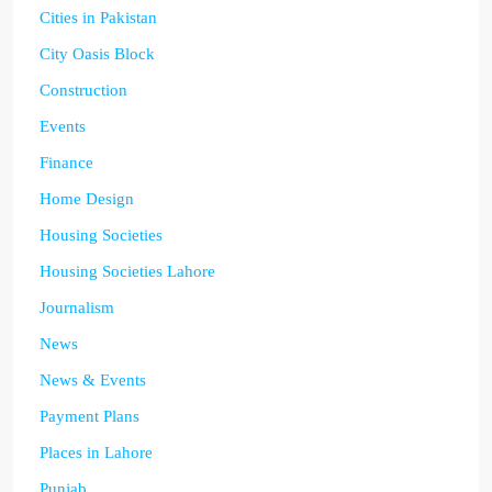
Cities in Pakistan
City Oasis Block
Construction
Events
Finance
Home Design
Housing Societies
Housing Societies Lahore
Journalism
News
News & Events
Payment Plans
Places in Lahore
Punjab