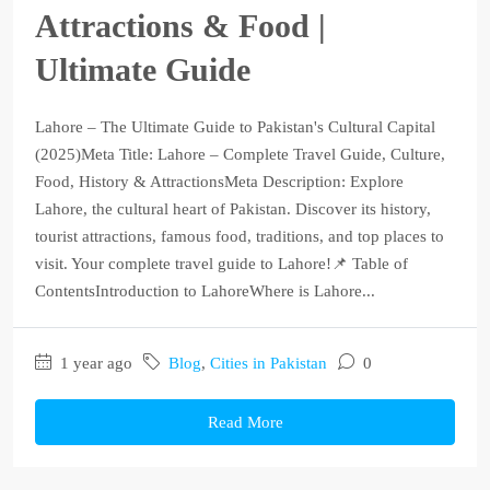
Attractions & Food |
Ultimate Guide
Lahore – The Ultimate Guide to Pakistan's Cultural Capital
(2025)Meta Title: Lahore – Complete Travel Guide, Culture,
Food, History & AttractionsMeta Description: Explore
Lahore, the cultural heart of Pakistan. Discover its history,
tourist attractions, famous food, traditions, and top places to
visit. Your complete travel guide to Lahore!📌 Table of
ContentsIntroduction to LahoreWhere is Lahore...
1 year ago
Blog
,
Cities in Pakistan
0
Read More