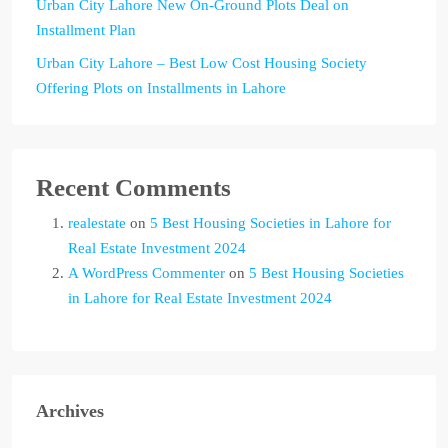
Urban City Lahore New On-Ground Plots Deal on
Installment Plan
Urban City Lahore – Best Low Cost Housing Society
Offering Plots on Installments in Lahore
Recent Comments
realestate
on
5 Best Housing Societies in Lahore for
Real Estate Investment 2024
A WordPress Commenter
on
5 Best Housing Societies
in Lahore for Real Estate Investment 2024
Archives