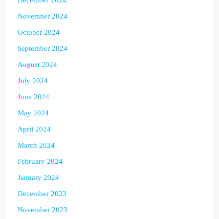
November 2024
October 2024
September 2024
August 2024
July 2024
June 2024
May 2024
April 2024
March 2024
February 2024
January 2024
December 2023
November 2023