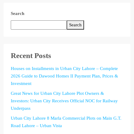
Search
Search
Recent Posts
Houses on Installments in Urban City Lahore – Complete
2026 Guide to Dawood Homes II Payment Plan, Prices &
Investment
Great News for Urban City Lahore Plot Owners &
Investors: Urban City Receives Official NOC for Railway
Underpass
Urban City Lahore 8 Marla Commercial Plots on Main G.T.
Road Lahore – Urban Vista