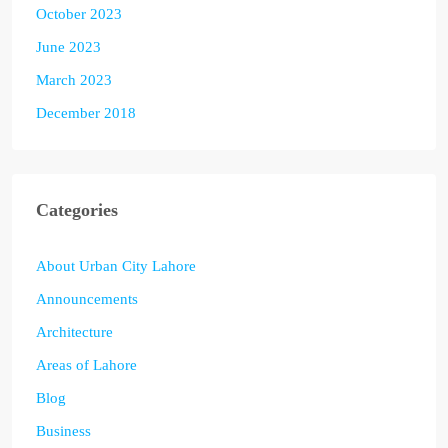
October 2023
June 2023
March 2023
December 2018
Categories
About Urban City Lahore
Announcements
Architecture
Areas of Lahore
Blog
Business