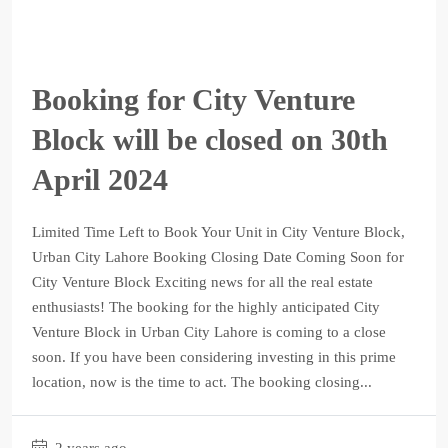
Booking for City Venture
Block will be closed on 30th
April 2024
Limited Time Left to Book Your Unit in City Venture Block,
Urban City Lahore Booking Closing Date Coming Soon for
City Venture Block Exciting news for all the real estate
enthusiasts! The booking for the highly anticipated City
Venture Block in Urban City Lahore is coming to a close
soon. If you have been considering investing in this prime
location, now is the time to act. The booking closing...