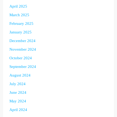
April 2025
March 2025
February 2025
January 2025
December 2024
November 2024
October 2024
September 2024
August 2024
July 2024
June 2024
May 2024
April 2024