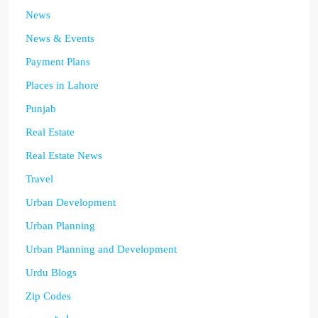
News
News & Events
Payment Plans
Places in Lahore
Punjab
Real Estate
Real Estate News
Travel
Urban Development
Urban Planning
Urban Planning and Development
Urdu Blogs
Zip Codes