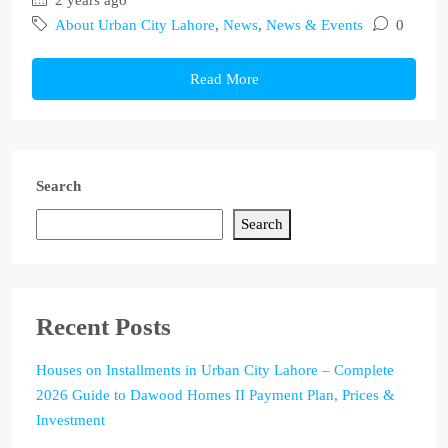
2 years ago
About Urban City Lahore
,
News
,
News & Events
0
Read More
Search
Search
Recent Posts
Houses on Installments in Urban City Lahore – Complete
2026 Guide to Dawood Homes II Payment Plan, Prices &
Investment