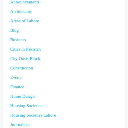
Announcements
Architecture
Areas of Lahore
Blog
Business
Cities in Pakistan
City Oasis Block
Construction
Events
Finance
Home Design
Housing Societies
Housing Societies Lahore
Journalism