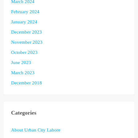
March 2024
February 2024
January 2024
December 2023
November 2023
October 2023
June 2023
March 2023
December 2018
Categories
About Urban City Lahore