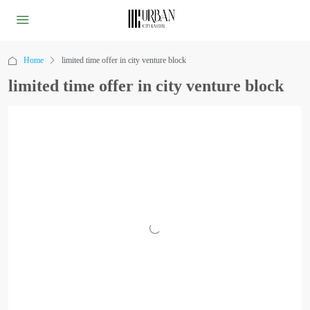
Home
limited time offer in city venture block
limited time offer in city venture block