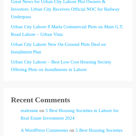
Great News for Urban City Lahore Plot Owners &
Investors: Urban City Receives Official NOC for Railway
Underpass
Urban City Lahore 8 Marla Commercial Plots on Main G.T.
Road Lahore – Urban Vista
Urban City Lahore New On-Ground Plots Deal on
Installment Plan
Urban City Lahore – Best Low Cost Housing Society
Offering Plots on Installments in Lahore
Recent Comments
realestate
on
5 Best Housing Societies in Lahore for
Real Estate Investment 2024
A WordPress Commenter
on
5 Best Housing Societies