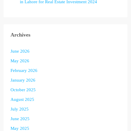
in Lahore for Real Estate Investment 2024
Archives
June 2026
May 2026
February 2026
January 2026
October 2025
August 2025
July 2025
June 2025
May 2025