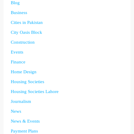
Blog
Business
Cities in Pakistan
City Oasis Block
Construction
Events
Finance
Home Design
Housing Societies
Housing Societies Lahore
Journalism
News
News & Events
Payment Plans