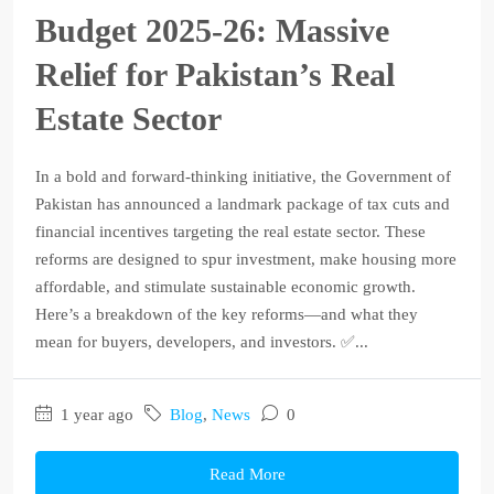
Budget 2025‑26: Massive
Relief for Pakistan’s Real
Estate Sector
In a bold and forward-thinking initiative, the Government of
Pakistan has announced a landmark package of tax cuts and
financial incentives targeting the real estate sector. These
reforms are designed to spur investment, make housing more
affordable, and stimulate sustainable economic growth.
Here’s a breakdown of the key reforms—and what they
mean for buyers, developers, and investors. ✅...
1 year ago
Blog
,
News
0
Read More