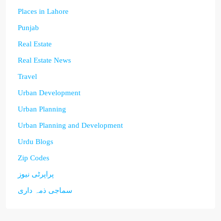
Places in Lahore
Punjab
Real Estate
Real Estate News
Travel
Urban Development
Urban Planning
Urban Planning and Development
Urdu Blogs
Zip Codes
پراپرٹی نیوز
سماجی ذمہ داری