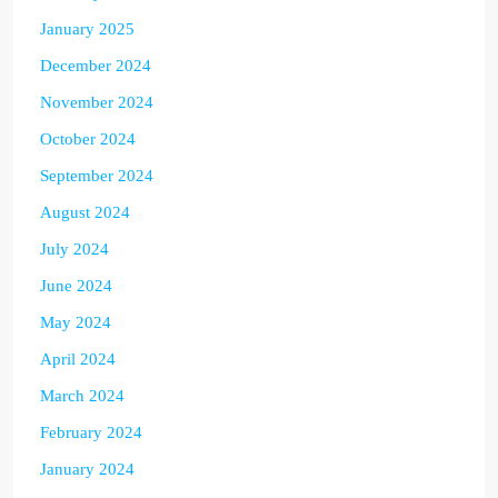
January 2025
December 2024
November 2024
October 2024
September 2024
August 2024
July 2024
June 2024
May 2024
April 2024
March 2024
February 2024
January 2024