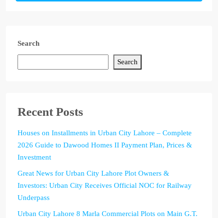
Search
Search
Recent Posts
Houses on Installments in Urban City Lahore – Complete
2026 Guide to Dawood Homes II Payment Plan, Prices &
Investment
Great News for Urban City Lahore Plot Owners &
Investors: Urban City Receives Official NOC for Railway
Underpass
Urban City Lahore 8 Marla Commercial Plots on Main G.T.