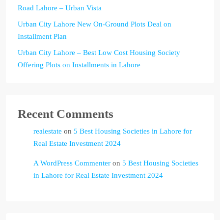
Road Lahore – Urban Vista
Urban City Lahore New On-Ground Plots Deal on
Installment Plan
Urban City Lahore – Best Low Cost Housing Society
Offering Plots on Installments in Lahore
Recent Comments
realestate
on
5 Best Housing Societies in Lahore for
Real Estate Investment 2024
A WordPress Commenter
on
5 Best Housing Societies
in Lahore for Real Estate Investment 2024