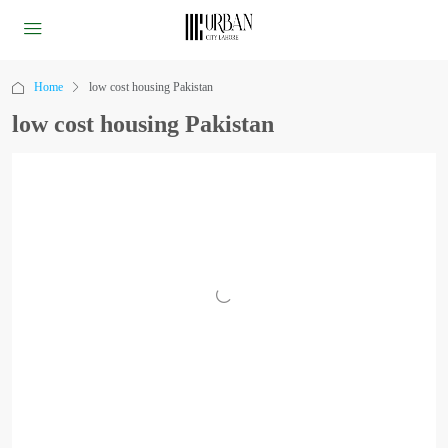
Home
low cost housing Pakistan
low cost housing Pakistan