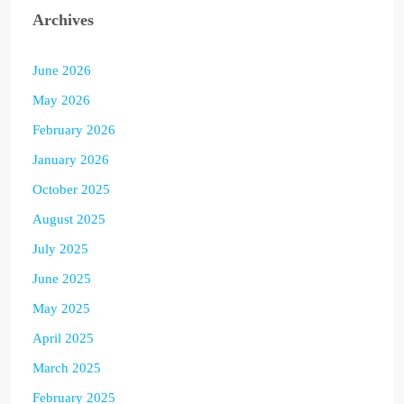
Archives
June 2026
May 2026
February 2026
January 2026
October 2025
August 2025
July 2025
June 2025
May 2025
April 2025
March 2025
February 2025