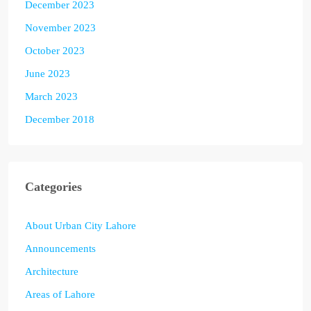
December 2023
November 2023
October 2023
June 2023
March 2023
December 2018
Categories
About Urban City Lahore
Announcements
Architecture
Areas of Lahore