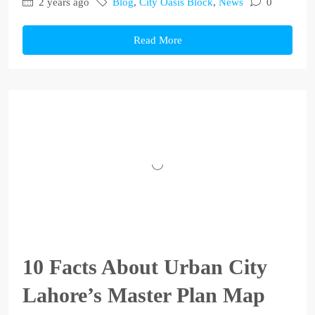
2 years ago
Blog
,
City Oasis Block
,
News
0
Read More
10 Facts About Urban City
Lahore’s Master Plan Map