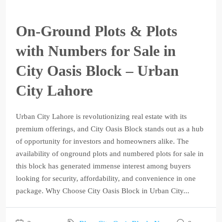
On-Ground Plots & Plots
with Numbers for Sale in
City Oasis Block – Urban
City Lahore
Urban City Lahore is revolutionizing real estate with its
premium offerings, and City Oasis Block stands out as a hub
of opportunity for investors and homeowners alike. The
availability of onground plots and numbered plots for sale in
this block has generated immense interest among buyers
looking for security, affordability, and convenience in one
package. Why Choose City Oasis Block in Urban City...