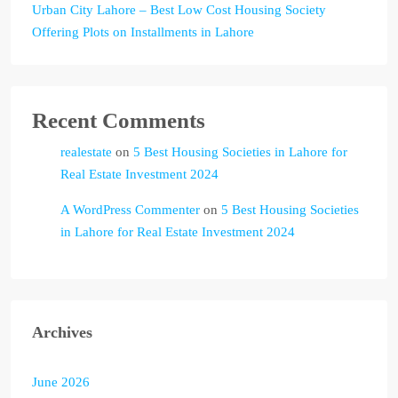
Urban City Lahore – Best Low Cost Housing Society
Offering Plots on Installments in Lahore
Recent Comments
realestate
on
5 Best Housing Societies in Lahore for
Real Estate Investment 2024
A WordPress Commenter
on
5 Best Housing Societies
in Lahore for Real Estate Investment 2024
Archives
June 2026