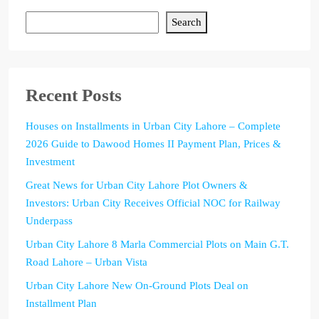
Search
Recent Posts
Houses on Installments in Urban City Lahore – Complete
2026 Guide to Dawood Homes II Payment Plan, Prices &
Investment
Great News for Urban City Lahore Plot Owners &
Investors: Urban City Receives Official NOC for Railway
Underpass
Urban City Lahore 8 Marla Commercial Plots on Main G.T.
Road Lahore – Urban Vista
Urban City Lahore New On-Ground Plots Deal on
Installment Plan