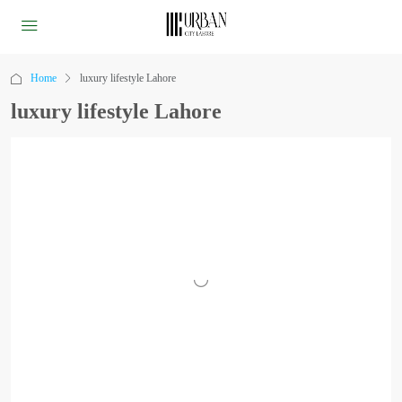
Home
luxury lifestyle Lahore
luxury lifestyle Lahore