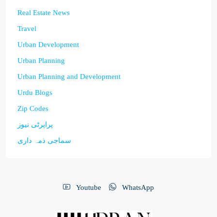
Real Estate News
Travel
Urban Development
Urban Planning
Urban Planning and Development
Urdu Blogs
Zip Codes
پراپرٹی نیوز
سماجی ذمہ داری
Youtube
WhatsApp