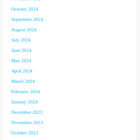
October 2024
September 2024
August 2024
July 2024
June 2024
May 2024
April 2024
March 2024
February 2024
January 2024
December 2023
November 2023
October 2023