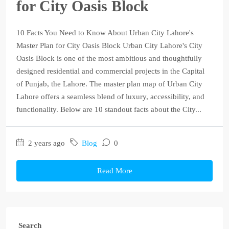
for City Oasis Block
10 Facts You Need to Know About Urban City Lahore's
Master Plan for City Oasis Block Urban City Lahore's City
Oasis Block is one of the most ambitious and thoughtfully
designed residential and commercial projects in the Capital
of Punjab, the Lahore. The master plan map of Urban City
Lahore offers a seamless blend of luxury, accessibility, and
functionality. Below are 10 standout facts about the City...
2 years ago
Blog
0
Read More
Search