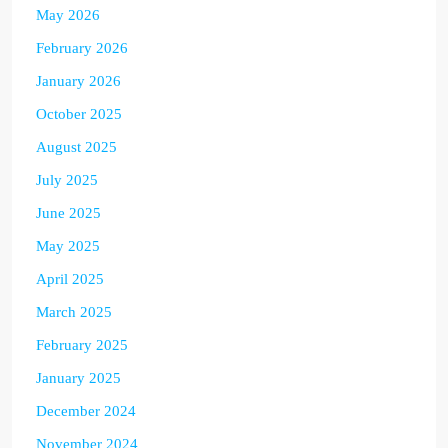
May 2026
February 2026
January 2026
October 2025
August 2025
July 2025
June 2025
May 2025
April 2025
March 2025
February 2025
January 2025
December 2024
November 2024