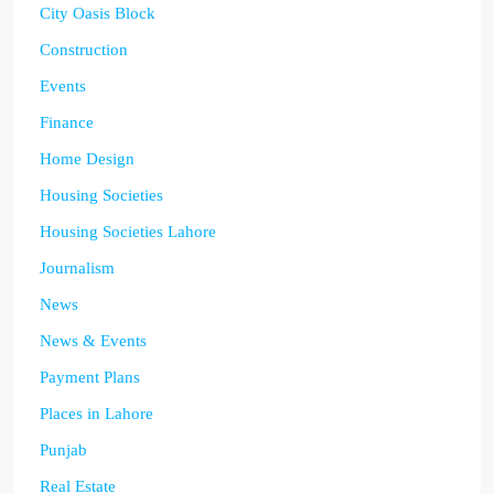
City Oasis Block
Construction
Events
Finance
Home Design
Housing Societies
Housing Societies Lahore
Journalism
News
News & Events
Payment Plans
Places in Lahore
Punjab
Real Estate