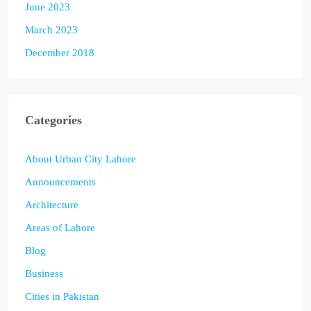
June 2023
March 2023
December 2018
Categories
About Urban City Lahore
Announcements
Architecture
Areas of Lahore
Blog
Business
Cities in Pakistan