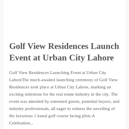
Golf View Residences Launch
Event at Urban City Lahore
Golf View Residences Launching Event at Urban City
LahoreThe much-awaited launching ceremony of Golf View
Residences took place at Urban City Lahore, marking an
exciting milestone for the real estate industry in the city. The
event was attended by esteemed guests, potential buyers, and
industry professionals, all eager to witness the unveiling of
the luxurious 1 kanal golf course facing plots.A
Celebration...