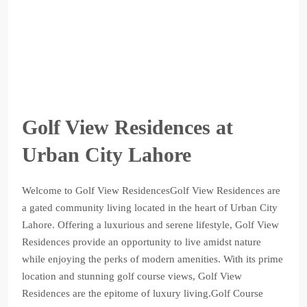
Golf View Residences at
Urban City Lahore
Welcome to Golf View ResidencesGolf View Residences are
a gated community living located in the heart of Urban City
Lahore. Offering a luxurious and serene lifestyle, Golf View
Residences provide an opportunity to live amidst nature
while enjoying the perks of modern amenities. With its prime
location and stunning golf course views, Golf View
Residences are the epitome of luxury living.Golf Course