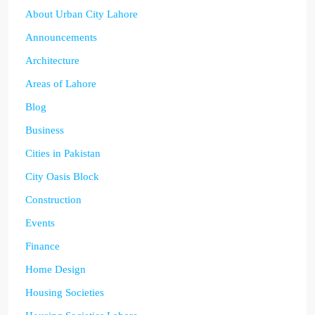
About Urban City Lahore
Announcements
Architecture
Areas of Lahore
Blog
Business
Cities in Pakistan
City Oasis Block
Construction
Events
Finance
Home Design
Housing Societies