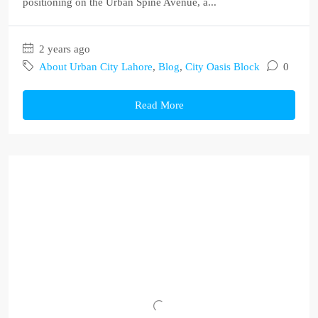
positioning on the Urban Spine Avenue, a...
2 years ago
About Urban City Lahore
,
Blog
,
City Oasis Block
0
Read More