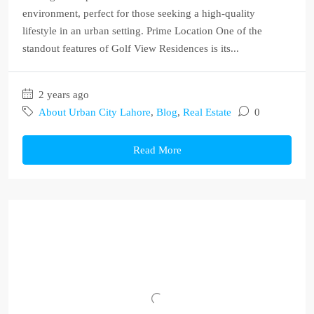
environment, perfect for those seeking a high-quality
lifestyle in an urban setting. Prime Location One of the
standout features of Golf View Residences is its...
2 years ago
About Urban City Lahore
,
Blog
,
Real Estate
0
Read More