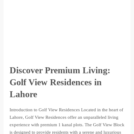
Discover Premium Living:
Golf View Residences in
Lahore
Introduction to Golf View Residences Located in the heart of
Lahore, Golf View Residences offer an unparalleled living
experience with premium 1 kanal plots. The Golf View Block
is designed to provide residents with a serene and luxurious