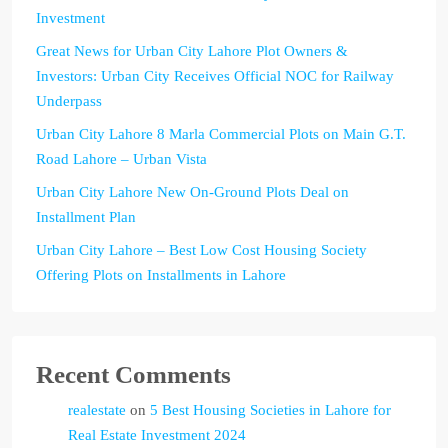
Investment
Great News for Urban City Lahore Plot Owners &
Investors: Urban City Receives Official NOC for Railway
Underpass
Urban City Lahore 8 Marla Commercial Plots on Main G.T.
Road Lahore – Urban Vista
Urban City Lahore New On-Ground Plots Deal on
Installment Plan
Urban City Lahore – Best Low Cost Housing Society
Offering Plots on Installments in Lahore
Recent Comments
realestate
on
5 Best Housing Societies in Lahore for
Real Estate Investment 2024