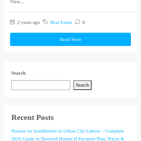
View...
2 years ago
Real Estate
0
Read More
Search
Search
Recent Posts
Houses on Installments in Urban City Lahore – Complete
2026 Guide to Dawood Homes II Payment Plan, Prices &