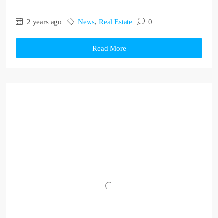
2 years ago
News
,
Real Estate
0
Read More