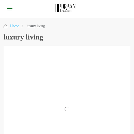
Home
luxury living
luxury living