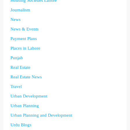
Housing Societies Lahore
Journalism
News
News & Events
Payment Plans
Places in Lahore
Punjab
Real Estate
Real Estate News
Travel
Urban Development
Urban Planning
Urban Planning and Development
Urdu Blogs