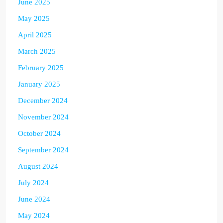
June 2025
May 2025
April 2025
March 2025
February 2025
January 2025
December 2024
November 2024
October 2024
September 2024
August 2024
July 2024
June 2024
May 2024