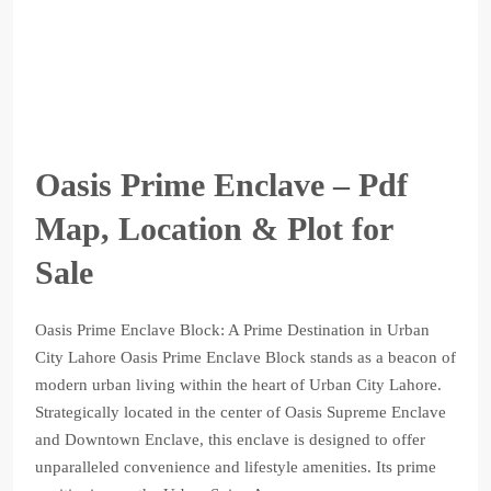
Oasis Prime Enclave – Pdf
Map, Location & Plot for
Sale
Oasis Prime Enclave Block: A Prime Destination in Urban
City Lahore Oasis Prime Enclave Block stands as a beacon of
modern urban living within the heart of Urban City Lahore.
Strategically located in the center of Oasis Supreme Enclave
and Downtown Enclave, this enclave is designed to offer
unparalleled convenience and lifestyle amenities. Its prime