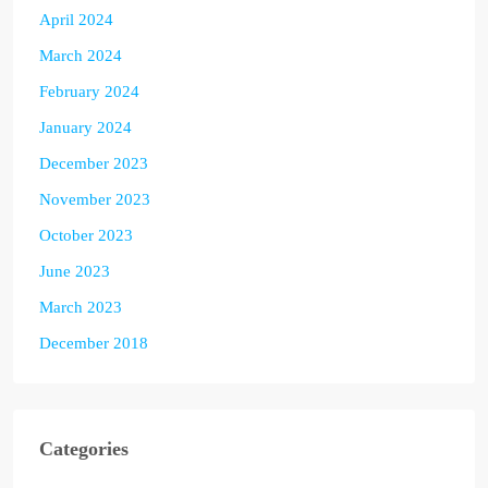
April 2024
March 2024
February 2024
January 2024
December 2023
November 2023
October 2023
June 2023
March 2023
December 2018
Categories