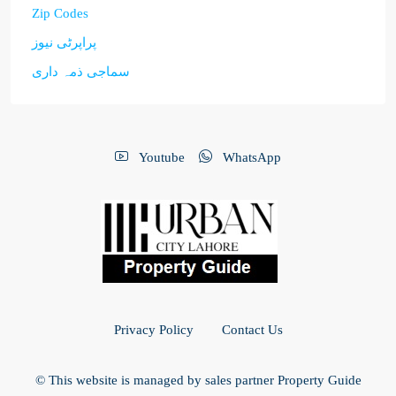
Zip Codes
پراپرٹی نیوز
سماجی ذمہ داری
Youtube
WhatsApp
Privacy Policy
Contact Us
© This website is managed by sales partner Property Guide