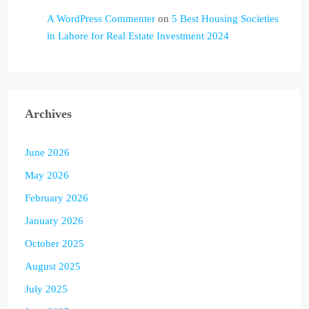
A WordPress Commenter
on
5 Best Housing Societies
in Lahore for Real Estate Investment 2024
Archives
June 2026
May 2026
February 2026
January 2026
October 2025
August 2025
July 2025