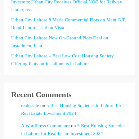
Investors: Urban City Receives Official NOC for Railway
Underpass
Urban City Lahore 8 Marla Commercial Plots on Main G.T.
Road Lahore – Urban Vista
Urban City Lahore New On-Ground Plots Deal on
Installment Plan
Urban City Lahore – Best Low Cost Housing Society
Offering Plots on Installments in Lahore
Recent Comments
realestate
on
5 Best Housing Societies in Lahore for
Real Estate Investment 2024
A WordPress Commenter
on
5 Best Housing Societies
in Lahore for Real Estate Investment 2024