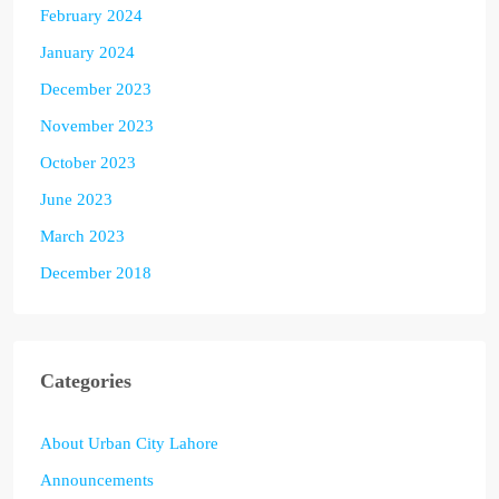
February 2024
January 2024
December 2023
November 2023
October 2023
June 2023
March 2023
December 2018
Categories
About Urban City Lahore
Announcements