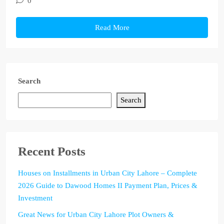
0
Read More
Search
Search
Recent Posts
Houses on Installments in Urban City Lahore – Complete
2026 Guide to Dawood Homes II Payment Plan, Prices &
Investment
Great News for Urban City Lahore Plot Owners &