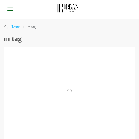
Home
m tag
m tag