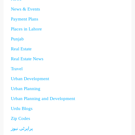
News & Events
Payment Plans
Places in Lahore
Punjab
Real Estate
Real Estate News
Travel
Urban Development
Urban Planning
Urban Planning and Development
Urdu Blogs
Zip Codes
پراپرٹی نیوز