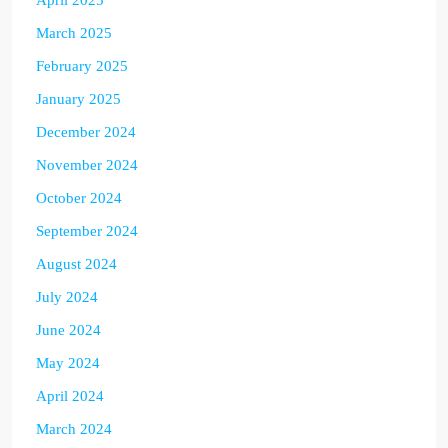
March 2025
February 2025
January 2025
December 2024
November 2024
October 2024
September 2024
August 2024
July 2024
June 2024
May 2024
April 2024
March 2024