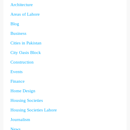
Architecture
Areas of Lahore
Blog
Business
Cities in Pakistan
City Oasis Block
Construction
Events
Finance
Home Design
Housing Societies
Housing Societies Lahore
Journalism
News