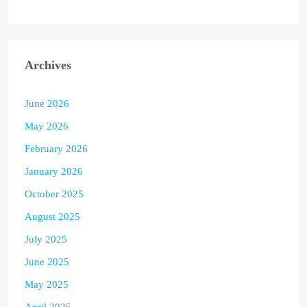
Archives
June 2026
May 2026
February 2026
January 2026
October 2025
August 2025
July 2025
June 2025
May 2025
April 2025