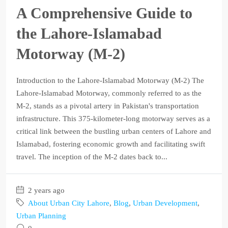
A Comprehensive Guide to
the Lahore-Islamabad
Motorway (M-2)
Introduction to the Lahore-Islamabad Motorway (M-2) The
Lahore-Islamabad Motorway, commonly referred to as the
M-2, stands as a pivotal artery in Pakistan's transportation
infrastructure. This 375-kilometer-long motorway serves as a
critical link between the bustling urban centers of Lahore and
Islamabad, fostering economic growth and facilitating swift
travel. The inception of the M-2 dates back to...
2 years ago
About Urban City Lahore
,
Blog
,
Urban Development
,
Urban Planning