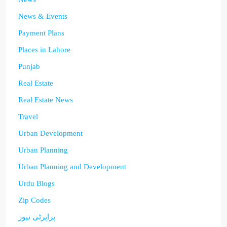
News & Events
Payment Plans
Places in Lahore
Punjab
Real Estate
Real Estate News
Travel
Urban Development
Urban Planning
Urban Planning and Development
Urdu Blogs
Zip Codes
پراپرٹی نیوز