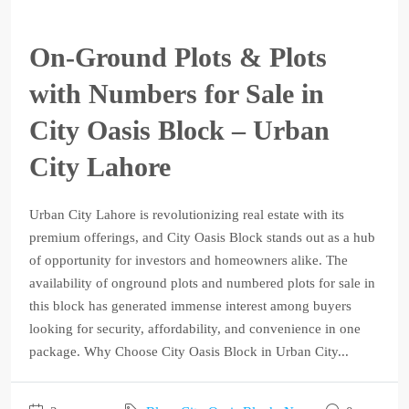
On-Ground Plots & Plots
with Numbers for Sale in
City Oasis Block – Urban
City Lahore
Urban City Lahore is revolutionizing real estate with its
premium offerings, and City Oasis Block stands out as a hub
of opportunity for investors and homeowners alike. The
availability of onground plots and numbered plots for sale in
this block has generated immense interest among buyers
looking for security, affordability, and convenience in one
package. Why Choose City Oasis Block in Urban City...