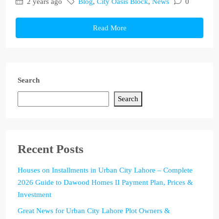
2 years ago
Blog
,
City Oasis Block
,
News
0
Read More
Search
Search
Recent Posts
Houses on Installments in Urban City Lahore – Complete
2026 Guide to Dawood Homes II Payment Plan, Prices &
Investment
Great News for Urban City Lahore Plot Owners &