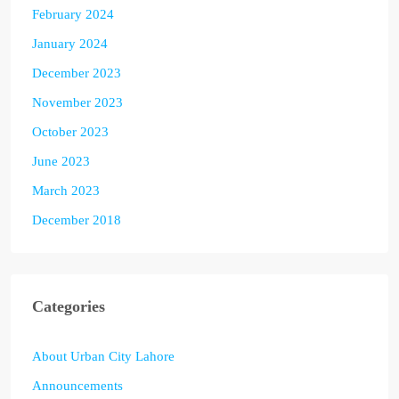
February 2024
January 2024
December 2023
November 2023
October 2023
June 2023
March 2023
December 2018
Categories
About Urban City Lahore
Announcements