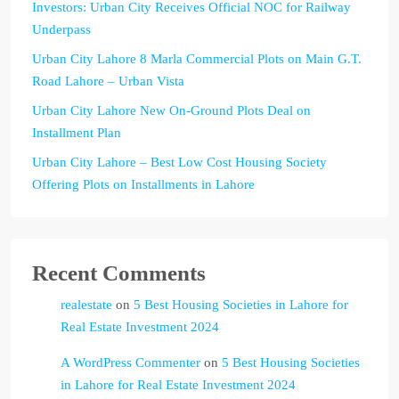
Investors: Urban City Receives Official NOC for Railway
Underpass
Urban City Lahore 8 Marla Commercial Plots on Main G.T.
Road Lahore – Urban Vista
Urban City Lahore New On-Ground Plots Deal on
Installment Plan
Urban City Lahore – Best Low Cost Housing Society
Offering Plots on Installments in Lahore
Recent Comments
realestate
on
5 Best Housing Societies in Lahore for
Real Estate Investment 2024
A WordPress Commenter
on
5 Best Housing Societies
in Lahore for Real Estate Investment 2024