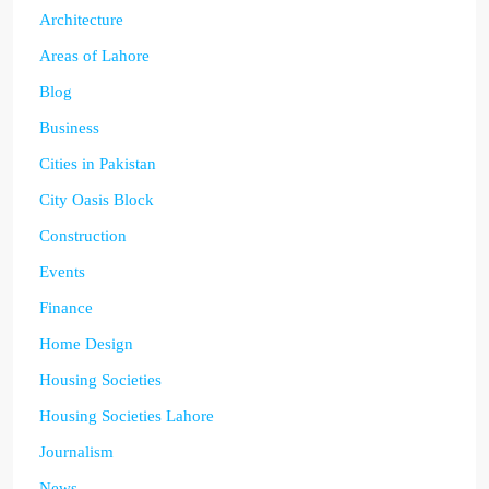
Architecture
Areas of Lahore
Blog
Business
Cities in Pakistan
City Oasis Block
Construction
Events
Finance
Home Design
Housing Societies
Housing Societies Lahore
Journalism
News