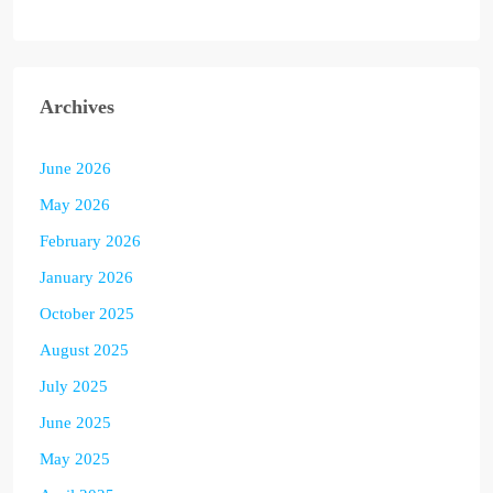
Archives
June 2026
May 2026
February 2026
January 2026
October 2025
August 2025
July 2025
June 2025
May 2025