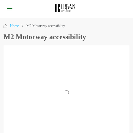
Home
M2 Motorway accessibility
M2 Motorway accessibility