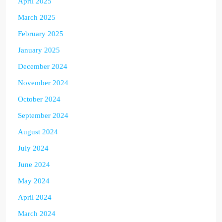
April 2025
March 2025
February 2025
January 2025
December 2024
November 2024
October 2024
September 2024
August 2024
July 2024
June 2024
May 2024
April 2024
March 2024