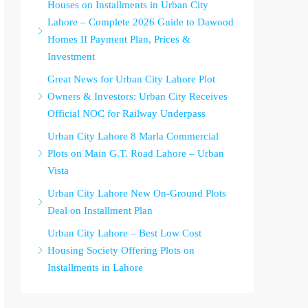
Houses on Installments in Urban City
Lahore – Complete 2026 Guide to Dawood
Homes II Payment Plan, Prices &
Investment
Great News for Urban City Lahore Plot
Owners & Investors: Urban City Receives
Official NOC for Railway Underpass
Urban City Lahore 8 Marla Commercial
Plots on Main G.T. Road Lahore – Urban
Vista
Urban City Lahore New On-Ground Plots
Deal on Installment Plan
Urban City Lahore – Best Low Cost
Housing Society Offering Plots on
Installments in Lahore