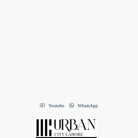
Youtube
WhatsApp