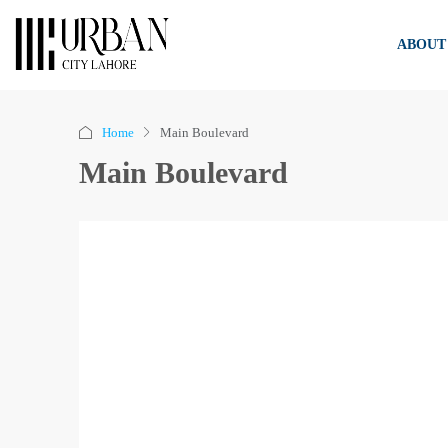
ABOUT
Home
Main Boulevard
Main Boulevard