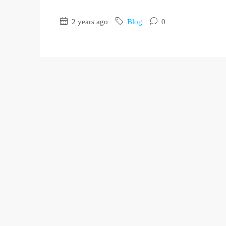
2 years ago
Blog
0