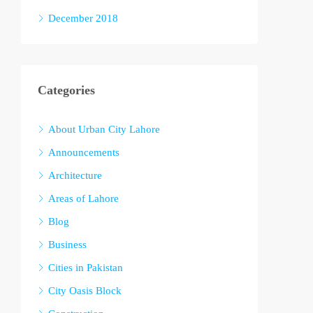
December 2018
Categories
About Urban City Lahore
Announcements
Architecture
Areas of Lahore
Blog
Business
Cities in Pakistan
City Oasis Block