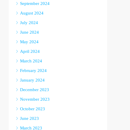
September 2024
August 2024
July 2024
June 2024
May 2024
April 2024
March 2024
February 2024
January 2024
December 2023
November 2023
October 2023
June 2023
March 2023