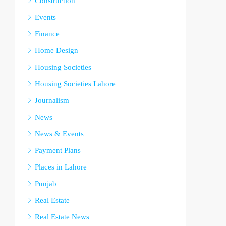
Construction
Events
Finance
Home Design
Housing Societies
Housing Societies Lahore
Journalism
News
News & Events
Payment Plans
Places in Lahore
Punjab
Real Estate
Real Estate News