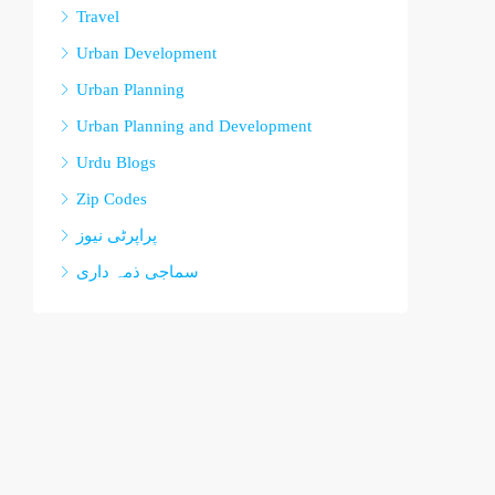
Travel
Urban Development
Urban Planning
Urban Planning and Development
Urdu Blogs
Zip Codes
پراپرٹی نیوز
سماجی ذمہ داری