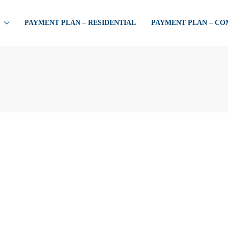
PAYMENT PLAN – RESIDENTIAL
PAYMENT PLAN – C