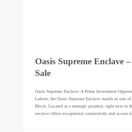
Oasis Supreme Enclave – 
Sale
Oasis Supreme Enclave: A Prime Investment Opportun
Lahore, the Oasis Supreme Enclave stands as one of t
Block. Located at a strategic position, right next t
enclave offers exceptional connectivity and access to 