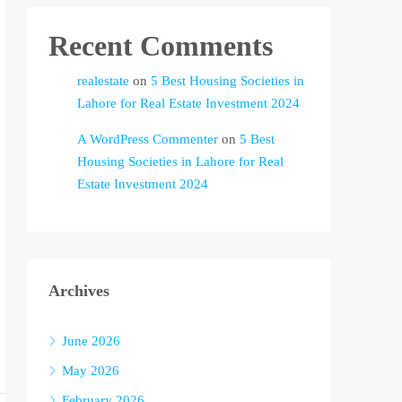
Recent Comments
realestate
on
5 Best Housing Societies in
Lahore for Real Estate Investment 2024
A WordPress Commenter
on
5 Best
Housing Societies in Lahore for Real
Estate Investment 2024
Archives
June 2026
May 2026
February 2026