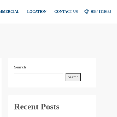
OMMERCIAL
LOCATION
CONTACT US
03341110335
Search
Search
Recent Posts