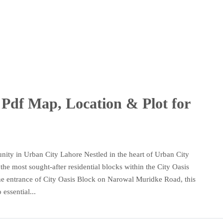
Pdf Map, Location & Plot for
ity in Urban City Lahore Nestled in the heart of Urban City
he most sought-after residential blocks within the City Oasis
o the entrance of City Oasis Block on Narowal Muridke Road, this
essential...