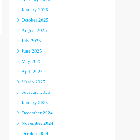
January 2026
October 2025
August 2025
July 2025
June 2025
May 2025
April 2025
March 2025
February 2025
January 2025
December 2024
November 2024
October 2024