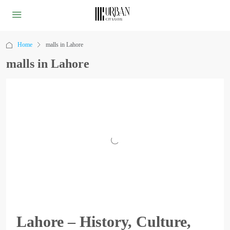
Home
malls in Lahore
malls in Lahore
Lahore – History, Culture,