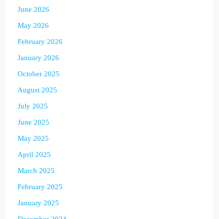
June 2026
May 2026
February 2026
January 2026
October 2025
August 2025
July 2025
June 2025
May 2025
April 2025
March 2025
February 2025
January 2025
December 2024