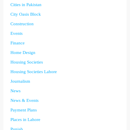
Cities in Pakistan
City Oasis Block
Construction
Events
Finance
Home Design
Housing Societies
Housing Societies Lahore
Journalism
News
News & Events
Payment Plans
Places in Lahore
Punjab