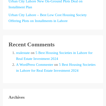
Urban City Lahore New On-Ground Plots Deal on
Installment Plan
Urban City Lahore – Best Low Cost Housing Society
Offering Plots on Installments in Lahore
Recent Comments
realestate
on
5 Best Housing Societies in Lahore for
Real Estate Investment 2024
A WordPress Commenter
on
5 Best Housing Societies
in Lahore for Real Estate Investment 2024
Archives