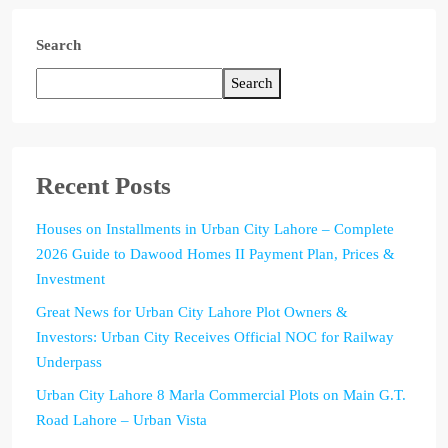
Search
Search
Recent Posts
Houses on Installments in Urban City Lahore – Complete
2026 Guide to Dawood Homes II Payment Plan, Prices &
Investment
Great News for Urban City Lahore Plot Owners &
Investors: Urban City Receives Official NOC for Railway
Underpass
Urban City Lahore 8 Marla Commercial Plots on Main G.T.
Road Lahore – Urban Vista