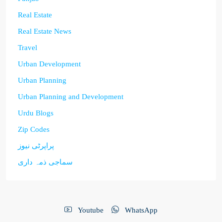
Real Estate
Real Estate News
Travel
Urban Development
Urban Planning
Urban Planning and Development
Urdu Blogs
Zip Codes
پراپرٹی نیوز
سماجی ذمہ داری
Youtube
WhatsApp