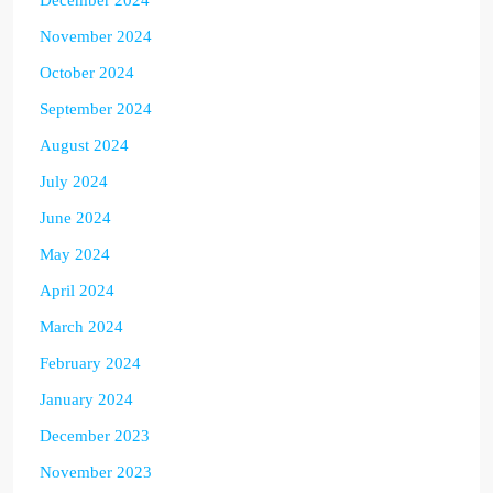
November 2024
October 2024
September 2024
August 2024
July 2024
June 2024
May 2024
April 2024
March 2024
February 2024
January 2024
December 2023
November 2023