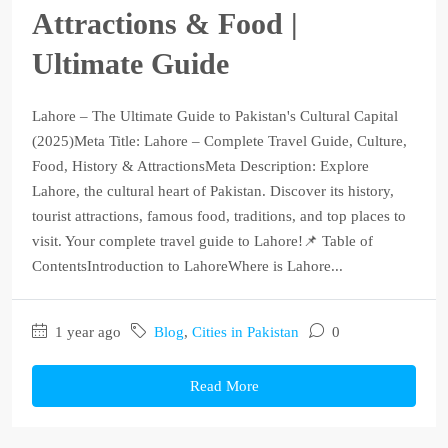
Attractions & Food |
Ultimate Guide
Lahore – The Ultimate Guide to Pakistan's Cultural Capital
(2025)Meta Title: Lahore – Complete Travel Guide, Culture,
Food, History & AttractionsMeta Description: Explore
Lahore, the cultural heart of Pakistan. Discover its history,
tourist attractions, famous food, traditions, and top places to
visit. Your complete travel guide to Lahore!📌 Table of
ContentsIntroduction to LahoreWhere is Lahore...
1 year ago
Blog
,
Cities in Pakistan
0
Read More