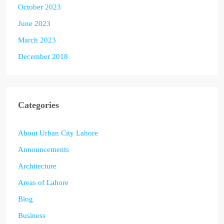
October 2023
June 2023
March 2023
December 2018
Categories
About Urban City Lahore
Announcements
Architecture
Areas of Lahore
Blog
Business