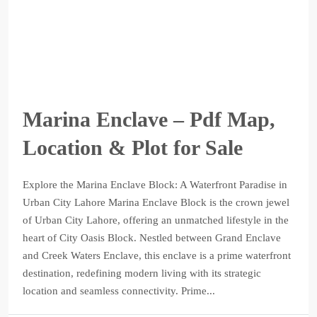
Marina Enclave – Pdf Map,
Location & Plot for Sale
Explore the Marina Enclave Block: A Waterfront Paradise in
Urban City Lahore Marina Enclave Block is the crown jewel
of Urban City Lahore, offering an unmatched lifestyle in the
heart of City Oasis Block. Nestled between Grand Enclave
and Creek Waters Enclave, this enclave is a prime waterfront
destination, redefining modern living with its strategic
location and seamless connectivity. Prime...