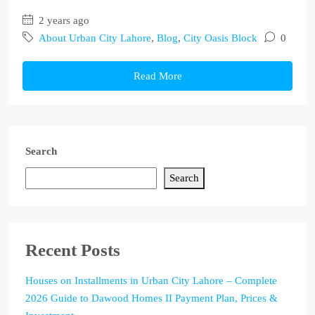
2 years ago
About Urban City Lahore
,
Blog
,
City Oasis Block
0
Read More
Search
Search
Recent Posts
Houses on Installments in Urban City Lahore – Complete
2026 Guide to Dawood Homes II Payment Plan, Prices &