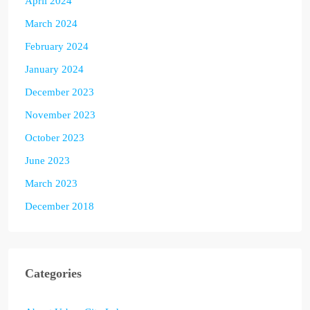
April 2024
March 2024
February 2024
January 2024
December 2023
November 2023
October 2023
June 2023
March 2023
December 2018
Categories