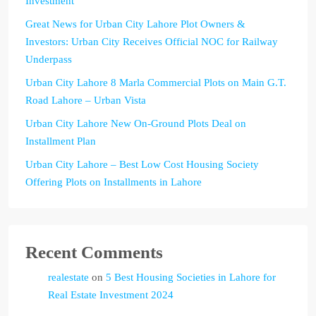
Investment
Great News for Urban City Lahore Plot Owners &
Investors: Urban City Receives Official NOC for Railway
Underpass
Urban City Lahore 8 Marla Commercial Plots on Main G.T.
Road Lahore – Urban Vista
Urban City Lahore New On-Ground Plots Deal on
Installment Plan
Urban City Lahore – Best Low Cost Housing Society
Offering Plots on Installments in Lahore
Recent Comments
realestate
on
5 Best Housing Societies in Lahore for
Real Estate Investment 2024