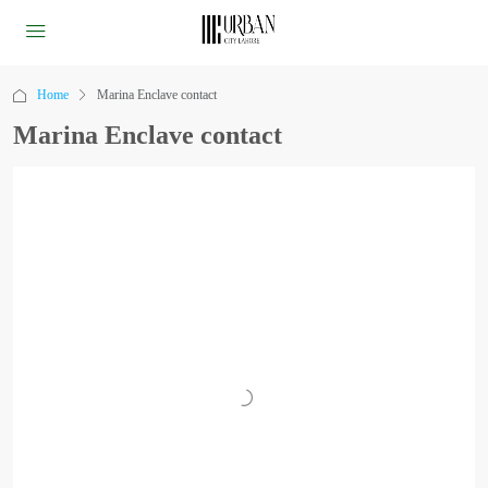
Home
Marina Enclave contact
Marina Enclave contact