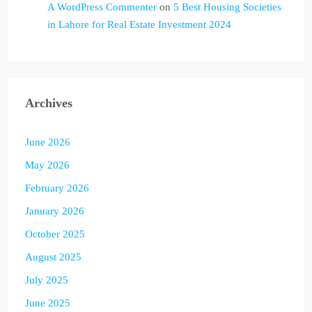
A WordPress Commenter
on
5 Best Housing Societies
in Lahore for Real Estate Investment 2024
Archives
June 2026
May 2026
February 2026
January 2026
October 2025
August 2025
July 2025
June 2025