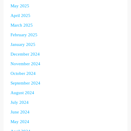
May 2025
April 2025
March 2025
February 2025
January 2025
December 2024
November 2024
October 2024
September 2024
August 2024
July 2024
June 2024
May 2024