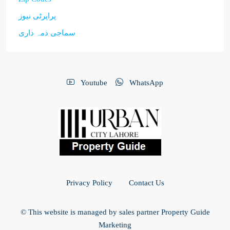
پراپرٹی نیوز
سماجی ذمہ داری
Youtube
WhatsApp
Privacy Policy
Contact Us
© This website is managed by sales partner Property Guide
Marketing