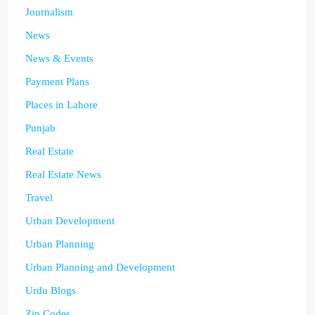
Journalism
News
News & Events
Payment Plans
Places in Lahore
Punjab
Real Estate
Real Estate News
Travel
Urban Development
Urban Planning
Urban Planning and Development
Urdu Blogs
Zip Codes