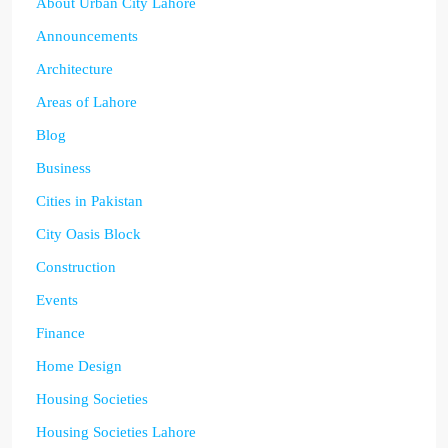
About Urban City Lahore
Announcements
Architecture
Areas of Lahore
Blog
Business
Cities in Pakistan
City Oasis Block
Construction
Events
Finance
Home Design
Housing Societies
Housing Societies Lahore