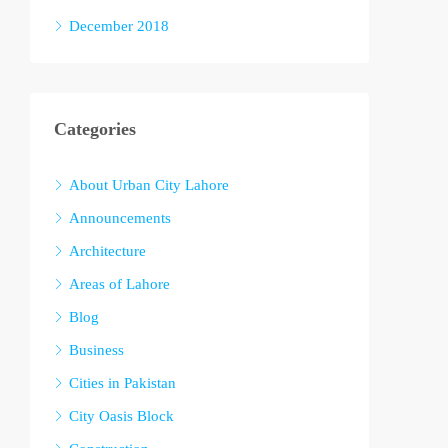
December 2018
Categories
About Urban City Lahore
Announcements
Architecture
Areas of Lahore
Blog
Business
Cities in Pakistan
City Oasis Block