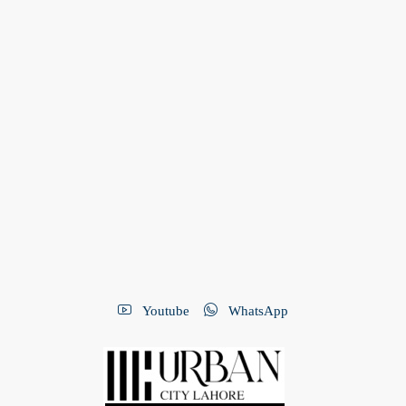
Youtube
WhatsApp