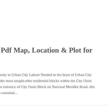
Pdf Map, Location & Plot for
ity in Urban City Lahore Nestled in the heart of Urban City
he most sought-after residential blocks within the City Oasis
o the entrance of City Oasis Block on Narowal Muridke Road, this
essential...