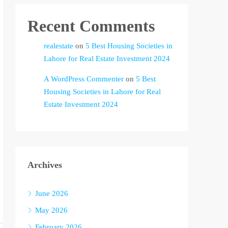
Recent Comments
realestate
on
5 Best Housing Societies in
Lahore for Real Estate Investment 2024
A WordPress Commenter
on
5 Best
Housing Societies in Lahore for Real
Estate Investment 2024
Archives
June 2026
May 2026
February 2026