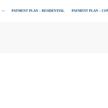
PAYMENT PLAN – RESIDENTIAL
PAYMENT PLAN – C