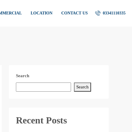
OMMERCIAL
LOCATION
CONTACT US
03341110335
Search
Search
Recent Posts