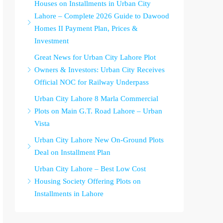
Houses on Installments in Urban City
Lahore – Complete 2026 Guide to Dawood
Homes II Payment Plan, Prices &
Investment
Great News for Urban City Lahore Plot
Owners & Investors: Urban City Receives
Official NOC for Railway Underpass
Urban City Lahore 8 Marla Commercial
Plots on Main G.T. Road Lahore – Urban
Vista
Urban City Lahore New On-Ground Plots
Deal on Installment Plan
Urban City Lahore – Best Low Cost
Housing Society Offering Plots on
Installments in Lahore