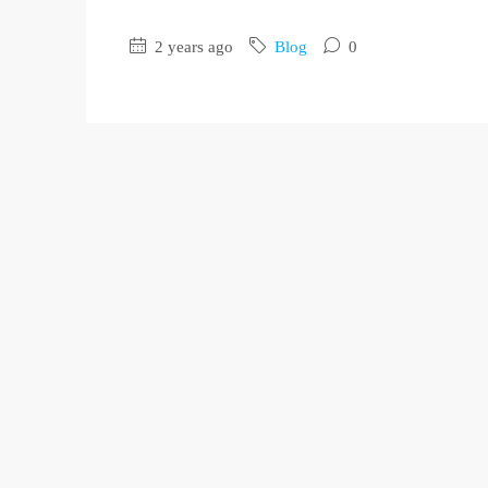
2 years ago
Blog
0