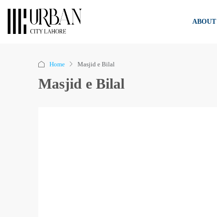
ABOUT
Home
Masjid e Bilal
Masjid e Bilal