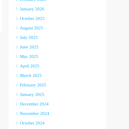
January 2026
October 2025
August 2025
July 2025
June 2025
May 2025
April 2025
March 2025
February 2025
January 2025
December 2024
November 2024
October 2024