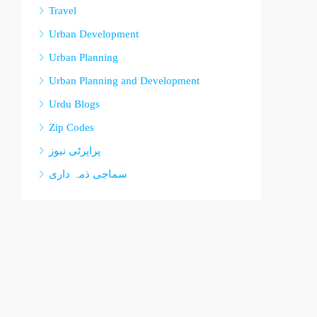
Travel
Urban Development
Urban Planning
Urban Planning and Development
Urdu Blogs
Zip Codes
پراپرٹی نیوز
سماجی ذمہ داری