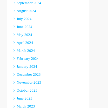
September 2024
August 2024
July 2024
June 2024
May 2024
April 2024
March 2024
February 2024
January 2024
December 2023
November 2023
October 2023
June 2023
March 2023