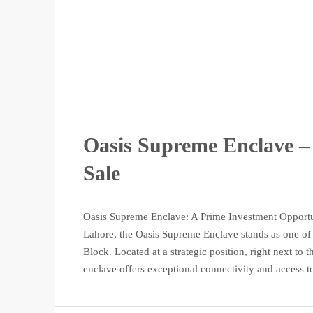
Oasis Supreme Enclave – 
Sale
Oasis Supreme Enclave: A Prime Investment Opportun
Lahore, the Oasis Supreme Enclave stands as one of t
Block. Located at a strategic position, right next t
enclave offers exceptional connectivity and access to 