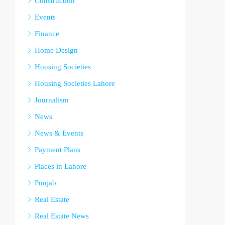
Construction
Events
Finance
Home Design
Housing Societies
Housing Societies Lahore
Journalism
News
News & Events
Payment Plans
Places in Lahore
Punjab
Real Estate
Real Estate News