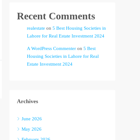
Recent Comments
realestate
on
5 Best Housing Societies in
Lahore for Real Estate Investment 2024
A WordPress Commenter
on
5 Best
Housing Societies in Lahore for Real
Estate Investment 2024
Archives
June 2026
May 2026
February 2026