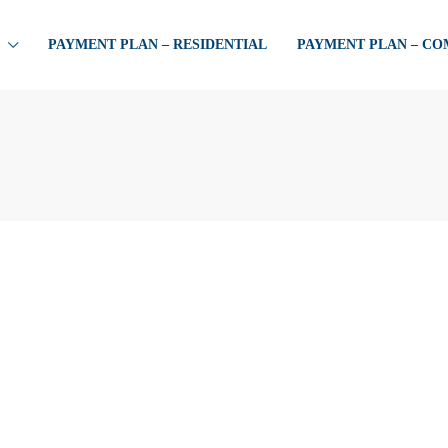
PAYMENT PLAN – RESIDENTIAL
PAYMENT PLAN – C