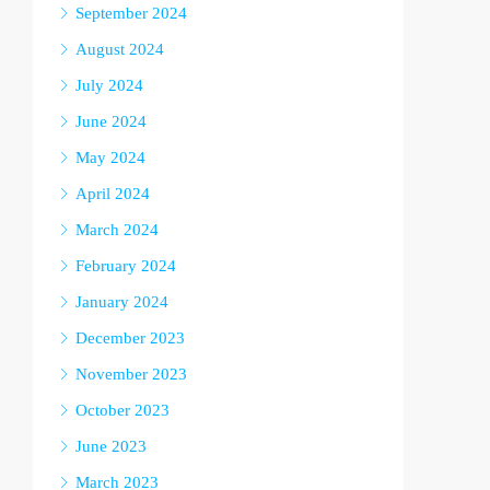
September 2024
August 2024
July 2024
June 2024
May 2024
April 2024
March 2024
February 2024
January 2024
December 2023
November 2023
October 2023
June 2023
March 2023