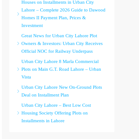
Houses on Installments in Urban City
Lahore – Complete 2026 Guide to Dawood
Homes II Payment Plan, Prices &
Investment
Great News for Urban City Lahore Plot
Owners & Investors: Urban City Receives
Official NOC for Railway Underpass
Urban City Lahore 8 Marla Commercial
Plots on Main G.T. Road Lahore – Urban
Vista
Urban City Lahore New On-Ground Plots
Deal on Installment Plan
Urban City Lahore – Best Low Cost
Housing Society Offering Plots on
Installments in Lahore