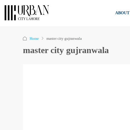
ABOUT
Home
master city gujranwala
master city gujranwala