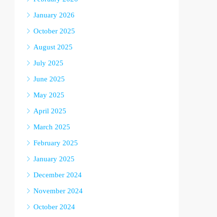
January 2026
October 2025
August 2025
July 2025
June 2025
May 2025
April 2025
March 2025
February 2025
January 2025
December 2024
November 2024
October 2024