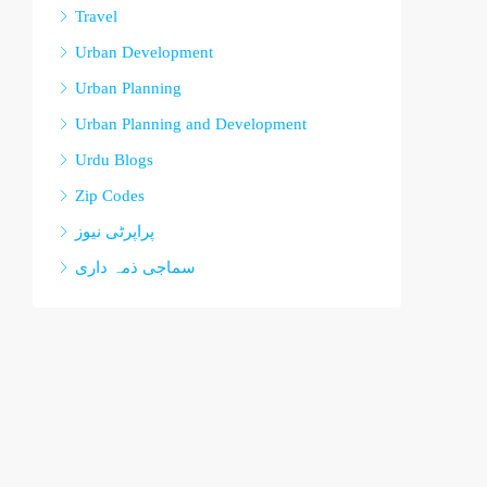
Travel
Urban Development
Urban Planning
Urban Planning and Development
Urdu Blogs
Zip Codes
پراپرٹی نیوز
سماجی ذمہ داری