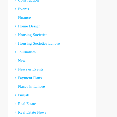
Construction
Events
Finance
Home Design
Housing Societies
Housing Societies Lahore
Journalism
News
News & Events
Payment Plans
Places in Lahore
Punjab
Real Estate
Real Estate News