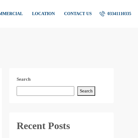
OMMERCIAL
LOCATION
CONTACT US
03341110335
Search
Search
Recent Posts