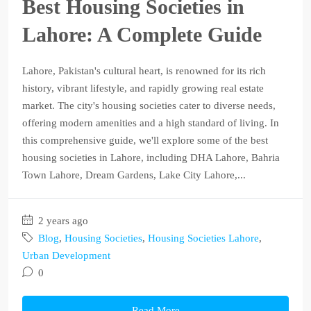
Best Housing Societies in
Lahore: A Complete Guide
Lahore, Pakistan's cultural heart, is renowned for its rich
history, vibrant lifestyle, and rapidly growing real estate
market. The city's housing societies cater to diverse needs,
offering modern amenities and a high standard of living. In
this comprehensive guide, we'll explore some of the best
housing societies in Lahore, including DHA Lahore, Bahria
Town Lahore, Dream Gardens, Lake City Lahore,...
2 years ago
Blog
,
Housing Societies
,
Housing Societies Lahore
,
Urban Development
0
Read More