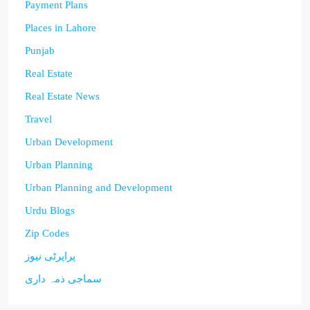
Payment Plans
Places in Lahore
Punjab
Real Estate
Real Estate News
Travel
Urban Development
Urban Planning
Urban Planning and Development
Urdu Blogs
Zip Codes
پراپرٹی نیوز
سماجی ذمہ داری