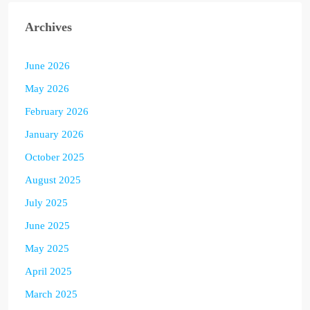
Archives
June 2026
May 2026
February 2026
January 2026
October 2025
August 2025
July 2025
June 2025
May 2025
April 2025
March 2025