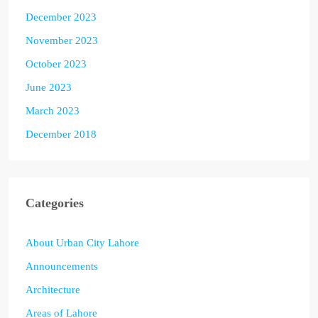
December 2023
November 2023
October 2023
June 2023
March 2023
December 2018
Categories
About Urban City Lahore
Announcements
Architecture
Areas of Lahore