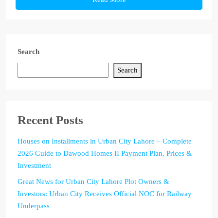
Search
Search
Recent Posts
Houses on Installments in Urban City Lahore – Complete
2026 Guide to Dawood Homes II Payment Plan, Prices &
Investment
Great News for Urban City Lahore Plot Owners &
Investors: Urban City Receives Official NOC for Railway
Underpass