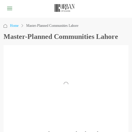
Home
Master-Planned Communities Lahore
Master-Planned Communities Lahore