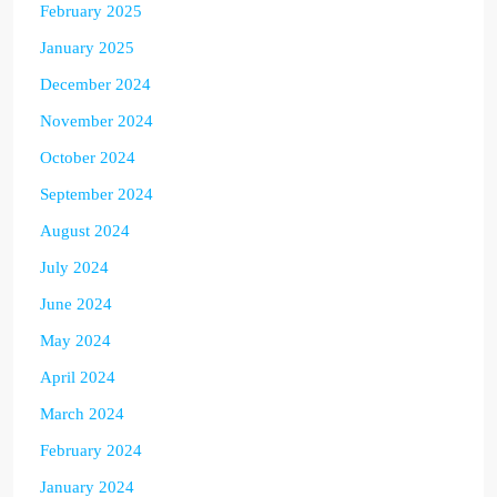
February 2025
January 2025
December 2024
November 2024
October 2024
September 2024
August 2024
July 2024
June 2024
May 2024
April 2024
March 2024
February 2024
January 2024