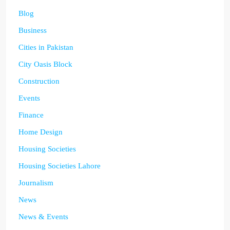
Blog
Business
Cities in Pakistan
City Oasis Block
Construction
Events
Finance
Home Design
Housing Societies
Housing Societies Lahore
Journalism
News
News & Events