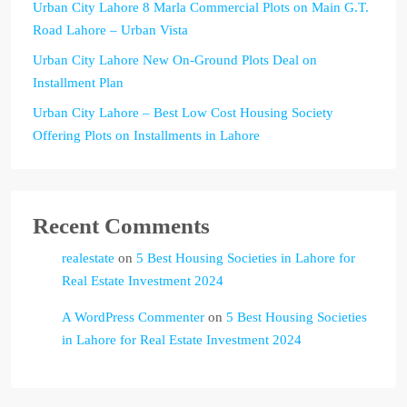
Urban City Lahore 8 Marla Commercial Plots on Main G.T.
Road Lahore – Urban Vista
Urban City Lahore New On-Ground Plots Deal on
Installment Plan
Urban City Lahore – Best Low Cost Housing Society
Offering Plots on Installments in Lahore
Recent Comments
realestate
on
5 Best Housing Societies in Lahore for
Real Estate Investment 2024
A WordPress Commenter
on
5 Best Housing Societies
in Lahore for Real Estate Investment 2024