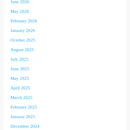
June 2026
May 2026
February 2026
January 2026
October 2025
August 2025
July 2025
June 2025
May 2025
April 2025
March 2025
February 2025
January 2025
December 2024