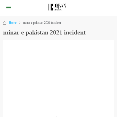
Home
minar e pakistan 2021 incident
minar e pakistan 2021 incident