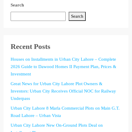
Search
Search
Recent Posts
Houses on Installments in Urban City Lahore – Complete
2026 Guide to Dawood Homes II Payment Plan, Prices &
Investment
Great News for Urban City Lahore Plot Owners &
Investors: Urban City Receives Official NOC for Railway
Underpass
Urban City Lahore 8 Marla Commercial Plots on Main G.T.
Road Lahore – Urban Vista
Urban City Lahore New On-Ground Plots Deal on