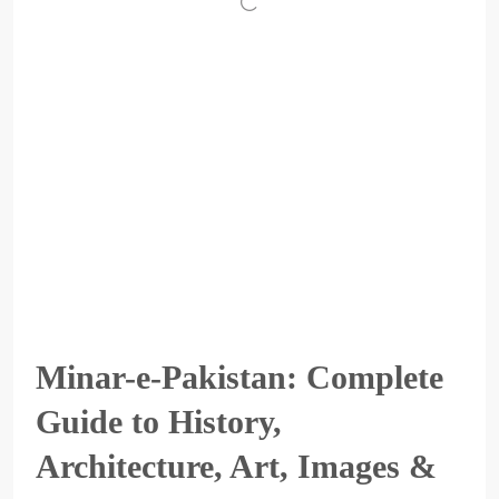
Minar-e-Pakistan: Complete
Guide to History,
Architecture, Art, Images &