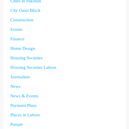
Cities in Pakistan
City Oasis Block
Construction
Events
Finance
Home Design
Housing Societies
Housing Societies Lahore
Journalism
News
News & Events
Payment Plans
Places in Lahore
Punjab