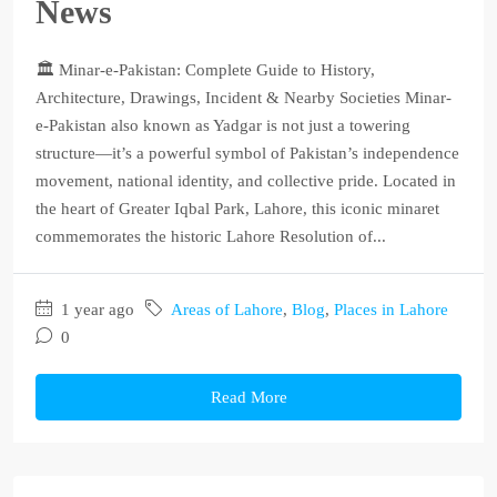
News
🏛️ Minar-e-Pakistan: Complete Guide to History,
Architecture, Drawings, Incident & Nearby Societies Minar-
e-Pakistan also known as Yadgar is not just a towering
structure—it’s a powerful symbol of Pakistan’s independence
movement, national identity, and collective pride. Located in
the heart of Greater Iqbal Park, Lahore, this iconic minaret
commemorates the historic Lahore Resolution of...
1 year ago
Areas of Lahore
,
Blog
,
Places in Lahore
0
Read More