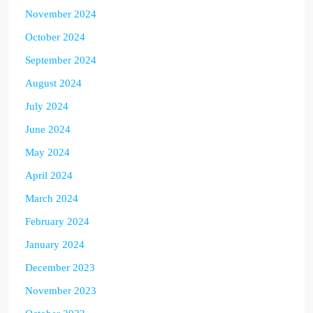
November 2024
October 2024
September 2024
August 2024
July 2024
June 2024
May 2024
April 2024
March 2024
February 2024
January 2024
December 2023
November 2023