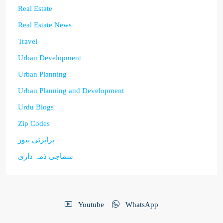
Real Estate
Real Estate News
Travel
Urban Development
Urban Planning
Urban Planning and Development
Urdu Blogs
Zip Codes
پراپرٹی نیوز
سماجی ذمہ داری
Youtube
WhatsApp