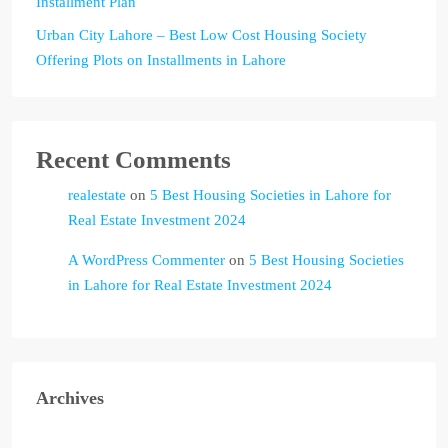
Installment Plan
Urban City Lahore – Best Low Cost Housing Society
Offering Plots on Installments in Lahore
Recent Comments
realestate
on
5 Best Housing Societies in Lahore for
Real Estate Investment 2024
A WordPress Commenter
on
5 Best Housing Societies
in Lahore for Real Estate Investment 2024
Archives