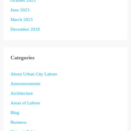
October 2023
June 2023
March 2023
December 2018
Categories
About Urban City Lahore
Announcements
Architecture
Areas of Lahore
Blog
Business