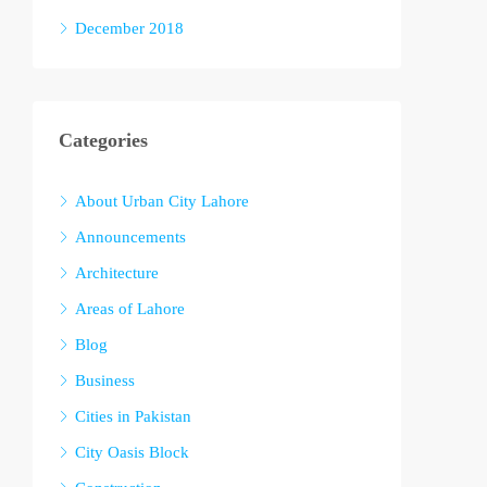
December 2018
Categories
About Urban City Lahore
Announcements
Architecture
Areas of Lahore
Blog
Business
Cities in Pakistan
City Oasis Block