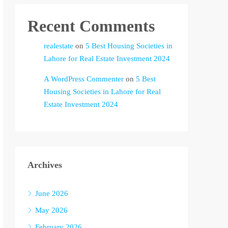
Recent Comments
realestate
on
5 Best Housing Societies in
Lahore for Real Estate Investment 2024
A WordPress Commenter
on
5 Best
Housing Societies in Lahore for Real
Estate Investment 2024
Archives
June 2026
May 2026
February 2026