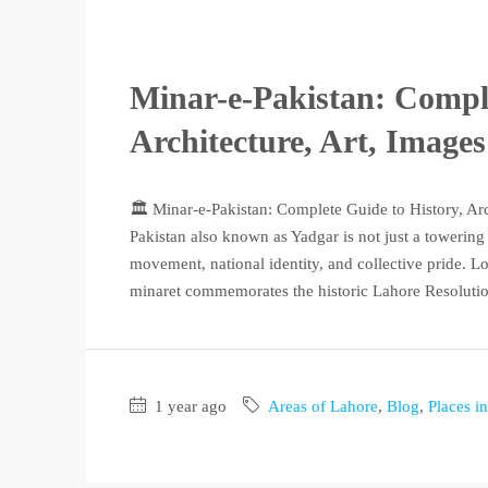
Minar-e-Pakistan: Comple
Architecture, Art, Image
🏛️ Minar-e-Pakistan: Complete Guide to History, Ar
Pakistan also known as Yadgar is not just a towerin
movement, national identity, and collective pride. Lo
minaret commemorates the historic Lahore Resolution
1 year ago
Areas of Lahore
,
Blog
,
Places i