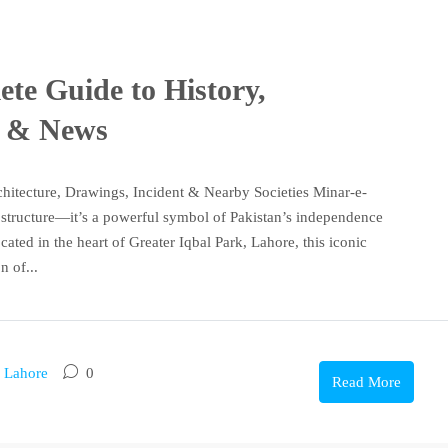
te Guide to History,
s & News
chitecture, Drawings, Incident & Nearby Societies Minar-e-
g structure—it’s a powerful symbol of Pakistan’s independence
cated in the heart of Greater Iqbal Park, Lahore, this iconic
 of...
n Lahore
0
Read More