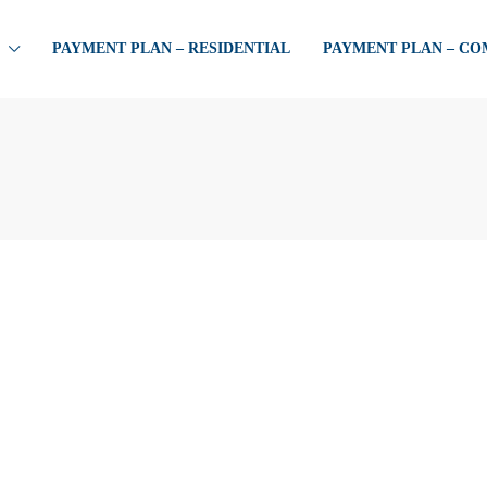
PAYMENT PLAN – RESIDENTIAL
PAYMENT PLAN – C