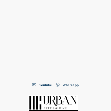
Youtube
WhatsApp