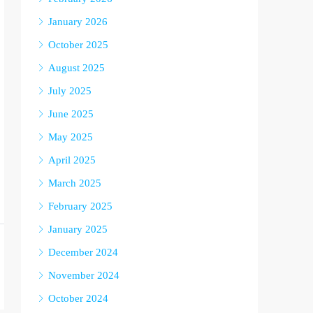
January 2026
October 2025
August 2025
July 2025
June 2025
May 2025
April 2025
March 2025
February 2025
January 2025
December 2024
November 2024
October 2024