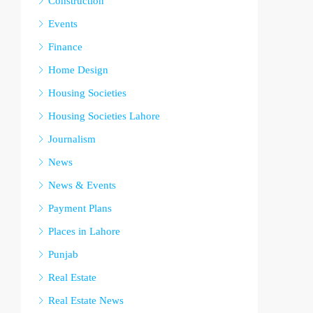
Construction
Events
Finance
Home Design
Housing Societies
Housing Societies Lahore
Journalism
News
News & Events
Payment Plans
Places in Lahore
Punjab
Real Estate
Real Estate News