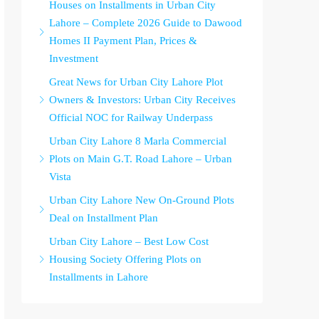
Houses on Installments in Urban City
Lahore – Complete 2026 Guide to Dawood
Homes II Payment Plan, Prices &
Investment
Great News for Urban City Lahore Plot
Owners & Investors: Urban City Receives
Official NOC for Railway Underpass
Urban City Lahore 8 Marla Commercial
Plots on Main G.T. Road Lahore – Urban
Vista
Urban City Lahore New On-Ground Plots
Deal on Installment Plan
Urban City Lahore – Best Low Cost
Housing Society Offering Plots on
Installments in Lahore