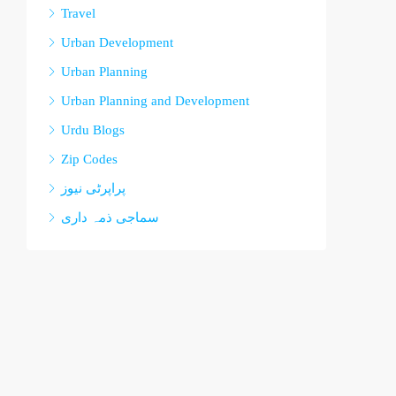
Travel
Urban Development
Urban Planning
Urban Planning and Development
Urdu Blogs
Zip Codes
پراپرٹی نیوز
سماجی ذمہ داری