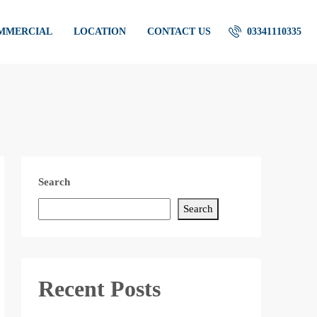
OMMERCIAL
LOCATION
CONTACT US
03341110335
Search
Search
Recent Posts