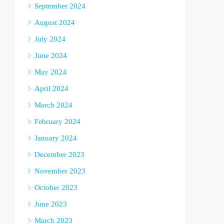
September 2024
August 2024
July 2024
June 2024
May 2024
April 2024
March 2024
February 2024
January 2024
December 2023
November 2023
October 2023
June 2023
March 2023