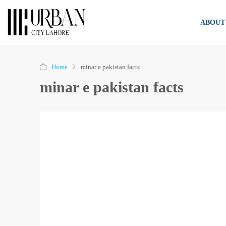
ABOUT
Home
minar e pakistan facts
minar e pakistan facts