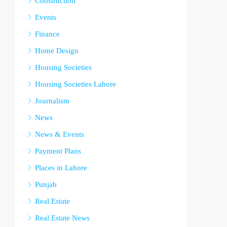
Construction
Events
Finance
Home Design
Housing Societies
Housing Societies Lahore
Journalism
News
News & Events
Payment Plans
Places in Lahore
Punjab
Real Estate
Real Estate News