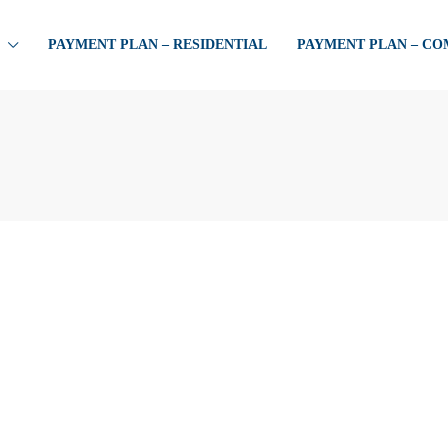
PAYMENT PLAN – RESIDENTIAL
PAYMENT PLAN – C