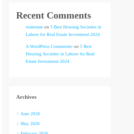
Recent Comments
realestate
on
5 Best Housing Societies in
Lahore for Real Estate Investment 2024
A WordPress Commenter
on
5 Best
Housing Societies in Lahore for Real
Estate Investment 2024
Archives
June 2026
May 2026
February 2026