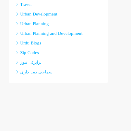
Travel
Urban Development
Urban Planning
Urban Planning and Development
Urdu Blogs
Zip Codes
پراپرٹی نیوز
سماجی ذمہ داری