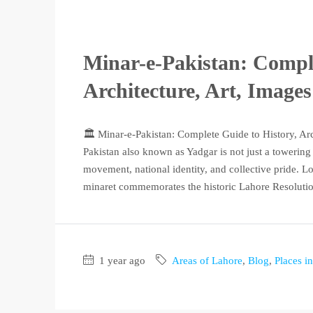
Minar-e-Pakistan: Comple
Architecture, Art, Image
🏛️ Minar-e-Pakistan: Complete Guide to History, Ar
Pakistan also known as Yadgar is not just a towerin
movement, national identity, and collective pride. Lo
minaret commemorates the historic Lahore Resolution
1 year ago
Areas of Lahore
,
Blog
,
Places i