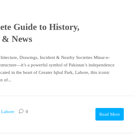
te Guide to History,
s & News
chitecture, Drawings, Incident & Nearby Societies Minar-e-
g structure—it’s a powerful symbol of Pakistan’s independence
cated in the heart of Greater Iqbal Park, Lahore, this iconic
 of...
n Lahore
0
Read More