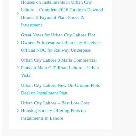
Houses on Installments in Urban City
Lahore – Complete 2026 Guide to Dawood
Homes II Payment Plan, Prices &
Investment
Great News for Urban City Lahore Plot
Owners & Investors: Urban City Receives
Official NOC for Railway Underpass
Urban City Lahore 8 Marla Commercial
Plots on Main G.T. Road Lahore – Urban
Vista
Urban City Lahore New On-Ground Plots
Deal on Installment Plan
Urban City Lahore – Best Low Cost
Housing Society Offering Plots on
Installments in Lahore