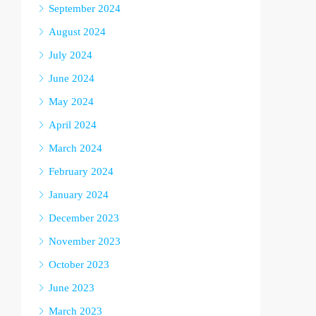
September 2024
August 2024
July 2024
June 2024
May 2024
April 2024
March 2024
February 2024
January 2024
December 2023
November 2023
October 2023
June 2023
March 2023