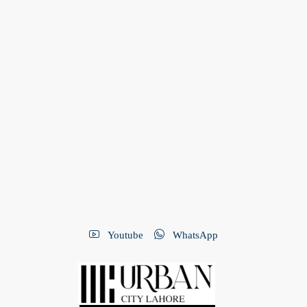
Youtube
WhatsApp