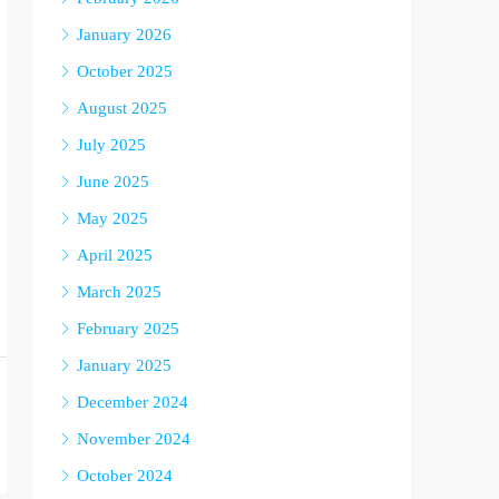
January 2026
October 2025
August 2025
July 2025
June 2025
May 2025
April 2025
March 2025
February 2025
January 2025
December 2024
November 2024
October 2024