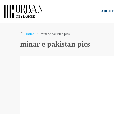
ABOUT
Home
minar e pakistan pics
minar e pakistan pics