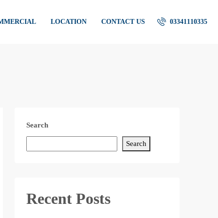
OMMERCIAL
LOCATION
CONTACT US
03341110335
Search
Search
Recent Posts