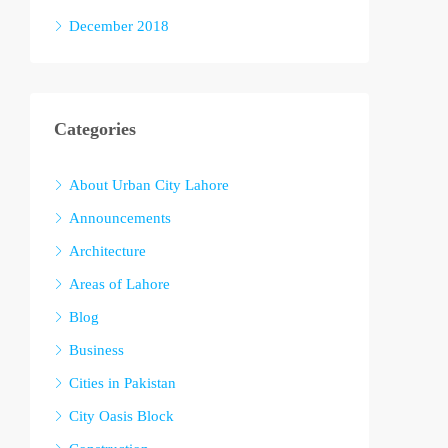
December 2018
Categories
About Urban City Lahore
Announcements
Architecture
Areas of Lahore
Blog
Business
Cities in Pakistan
City Oasis Block