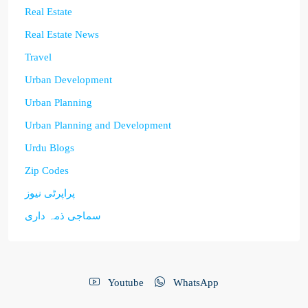
Real Estate
Real Estate News
Travel
Urban Development
Urban Planning
Urban Planning and Development
Urdu Blogs
Zip Codes
پراپرٹی نیوز
سماجی ذمہ داری
Youtube
WhatsApp