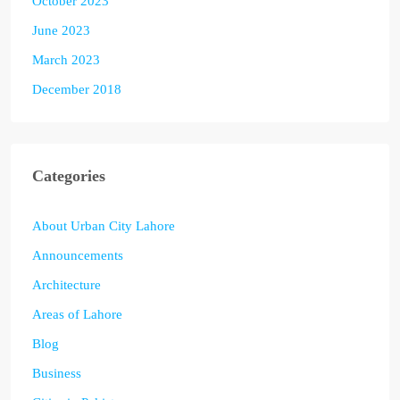
October 2023
June 2023
March 2023
December 2018
Categories
About Urban City Lahore
Announcements
Architecture
Areas of Lahore
Blog
Business