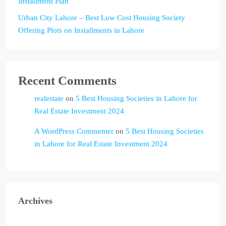
Installment Plan
Urban City Lahore – Best Low Cost Housing Society
Offering Plots on Installments in Lahore
Recent Comments
realestate
on
5 Best Housing Societies in Lahore for
Real Estate Investment 2024
A WordPress Commenter
on
5 Best Housing Societies
in Lahore for Real Estate Investment 2024
Archives