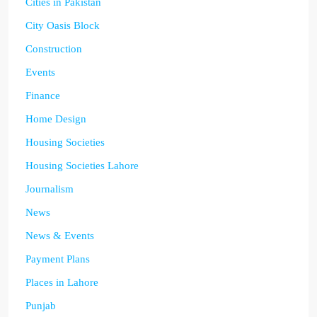
Cities in Pakistan
City Oasis Block
Construction
Events
Finance
Home Design
Housing Societies
Housing Societies Lahore
Journalism
News
News & Events
Payment Plans
Places in Lahore
Punjab