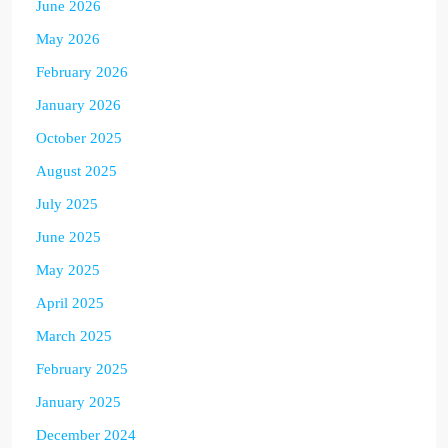
June 2026
May 2026
February 2026
January 2026
October 2025
August 2025
July 2025
June 2025
May 2025
April 2025
March 2025
February 2025
January 2025
December 2024