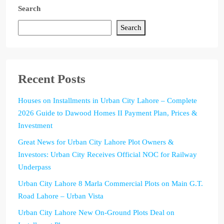
Search
Search
Recent Posts
Houses on Installments in Urban City Lahore – Complete
2026 Guide to Dawood Homes II Payment Plan, Prices &
Investment
Great News for Urban City Lahore Plot Owners &
Investors: Urban City Receives Official NOC for Railway
Underpass
Urban City Lahore 8 Marla Commercial Plots on Main G.T.
Road Lahore – Urban Vista
Urban City Lahore New On-Ground Plots Deal on