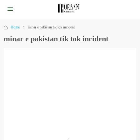
Home
minar e pakistan tik tok incident
minar e pakistan tik tok incident