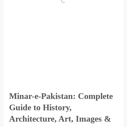
Minar-e-Pakistan: Complete
Guide to History,
Architecture, Art, Images &