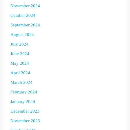
November 2024
October 2024
September 2024
August 2024
July 2024
June 2024
May 2024
April 2024
March 2024
February 2024
January 2024
December 2023
November 2023