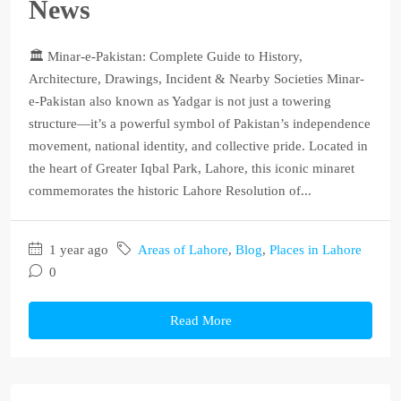
News
🏛️ Minar-e-Pakistan: Complete Guide to History,
Architecture, Drawings, Incident & Nearby Societies Minar-
e-Pakistan also known as Yadgar is not just a towering
structure—it’s a powerful symbol of Pakistan’s independence
movement, national identity, and collective pride. Located in
the heart of Greater Iqbal Park, Lahore, this iconic minaret
commemorates the historic Lahore Resolution of...
1 year ago
Areas of Lahore
,
Blog
,
Places in Lahore
0
Read More