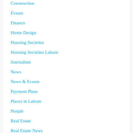
Construction
Events
Finance
Home Design
Housing Societies
Housing Societies Lahore
Journalism
News
News & Events
Payment Plans
Places in Lahore
Punjab
Real Estate
Real Estate News