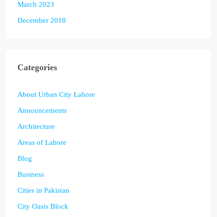
March 2023
December 2018
Categories
About Urban City Lahore
Announcements
Architecture
Areas of Lahore
Blog
Business
Cities in Pakistan
City Oasis Block