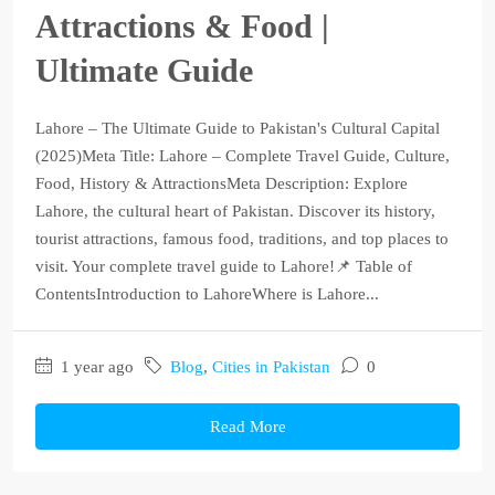
Attractions & Food |
Ultimate Guide
Lahore – The Ultimate Guide to Pakistan's Cultural Capital
(2025)Meta Title: Lahore – Complete Travel Guide, Culture,
Food, History & AttractionsMeta Description: Explore
Lahore, the cultural heart of Pakistan. Discover its history,
tourist attractions, famous food, traditions, and top places to
visit. Your complete travel guide to Lahore!📌 Table of
ContentsIntroduction to LahoreWhere is Lahore...
1 year ago
Blog
,
Cities in Pakistan
0
Read More