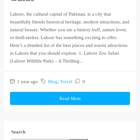
Lahore, the cultural capital of Pakistan, is a city that
beautifully blends historical heritage, modern attractions, and
natural beauty. Whether you are a history buff, nature lover,
or thrill-seeker, Lahore has something exciting to offer.
Here’s a detailed list of the best places and tourist attractions
in Lahore that you should explore. 1. Lahore Zoo Safari
(Lahore Wildlife Park) – A Thrilling...
1 year ago
Blog
,
Travel
0
Read More
Search