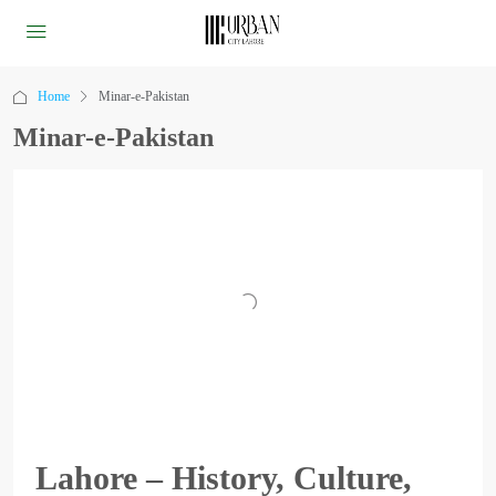
Home
Minar-e-Pakistan
Minar-e-Pakistan
Lahore – History, Culture,