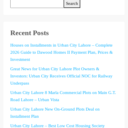
Search
Recent Posts
Houses on Installments in Urban City Lahore – Complete
2026 Guide to Dawood Homes II Payment Plan, Prices &
Investment
Great News for Urban City Lahore Plot Owners &
Investors: Urban City Receives Official NOC for Railway
Underpass
Urban City Lahore 8 Marla Commercial Plots on Main G.T.
Road Lahore – Urban Vista
Urban City Lahore New On-Ground Plots Deal on
Installment Plan
Urban City Lahore – Best Low Cost Housing Society