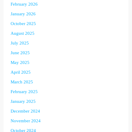
February 2026
January 2026
October 2025
August 2025
July 2025
June 2025
May 2025
April 2025
March 2025
February 2025
January 2025
December 2024
November 2024
October 2024