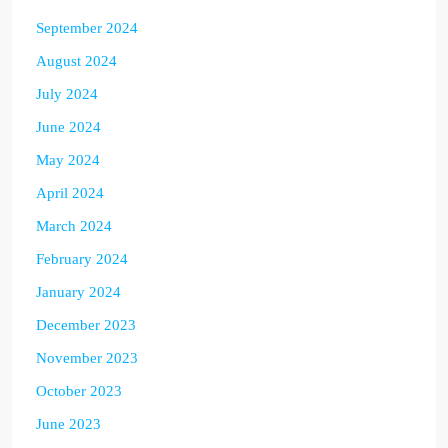
September 2024
August 2024
July 2024
June 2024
May 2024
April 2024
March 2024
February 2024
January 2024
December 2023
November 2023
October 2023
June 2023