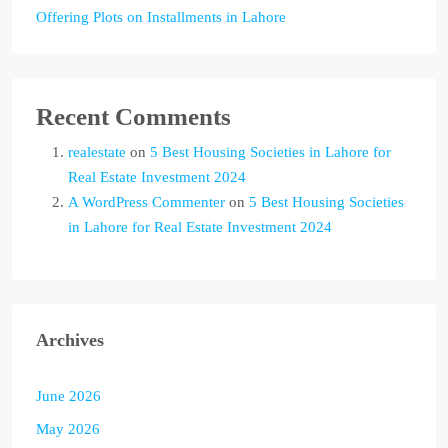
Offering Plots on Installments in Lahore
Recent Comments
realestate
on
5 Best Housing Societies in Lahore for
Real Estate Investment 2024
A WordPress Commenter
on
5 Best Housing Societies
in Lahore for Real Estate Investment 2024
Archives
June 2026
May 2026