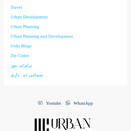
Travel
Urban Development
Urban Planning
Urban Planning and Development
Urdu Blogs
Zip Codes
پراپرٹی نیوز
سماجی ذمہ داری
Youtube
WhatsApp