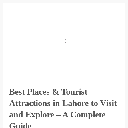
Best Places & Tourist
Attractions in Lahore to Visit
and Explore – A Complete
Guide