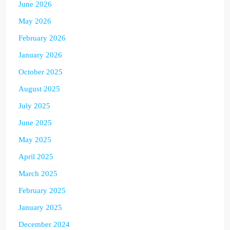
June 2026
May 2026
February 2026
January 2026
October 2025
August 2025
July 2025
June 2025
May 2025
April 2025
March 2025
February 2025
January 2025
December 2024