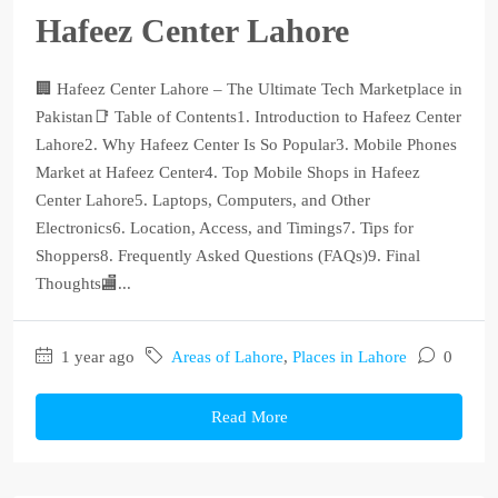
Hafeez Center Lahore
🏢 Hafeez Center Lahore – The Ultimate Tech Marketplace in
Pakistan📑 Table of Contents1. Introduction to Hafeez Center
Lahore2. Why Hafeez Center Is So Popular3. Mobile Phones
Market at Hafeez Center4. Top Mobile Shops in Hafeez
Center Lahore5. Laptops, Computers, and Other
Electronics6. Location, Access, and Timings7. Tips for
Shoppers8. Frequently Asked Questions (FAQs)9. Final
Thoughts🏬...
1 year ago
Areas of Lahore
,
Places in Lahore
0
Read More