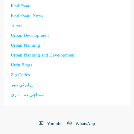
Real Estate
Real Estate News
Travel
Urban Development
Urban Planning
Urban Planning and Development
Urdu Blogs
Zip Codes
پراپرٹی نیوز
سماجی ذمہ داری
Youtube
WhatsApp