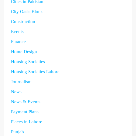
Cities in Pakistan
City Oasis Block
Construction
Events
Finance
Home Design
Housing Societies
Housing Societies Lahore
Journalism
News
News & Events
Payment Plans
Places in Lahore
Punjab