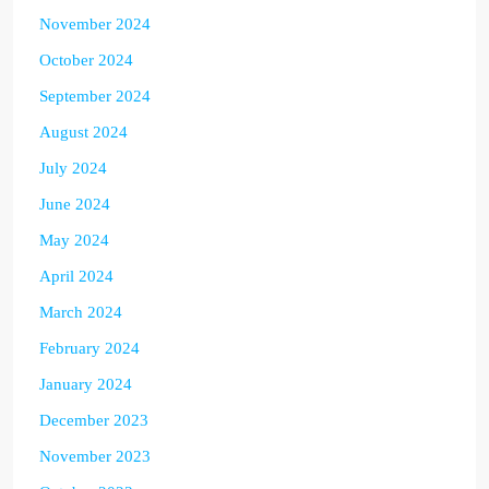
November 2024
October 2024
September 2024
August 2024
July 2024
June 2024
May 2024
April 2024
March 2024
February 2024
January 2024
December 2023
November 2023