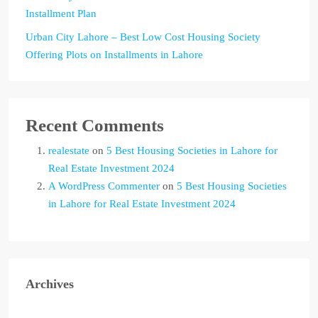
Installment Plan
Urban City Lahore – Best Low Cost Housing Society
Offering Plots on Installments in Lahore
Recent Comments
realestate
on
5 Best Housing Societies in Lahore for
Real Estate Investment 2024
A WordPress Commenter
on
5 Best Housing Societies
in Lahore for Real Estate Investment 2024
Archives