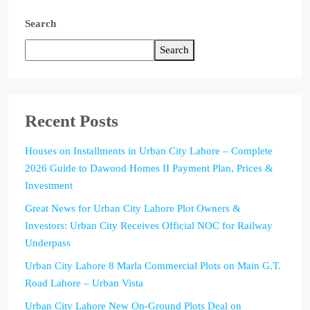
Search
Search
Recent Posts
Houses on Installments in Urban City Lahore – Complete
2026 Guide to Dawood Homes II Payment Plan, Prices &
Investment
Great News for Urban City Lahore Plot Owners &
Investors: Urban City Receives Official NOC for Railway
Underpass
Urban City Lahore 8 Marla Commercial Plots on Main G.T.
Road Lahore – Urban Vista
Urban City Lahore New On-Ground Plots Deal on