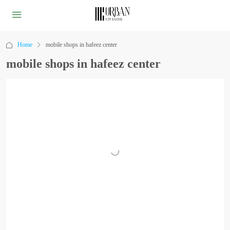
Home
mobile shops in hafeez center
mobile shops in hafeez center