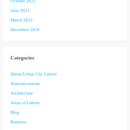
October 2023
June 2023
March 2023
December 2018
Categories
About Urban City Lahore
Announcements
Architecture
Areas of Lahore
Blog
Business