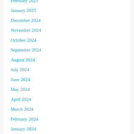
February 2025
January 2025
December 2024
November 2024
October 2024
September 2024
August 2024
July 2024
June 2024
May 2024
April 2024
March 2024
February 2024
January 2024