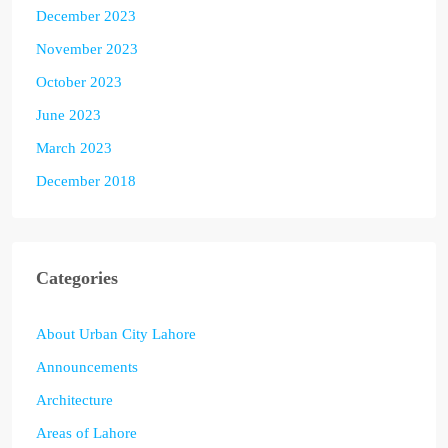
December 2023
November 2023
October 2023
June 2023
March 2023
December 2018
Categories
About Urban City Lahore
Announcements
Architecture
Areas of Lahore