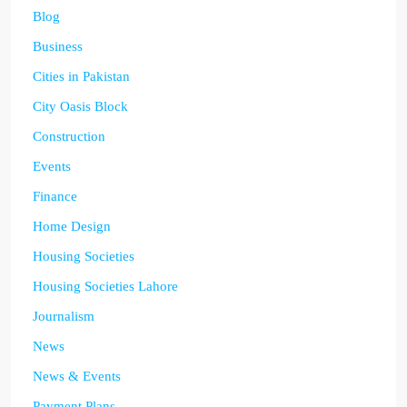
Blog
Business
Cities in Pakistan
City Oasis Block
Construction
Events
Finance
Home Design
Housing Societies
Housing Societies Lahore
Journalism
News
News & Events
Payment Plans