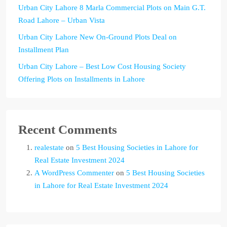
Urban City Lahore 8 Marla Commercial Plots on Main G.T.
Road Lahore – Urban Vista
Urban City Lahore New On-Ground Plots Deal on
Installment Plan
Urban City Lahore – Best Low Cost Housing Society
Offering Plots on Installments in Lahore
Recent Comments
realestate
on
5 Best Housing Societies in Lahore for
Real Estate Investment 2024
A WordPress Commenter
on
5 Best Housing Societies
in Lahore for Real Estate Investment 2024