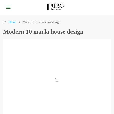
Home
Modern 10 marla house design
Modern 10 marla house design