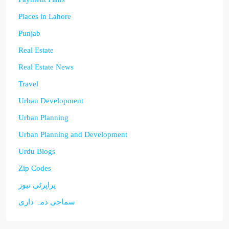
Places in Lahore
Punjab
Real Estate
Real Estate News
Travel
Urban Development
Urban Planning
Urban Planning and Development
Urdu Blogs
Zip Codes
پراپرٹی نیوز
سماجی ذمہ داری