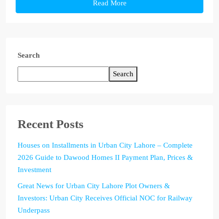
Read More
Search
Search
Recent Posts
Houses on Installments in Urban City Lahore – Complete
2026 Guide to Dawood Homes II Payment Plan, Prices &
Investment
Great News for Urban City Lahore Plot Owners &
Investors: Urban City Receives Official NOC for Railway
Underpass