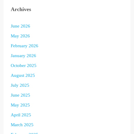
Archives
June 2026
May 2026
February 2026
January 2026
October 2025
August 2025
July 2025
June 2025
May 2025
April 2025
March 2025