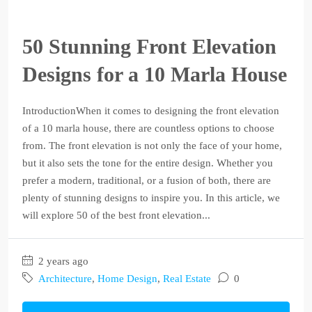
50 Stunning Front Elevation
Designs for a 10 Marla House
IntroductionWhen it comes to designing the front elevation
of a 10 marla house, there are countless options to choose
from. The front elevation is not only the face of your home,
but it also sets the tone for the entire design. Whether you
prefer a modern, traditional, or a fusion of both, there are
plenty of stunning designs to inspire you. In this article, we
will explore 50 of the best front elevation...
2 years ago
Architecture
,
Home Design
,
Real Estate
0