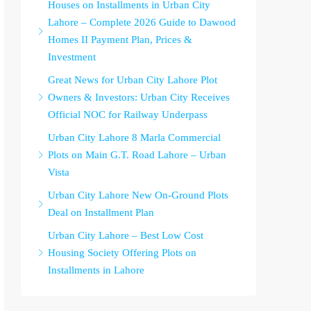
Houses on Installments in Urban City
Lahore – Complete 2026 Guide to Dawood
Homes II Payment Plan, Prices &
Investment
Great News for Urban City Lahore Plot
Owners & Investors: Urban City Receives
Official NOC for Railway Underpass
Urban City Lahore 8 Marla Commercial
Plots on Main G.T. Road Lahore – Urban
Vista
Urban City Lahore New On-Ground Plots
Deal on Installment Plan
Urban City Lahore – Best Low Cost
Housing Society Offering Plots on
Installments in Lahore