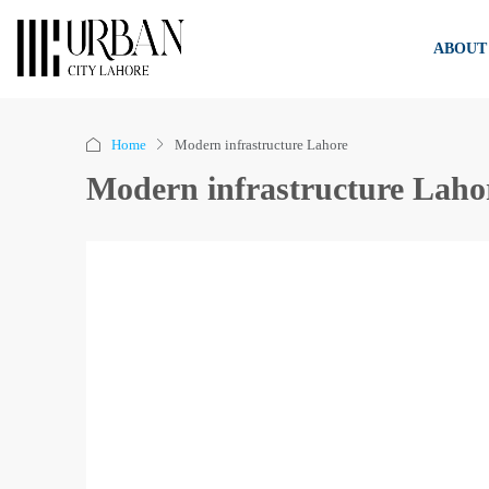
ABOUT
Home
Modern infrastructure Lahore
Modern infrastructure Laho