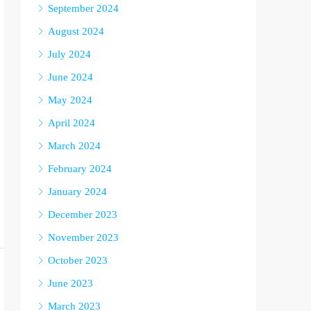
September 2024
August 2024
July 2024
June 2024
May 2024
April 2024
March 2024
February 2024
January 2024
December 2023
November 2023
October 2023
June 2023
March 2023