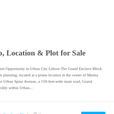
 Location & Plot for Sale
ent Opportunity in Urban City Lahore The Grand Enclave Block
planning, located at a prime location in the center of Marina
 the Urban Spine Avenue, a 150-feet-wide main road, Grand
ility within Urban...