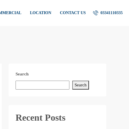
OMMERCIAL
LOCATION
CONTACT US
03341110335
Search
Search
Recent Posts