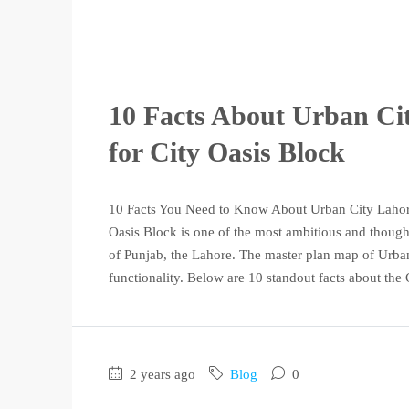
10 Facts About Urban Ci
for City Oasis Block
10 Facts You Need to Know About Urban City Lahore'
Oasis Block is one of the most ambitious and thought
of Punjab, the Lahore. The master plan map of Urban 
functionality. Below are 10 standout facts about the C
2 years ago
Blog
0