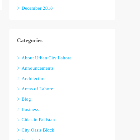
December 2018
Categories
About Urban City Lahore
Announcements
Architecture
Areas of Lahore
Blog
Business
Cities in Pakistan
City Oasis Block