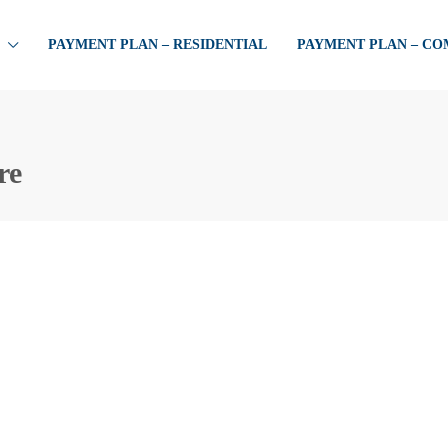
PAYMENT PLAN – RESIDENTIAL
PAYMENT PLAN – C
re