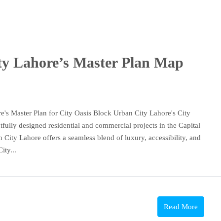
ty Lahore’s Master Plan Map
s Master Plan for City Oasis Block Urban City Lahore's City
fully designed residential and commercial projects in the Capital
City Lahore offers a seamless blend of luxury, accessibility, and
ity...
Read More