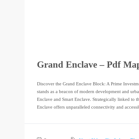
Grand Enclave – Pdf Map,
Discover the Grand Enclave Block: A Prime Investm
stands as a beacon of modern development and urban 
Enclave and Smart Enclave. Strategically linked to
Enclave offers unparalleled connectivity and accessib