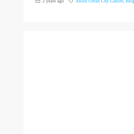
2 years ago
About Urban City Lahore
,
Blo