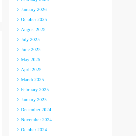
January 2026
October 2025
August 2025
July 2025
June 2025
May 2025
April 2025
March 2025
February 2025
January 2025
December 2024
November 2024
October 2024