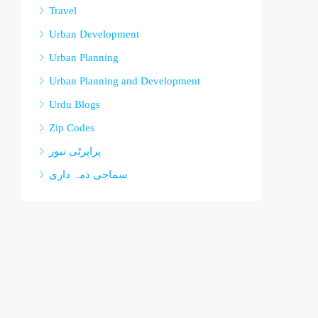
Travel
Urban Development
Urban Planning
Urban Planning and Development
Urdu Blogs
Zip Codes
پراپرٹی نیوز
سماجی ذمہ داری