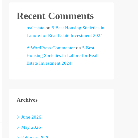
Recent Comments
realestate
on
5 Best Housing Societies in
Lahore for Real Estate Investment 2024
A WordPress Commenter
on
5 Best
Housing Societies in Lahore for Real
Estate Investment 2024
Archives
June 2026
May 2026
February 2026