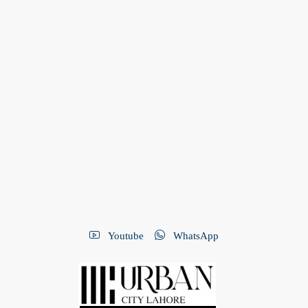
Youtube
WhatsApp