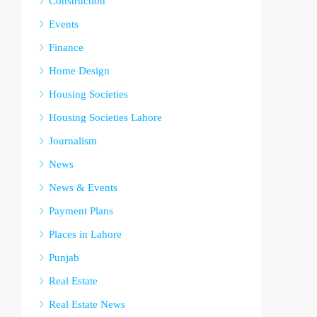
Construction
Events
Finance
Home Design
Housing Societies
Housing Societies Lahore
Journalism
News
News & Events
Payment Plans
Places in Lahore
Punjab
Real Estate
Real Estate News