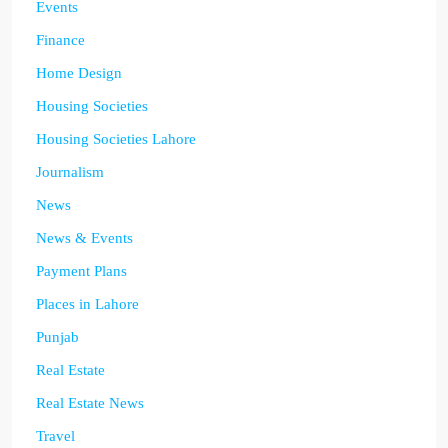
Events
Finance
Home Design
Housing Societies
Housing Societies Lahore
Journalism
News
News & Events
Payment Plans
Places in Lahore
Punjab
Real Estate
Real Estate News
Travel