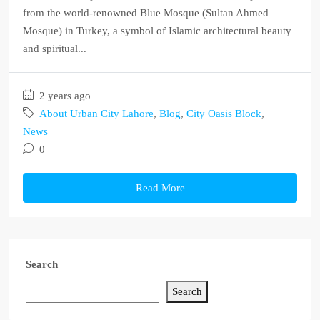
from the world-renowned Blue Mosque (Sultan Ahmed
Mosque) in Turkey, a symbol of Islamic architectural beauty
and spiritual...
2 years ago
About Urban City Lahore
,
Blog
,
City Oasis Block
,
News
0
Read More
Search
Search