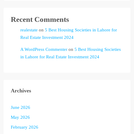
Recent Comments
realestate
on
5 Best Housing Societies in Lahore for
Real Estate Investment 2024
A WordPress Commenter
on
5 Best Housing Societies
in Lahore for Real Estate Investment 2024
Archives
June 2026
May 2026
February 2026