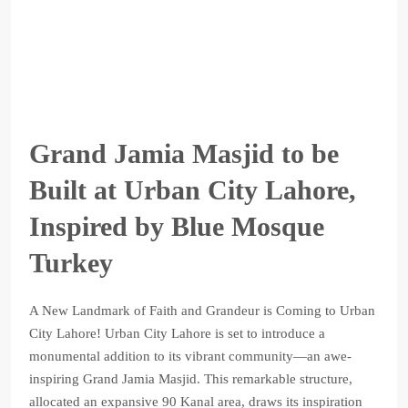
Grand Jamia Masjid to be
Built at Urban City Lahore,
Inspired by Blue Mosque
Turkey
A New Landmark of Faith and Grandeur is Coming to Urban
City Lahore! Urban City Lahore is set to introduce a
monumental addition to its vibrant community—an awe-
inspiring Grand Jamia Masjid. This remarkable structure,
allocated an expansive 90 Kanal area, draws its inspiration