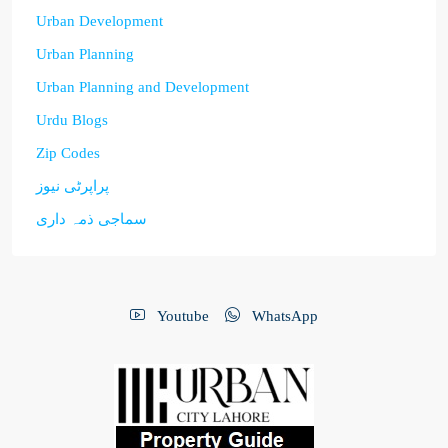
Urban Development
Urban Planning
Urban Planning and Development
Urdu Blogs
Zip Codes
پراپرٹی نیوز
سماجی ذمہ داری
Youtube
WhatsApp