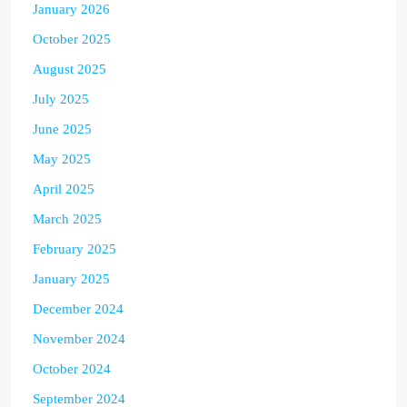
January 2026
October 2025
August 2025
July 2025
June 2025
May 2025
April 2025
March 2025
February 2025
January 2025
December 2024
November 2024
October 2024
September 2024