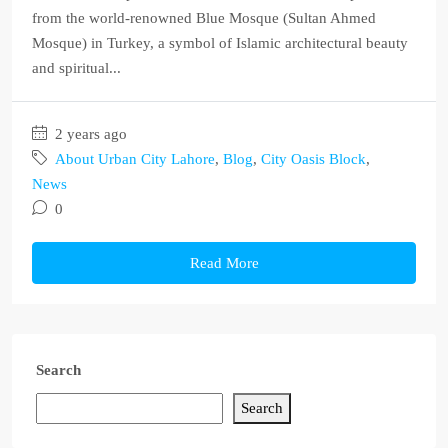
from the world-renowned Blue Mosque (Sultan Ahmed
Mosque) in Turkey, a symbol of Islamic architectural beauty
and spiritual...
2 years ago
About Urban City Lahore
,
Blog
,
City Oasis Block
,
News
0
Read More
Search
Search