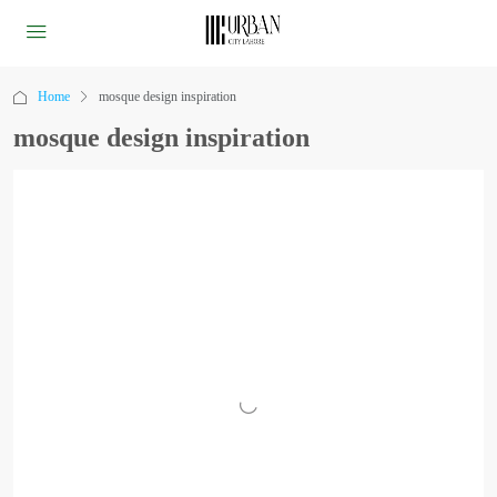
Home
mosque design inspiration
mosque design inspiration