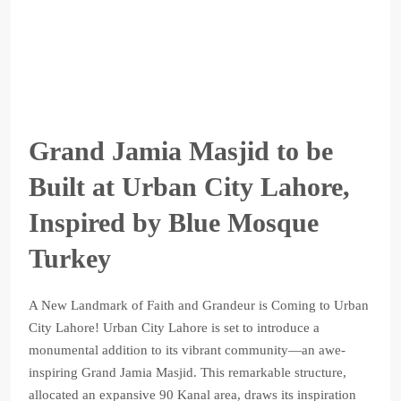
Grand Jamia Masjid to be
Built at Urban City Lahore,
Inspired by Blue Mosque
Turkey
A New Landmark of Faith and Grandeur is Coming to Urban
City Lahore! Urban City Lahore is set to introduce a
monumental addition to its vibrant community—an awe-
inspiring Grand Jamia Masjid. This remarkable structure,
allocated an expansive 90 Kanal area, draws its inspiration