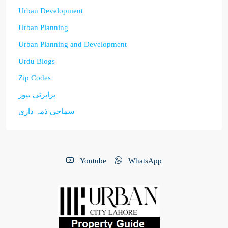
Urban Development
Urban Planning
Urban Planning and Development
Urdu Blogs
Zip Codes
پراپرٹی نیوز
سماجی ذمہ داری
Youtube
WhatsApp