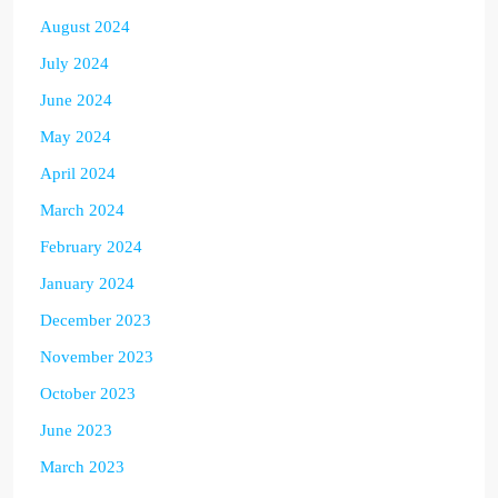
August 2024
July 2024
June 2024
May 2024
April 2024
March 2024
February 2024
January 2024
December 2023
November 2023
October 2023
June 2023
March 2023