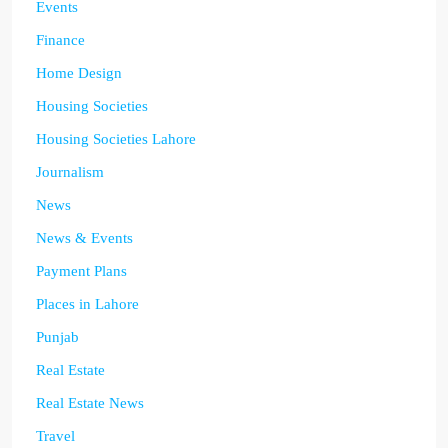
Events
Finance
Home Design
Housing Societies
Housing Societies Lahore
Journalism
News
News & Events
Payment Plans
Places in Lahore
Punjab
Real Estate
Real Estate News
Travel