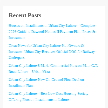
Recent Posts
Houses on Installments in Urban City Lahore – Complete
2026 Guide to Dawood Homes II Payment Plan, Prices &
Investment
Great News for Urban City Lahore Plot Owners &
Investors: Urban City Receives Official NOC for Railway
Underpass
Urban City Lahore 8 Marla Commercial Plots on Main G.T.
Road Lahore – Urban Vista
Urban City Lahore New On-Ground Plots Deal on
Installment Plan
Urban City Lahore – Best Low Cost Housing Society
Offering Plots on Installments in Lahore