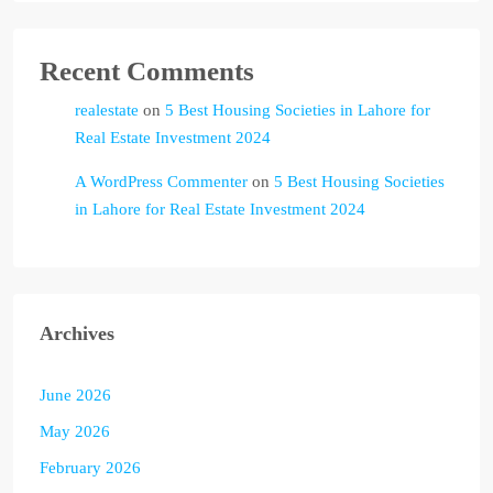
Recent Comments
realestate
on
5 Best Housing Societies in Lahore for
Real Estate Investment 2024
A WordPress Commenter
on
5 Best Housing Societies
in Lahore for Real Estate Investment 2024
Archives
June 2026
May 2026
February 2026