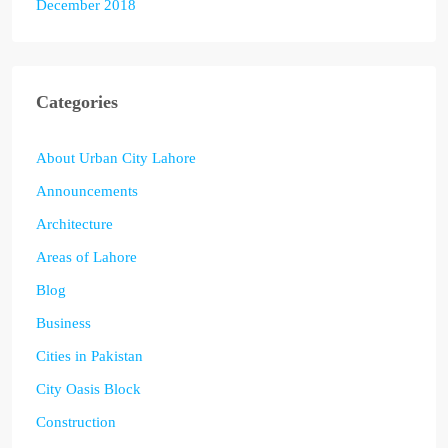
December 2018
Categories
About Urban City Lahore
Announcements
Architecture
Areas of Lahore
Blog
Business
Cities in Pakistan
City Oasis Block
Construction