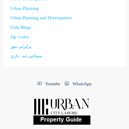
Urban Planning
Urban Planning and Development
Urdu Blogs
Zip Codes
پراپرٹی نیوز
سماجی ذمہ داری
Youtube
WhatsApp