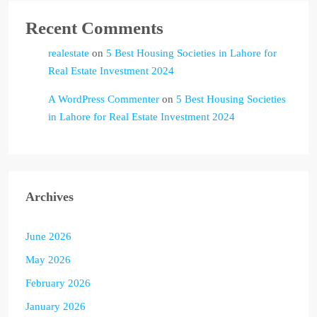
Recent Comments
realestate
on
5 Best Housing Societies in Lahore for
Real Estate Investment 2024
A WordPress Commenter
on
5 Best Housing Societies
in Lahore for Real Estate Investment 2024
Archives
June 2026
May 2026
February 2026
January 2026