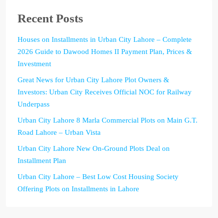
Recent Posts
Houses on Installments in Urban City Lahore – Complete
2026 Guide to Dawood Homes II Payment Plan, Prices &
Investment
Great News for Urban City Lahore Plot Owners &
Investors: Urban City Receives Official NOC for Railway
Underpass
Urban City Lahore 8 Marla Commercial Plots on Main G.T.
Road Lahore – Urban Vista
Urban City Lahore New On-Ground Plots Deal on
Installment Plan
Urban City Lahore – Best Low Cost Housing Society
Offering Plots on Installments in Lahore