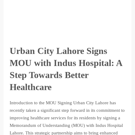
Urban City Lahore Signs
MOU with Indus Hospital: A
Step Towards Better
Healthcare
Introduction to the MOU Signing Urban City Lahore has
recently taken a significant step forward in its commitment to
improving healthcare services for its residents by signing a
Memorandum of Understanding (MOU) with Indus Hospital
Lahore. This strategic partnership aims to bring enhanced