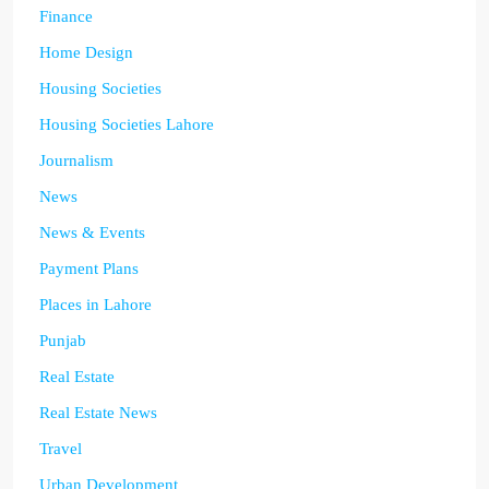
Finance
Home Design
Housing Societies
Housing Societies Lahore
Journalism
News
News & Events
Payment Plans
Places in Lahore
Punjab
Real Estate
Real Estate News
Travel
Urban Development