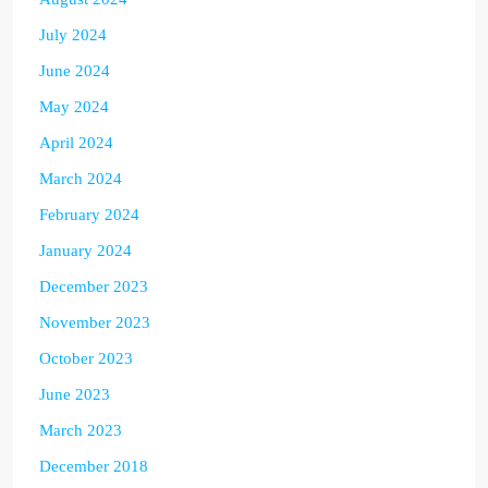
July 2024
June 2024
May 2024
April 2024
March 2024
February 2024
January 2024
December 2023
November 2023
October 2023
June 2023
March 2023
December 2018