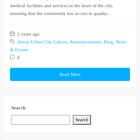
medical facilities and services to the heart of the city,
ensuring that the community has access to quality...
2 years ago
About Urban City Lahore
,
Announcements
,
Blog
,
News
& Events
0
Read More
Search
Search