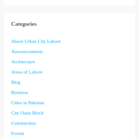
Categories
About Urban City Lahore
Announcements
Architecture
Areas of Lahore
Blog
Business
Cities in Pakistan
City Oasis Block
Construction
Events