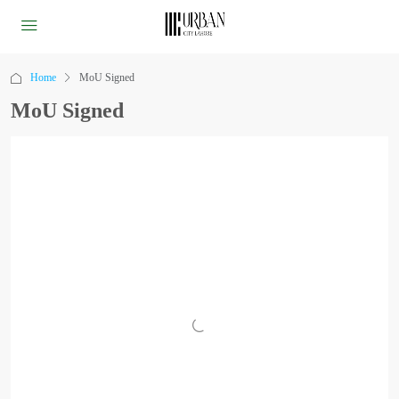
Home
MoU Signed
MoU Signed