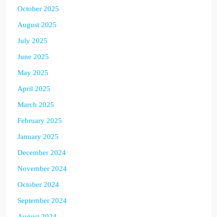
October 2025
August 2025
July 2025
June 2025
May 2025
April 2025
March 2025
February 2025
January 2025
December 2024
November 2024
October 2024
September 2024
August 2024