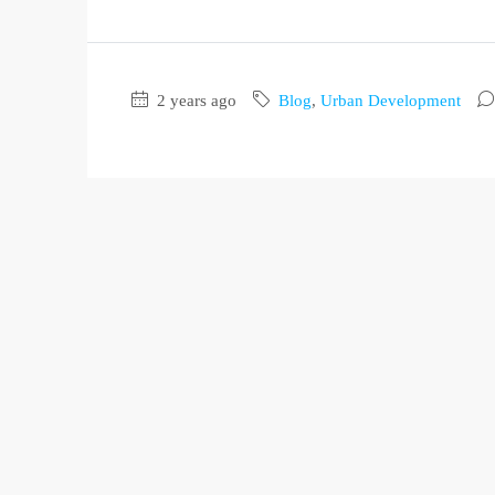
2 years ago
Blog
,
Urban Development