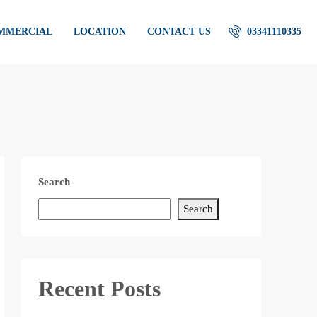
OMMERCIAL
LOCATION
CONTACT US
03341110335
Search
Search
Recent Posts