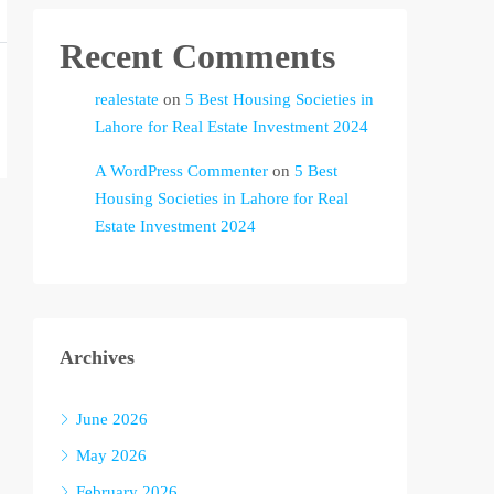
Recent Comments
realestate
on
5 Best Housing Societies in
Lahore for Real Estate Investment 2024
A WordPress Commenter
on
5 Best
Housing Societies in Lahore for Real
Estate Investment 2024
Archives
June 2026
May 2026
February 2026