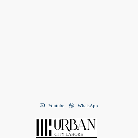
Youtube
WhatsApp