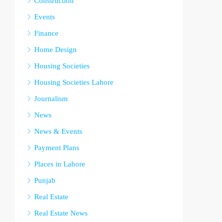
Construction
Events
Finance
Home Design
Housing Societies
Housing Societies Lahore
Journalism
News
News & Events
Payment Plans
Places in Lahore
Punjab
Real Estate
Real Estate News