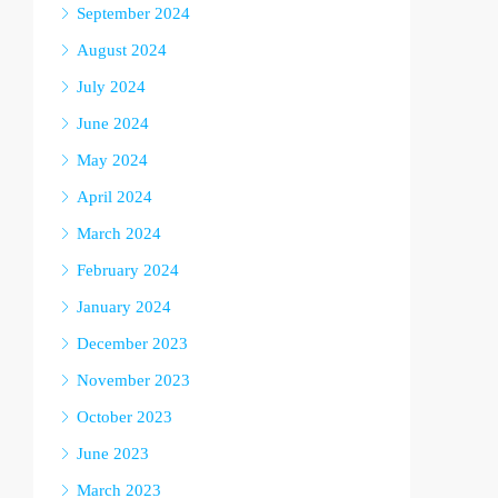
September 2024
August 2024
July 2024
June 2024
May 2024
April 2024
March 2024
February 2024
January 2024
December 2023
November 2023
October 2023
June 2023
March 2023