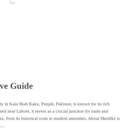
ve Guide
 in Kala Shah Kaku, Punjab, Pakistan, is known for its rich
ted near Lahore, it serves as a crucial junction for trade and
dke, from its historical roots to modern amenities. About Muridke is
...