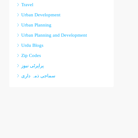
Travel
Urban Development
Urban Planning
Urban Planning and Development
Urdu Blogs
Zip Codes
پراپرٹی نیوز
سماجی ذمہ داری