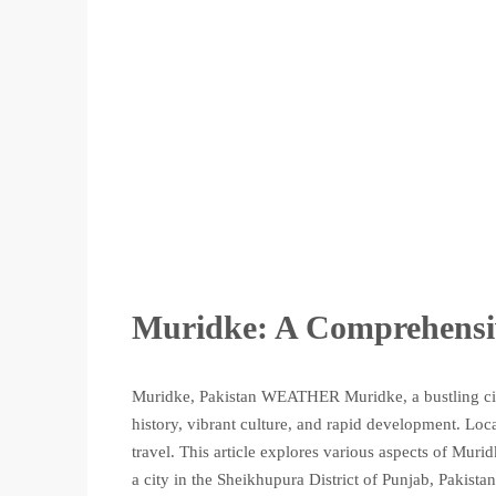
Muridke: A Comprehensi
Muridke, Pakistan WEATHER Muridke, a bustling city
history, vibrant culture, and rapid development. Loca
travel. This article explores various aspects of Muri
a city in the Sheikhupura District of Punjab, Pakistan.