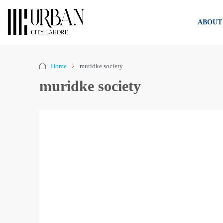
ABOUT
Home
muridke society
muridke society