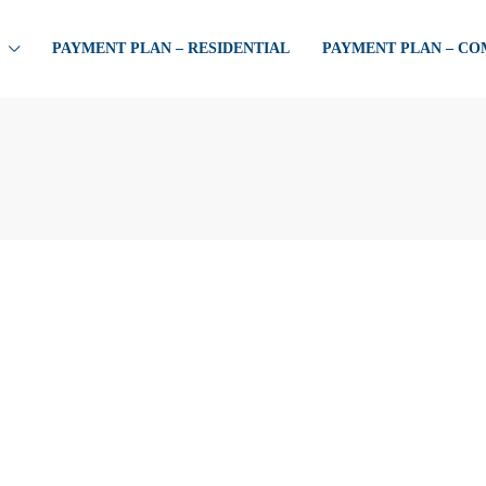
PAYMENT PLAN – RESIDENTIAL
PAYMENT PLAN – C