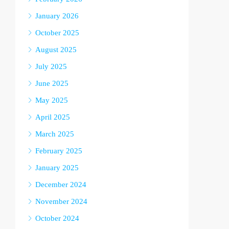
January 2026
October 2025
August 2025
July 2025
June 2025
May 2025
April 2025
March 2025
February 2025
January 2025
December 2024
November 2024
October 2024