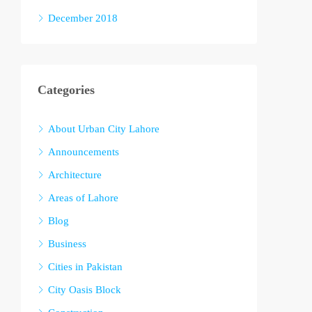
December 2018
Categories
About Urban City Lahore
Announcements
Architecture
Areas of Lahore
Blog
Business
Cities in Pakistan
City Oasis Block