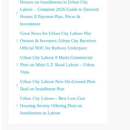
Houses on Installments in Urban City
Lahore – Complete 2026 Guide to Dawood
Homes II Payment Plan, Prices &
Investment
Great News for Urban City Lahore Plot
Owners & Investors: Urban City Receives
Official NOC for Railway Underpass
Urban City Lahore 8 Marla Commercial
Plots on Main G.T. Road Lahore – Urban
Vista
Urban City Lahore New On-Ground Plots
Deal on Installment Plan
Urban City Lahore – Best Low Cost
Housing Society Offering Plots on
Installments in Lahore