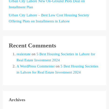
Urban City Lahore New On-Ground Plots Deal on
Installment Plan
Urban City Lahore – Best Low Cost Housing Society
Offering Plots on Installments in Lahore
Recent Comments
realestate
on
5 Best Housing Societies in Lahore for
Real Estate Investment 2024
A WordPress Commenter
on
5 Best Housing Societies
in Lahore for Real Estate Investment 2024
Archives