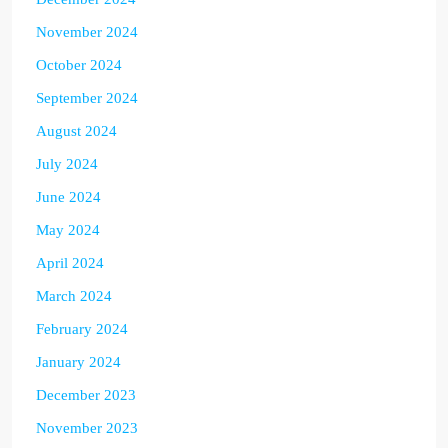
November 2024
October 2024
September 2024
August 2024
July 2024
June 2024
May 2024
April 2024
March 2024
February 2024
January 2024
December 2023
November 2023