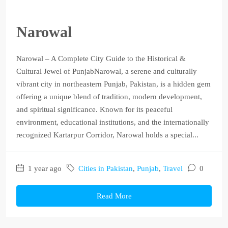
Narowal
Narowal – A Complete City Guide to the Historical &
Cultural Jewel of PunjabNarowal, a serene and culturally
vibrant city in northeastern Punjab, Pakistan, is a hidden gem
offering a unique blend of tradition, modern development,
and spiritual significance. Known for its peaceful
environment, educational institutions, and the internationally
recognized Kartarpur Corridor, Narowal holds a special...
1 year ago
Cities in Pakistan
,
Punjab
,
Travel
0
Read More