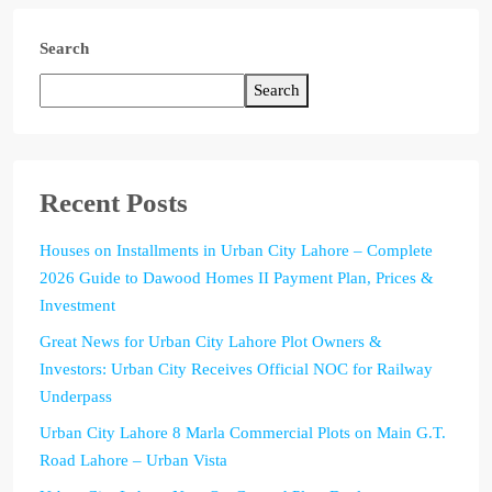
Search
Search
Recent Posts
Houses on Installments in Urban City Lahore – Complete
2026 Guide to Dawood Homes II Payment Plan, Prices &
Investment
Great News for Urban City Lahore Plot Owners &
Investors: Urban City Receives Official NOC for Railway
Underpass
Urban City Lahore 8 Marla Commercial Plots on Main G.T.
Road Lahore – Urban Vista