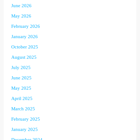
June 2026
May 2026
February 2026
January 2026
October 2025
August 2025
July 2025
June 2025
May 2025
April 2025
March 2025
February 2025
January 2025
December 2024