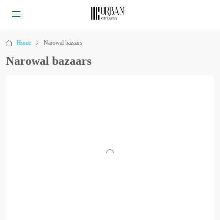
Home
Narowal bazaars
Narowal bazaars