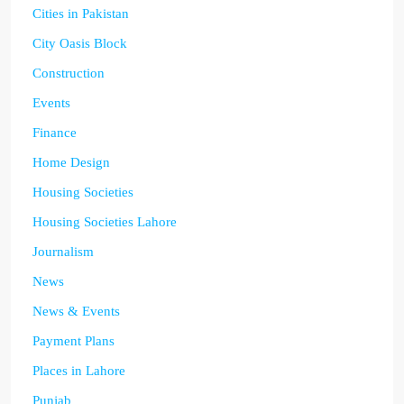
Cities in Pakistan
City Oasis Block
Construction
Events
Finance
Home Design
Housing Societies
Housing Societies Lahore
Journalism
News
News & Events
Payment Plans
Places in Lahore
Punjab