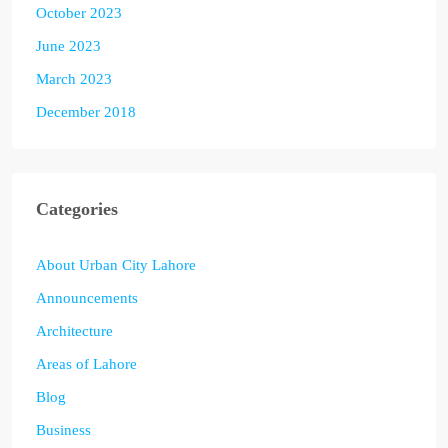
October 2023
June 2023
March 2023
December 2018
Categories
About Urban City Lahore
Announcements
Architecture
Areas of Lahore
Blog
Business