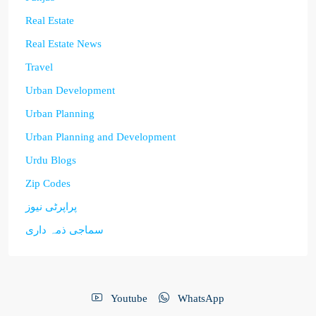
Real Estate
Real Estate News
Travel
Urban Development
Urban Planning
Urban Planning and Development
Urdu Blogs
Zip Codes
پراپرٹی نیوز
سماجی ذمہ داری
Youtube
WhatsApp