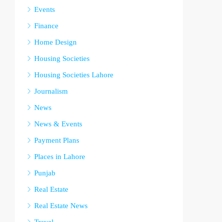
Events
Finance
Home Design
Housing Societies
Housing Societies Lahore
Journalism
News
News & Events
Payment Plans
Places in Lahore
Punjab
Real Estate
Real Estate News