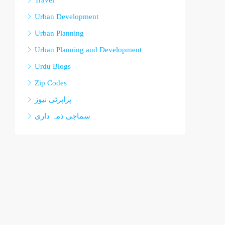
Travel
Urban Development
Urban Planning
Urban Planning and Development
Urdu Blogs
Zip Codes
پراپرٹی نیوز
سماجی ذمہ داری