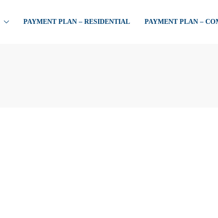
PAYMENT PLAN – RESIDENTIAL
PAYMENT PLAN – C