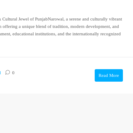
 Cultural Jewel of PunjabNarowal, a serene and culturally vibrant
em offering a unique blend of tradition, modern development, and
nment, educational institutions, and the internationally recognized
l
0
Read More