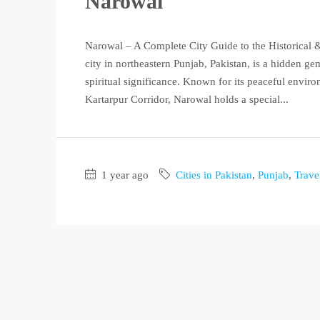
Narowal
Narowal – A Complete City Guide to the Historical &
city in northeastern Punjab, Pakistan, is a hidden g
spiritual significance. Known for its peaceful enviro
Kartarpur Corridor, Narowal holds a special...
1 year ago
Cities in Pakistan
,
Punjab
,
Trave