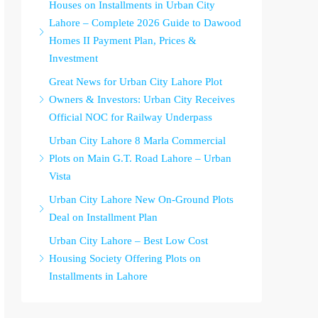
Houses on Installments in Urban City
Lahore – Complete 2026 Guide to Dawood
Homes II Payment Plan, Prices &
Investment
Great News for Urban City Lahore Plot
Owners & Investors: Urban City Receives
Official NOC for Railway Underpass
Urban City Lahore 8 Marla Commercial
Plots on Main G.T. Road Lahore – Urban
Vista
Urban City Lahore New On-Ground Plots
Deal on Installment Plan
Urban City Lahore – Best Low Cost
Housing Society Offering Plots on
Installments in Lahore