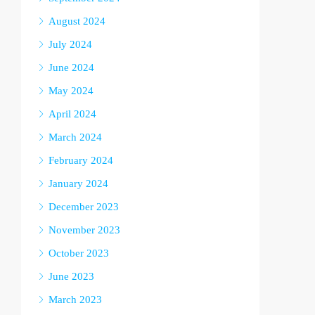
August 2024
July 2024
June 2024
May 2024
April 2024
March 2024
February 2024
January 2024
December 2023
November 2023
October 2023
June 2023
March 2023