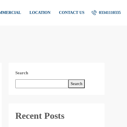
OMMERCIAL
LOCATION
CONTACT US
03341110335
Search
Search
Recent Posts