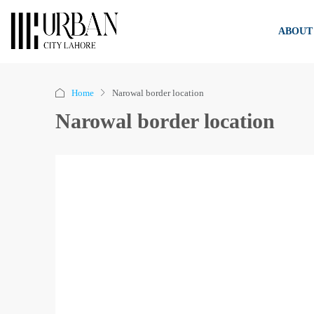
ABOUT
Home
Narowal border location
Narowal border location