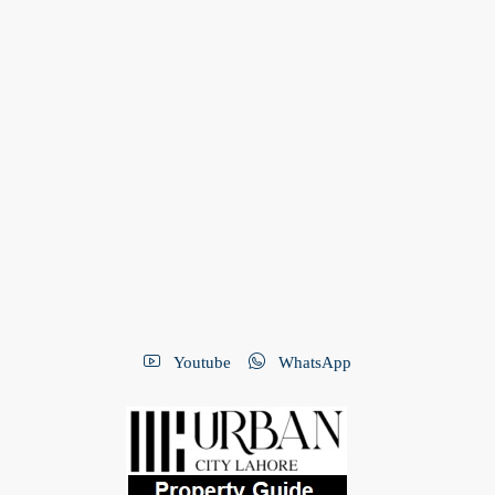
Youtube
WhatsApp