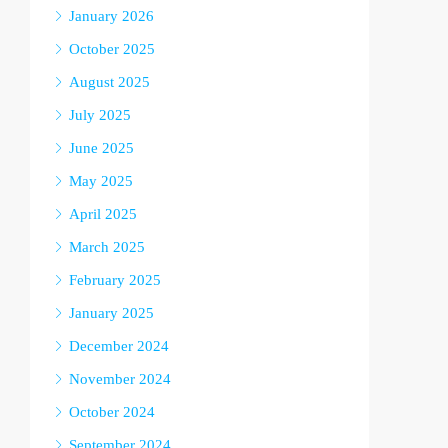
January 2026
October 2025
August 2025
July 2025
June 2025
May 2025
April 2025
March 2025
February 2025
January 2025
December 2024
November 2024
October 2024
September 2024