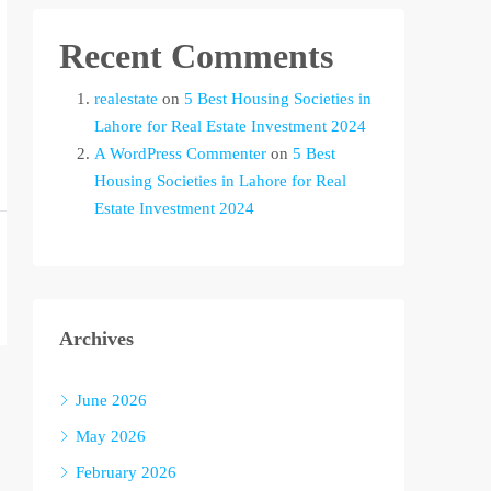
Recent Comments
realestate
on
5 Best Housing Societies in
Lahore for Real Estate Investment 2024
A WordPress Commenter
on
5 Best
Housing Societies in Lahore for Real
Estate Investment 2024
Archives
June 2026
May 2026
February 2026