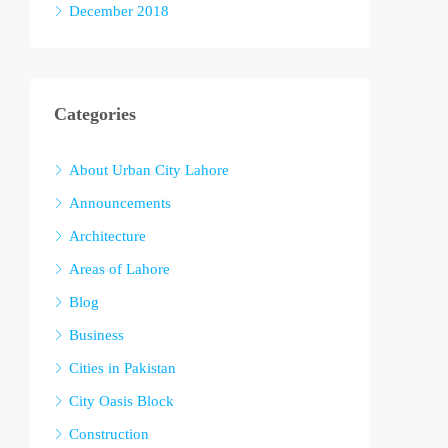
December 2018
Categories
About Urban City Lahore
Announcements
Architecture
Areas of Lahore
Blog
Business
Cities in Pakistan
City Oasis Block
Construction