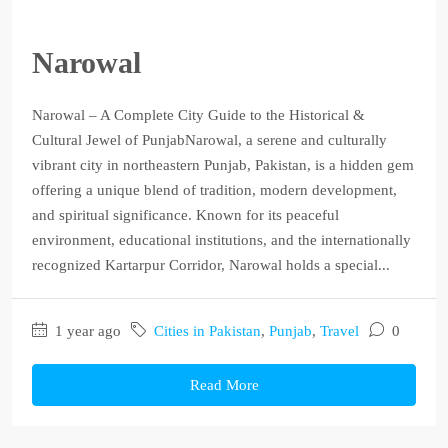
Narowal
Narowal – A Complete City Guide to the Historical &
Cultural Jewel of PunjabNarowal, a serene and culturally
vibrant city in northeastern Punjab, Pakistan, is a hidden gem
offering a unique blend of tradition, modern development,
and spiritual significance. Known for its peaceful
environment, educational institutions, and the internationally
recognized Kartarpur Corridor, Narowal holds a special...
1 year ago
Cities in Pakistan
,
Punjab
,
Travel
0
Read More