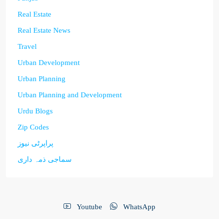
Real Estate
Real Estate News
Travel
Urban Development
Urban Planning
Urban Planning and Development
Urdu Blogs
Zip Codes
پراپرٹی نیوز
سماجی ذمہ داری
Youtube
WhatsApp