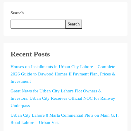
Search
Search
Recent Posts
Houses on Installments in Urban City Lahore – Complete
2026 Guide to Dawood Homes II Payment Plan, Prices &
Investment
Great News for Urban City Lahore Plot Owners &
Investors: Urban City Receives Official NOC for Railway
Underpass
Urban City Lahore 8 Marla Commercial Plots on Main G.T.
Road Lahore – Urban Vista