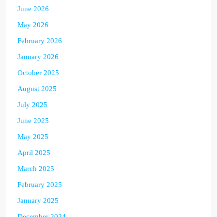
June 2026
May 2026
February 2026
January 2026
October 2025
August 2025
July 2025
June 2025
May 2025
April 2025
March 2025
February 2025
January 2025
December 2024