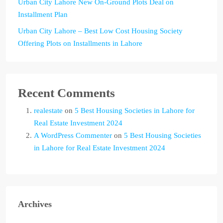
Urban City Lahore New On-Ground Plots Deal on
Installment Plan
Urban City Lahore – Best Low Cost Housing Society
Offering Plots on Installments in Lahore
Recent Comments
realestate
on
5 Best Housing Societies in Lahore for
Real Estate Investment 2024
A WordPress Commenter
on
5 Best Housing Societies
in Lahore for Real Estate Investment 2024
Archives