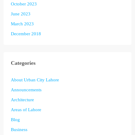
October 2023
June 2023
March 2023
December 2018
Categories
About Urban City Lahore
Announcements
Architecture
Areas of Lahore
Blog
Business