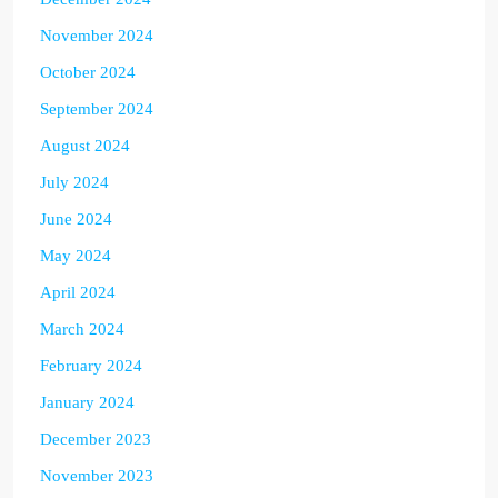
November 2024
October 2024
September 2024
August 2024
July 2024
June 2024
May 2024
April 2024
March 2024
February 2024
January 2024
December 2023
November 2023