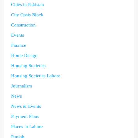
Cities in Pakistan
City Oasis Block
Construction
Events
Finance
Home Design
Housing Societies
Housing Societies Lahore
Journalism
News
News & Events
Payment Plans
Places in Lahore
Punjab