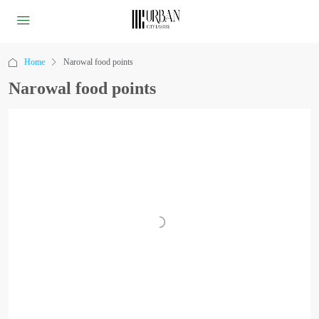
Home
Narowal food points
Narowal food points