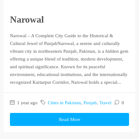
Narowal
Narowal – A Complete City Guide to the Historical &
Cultural Jewel of PunjabNarowal, a serene and culturally
vibrant city in northeastern Punjab, Pakistan, is a hidden gem
offering a unique blend of tradition, modern development,
and spiritual significance. Known for its peaceful
environment, educational institutions, and the internationally
recognized Kartarpur Corridor, Narowal holds a special...
1 year ago
Cities in Pakistan
,
Punjab
,
Travel
0
Read More