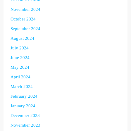
November 2024
October 2024
September 2024
August 2024
July 2024
June 2024
May 2024
April 2024
March 2024
February 2024
January 2024
December 2023
November 2023