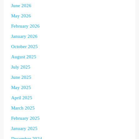
June 2026
May 2026
February 2026
January 2026
October 2025
August 2025
July 2025
June 2025
May 2025
April 2025
March 2025
February 2025
January 2025
December 2024