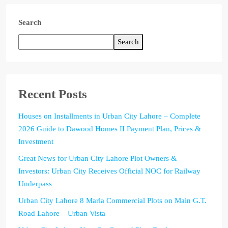
Search
Search
Recent Posts
Houses on Installments in Urban City Lahore – Complete
2026 Guide to Dawood Homes II Payment Plan, Prices &
Investment
Great News for Urban City Lahore Plot Owners &
Investors: Urban City Receives Official NOC for Railway
Underpass
Urban City Lahore 8 Marla Commercial Plots on Main G.T.
Road Lahore – Urban Vista